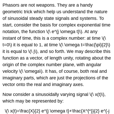
Phasors are not weapons. They are a handy
geometric trick which help us understand the nature
of sinusoidal steady state signals and systems. To
start, consider the basis for complex exponential time
notation, the function \(\ e^{j \omega t}\). At any
instant of time, this is a complex number: at time \(\
t=0\) it is equal to 1, at time \(\ \omega t=\frac{\pi}{2}\)
it is equal to \(\ j\), and so forth. We may describe this
function as a vector, of length unity, rotating about the
origin of the complex number plane, with angular
velocity \(\ \omega\). It has, of course, both real and
imaginary parts, which are just the projections of the
vector onto the real and imaginary axes.
Now consider a sinusoidally varying signal \(\ x(t)\),
which may be represented by:
\(\ x(t)=\frac{X}{2} e^{j \omega t}+\frac{X^{*}}{2} e^{-j