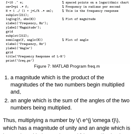
Figure 7: MATLAB Program freq.m
a magnitude which is the product of the
magnitudes of the two numbers begin multiplied
and,
an angle which is the sum of the angles of the two
numbers being multiplied.
Thus, multiplying a number by \(\ e^{j \omega t}\),
which has a magnitude of unity and an angle which is