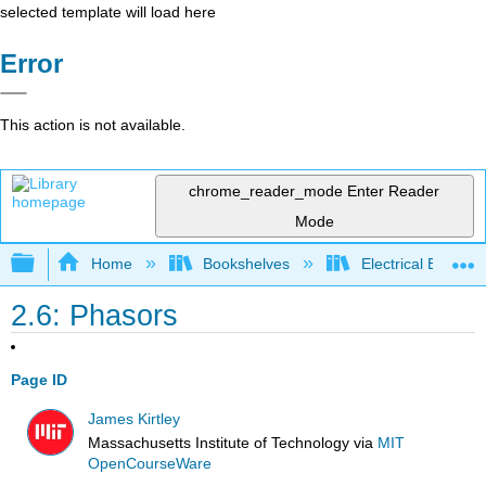
selected template will load here
Error
This action is not available.
chrome_reader_mode
Enter Reader
Mode
Expand/collapse global hierarchy
Home
Bookshelves
Electrical Enginee
2.6: Phasors
Page ID
James Kirtley
Massachusetts Institute of Technology
via
MIT
OpenCourseWare