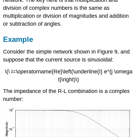
division of complex numbers is the same as
multiplication or division of magnitudes and addition
or subtraction of angles.
Example
Consider the simple network shown in Figure 9, and
suppose that the current source is sinusoidal:
\(\ i=\operatorname{Re}\left(\underline{I} e^{j \omega
t}\right)\)
The impedance of the R-L combination is a complex
number: