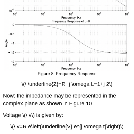
Figure 8: Frequency Response
\(\ \underline{Z}=R+j \omega L=1+j 2\)
Now: the impedance may be represented in the
complex plane as shown in Figure 10.
Voltage \(\ v\) is given by:
\(\ v=R e\left(\underline{V} e^{j \omega t}\right)\)