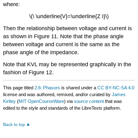
where:
\(\ \underline{V}=\underline{Z I}\)
Then the relationship between voltage and current is
as shown in Figure 11. Note that the phase angle
between voltage and current is the same as the
phase angle of the impedance.
Note that KVL may be represented graphically in the
fashion of Figure 12.
This page titled
2.6: Phasors
is shared under a
CC BY-NC-SA 4.0
license and was authored, remixed, and/or curated by
James
Kirtley
(
MIT OpenCourseWare
) via
source content
that was
edited to the style and standards of the LibreTexts platform.
Back to top