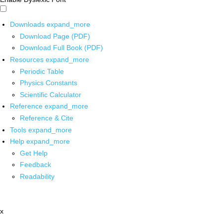
Downloads
expand_more
Download Page (PDF)
Download Full Book (PDF)
Resources
expand_more
Periodic Table
Physics Constants
Scientific Calculator
Reference
expand_more
Reference & Cite
Tools
expand_more
Help
expand_more
Get Help
Feedback
Readability
x