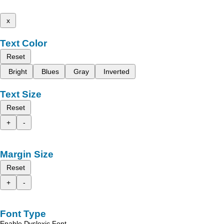
x
Text Color
Reset
Bright
Blues
Gray
Inverted
Text Size
Reset
+
-
Margin Size
Reset
+
-
Font Type
Enable Dyslexic Font