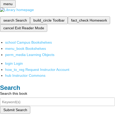
menu
search
Search
build_circle
Toolbar
fact_check
Homework
cancel
Exit Reader Mode
school
Campus Bookshelves
menu_book
Bookshelves
perm_media
Learning Objects
login
Login
how_to_reg
Request Instructor Account
hub
Instructor Commons
Search
Search this book
Submit Search