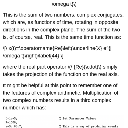
\omega t}\)
This is the sum of two numbers, complex conjugates,
which are, as functions of time, rotating in opposite
directions in the complex plane. The sum of the two
is, of course, real. This is the same time function as:
\[\ x(t)=\operatorname{Re}\left(\underline{X} e^{j
\omega t}\right)\label{44} \]
where the real part operator \(\ {Re}(\cdot)\) simply
takes the projection of the function on the real axis.
It might be helpful at this point to remember one of
the features of complex arithmetic. Multiplication of
two complex numbers results in a third complex
number which has: