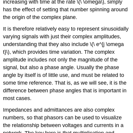
increasing with time at the rate \(\ \omega\), simply
has the effect of setting that number spinning around
the origin of the complex plane.
It is therefore relatively easy to represent sinusoidally
varying signals with just their complex amplitudes,
understanding that they also include \(\ e^{j \omega
t}\), which provides time variation. The complex
amplitude includes not only the magnitude of the
signal, but also a phase angle. Usually the phase
angle by itself is of little use, and must be related to
some time reference. That is, as we will see, it is the
difference between phase angles that is important in
most cases.
Impedances and admittances are also complex
numbers, so that phasors can be used to visualize
the relationship between voltages and currents in a
network. The key here is that multiplication and