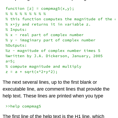
function [z] = compmag5(x,y);

% % % % % % % % %

% this function computes the magnitude of the co
% x+jy and returns it in variable z.

% Inputs:

% x - real part of complex number

% y - imaginary part of complex number

%Outputs:

%z - magnitude of complex number times 5

%written by J.A. Dickerson, January, 2005

a=5;

% compute magnitude and multiply

z = a * sqrt(x^2+y^2);
The next several lines, up to the first blank or
executable line, are comment lines that provide the
help text. These lines are printed when you type
>>help compmag5
The first line of the help text is the H1 line, which