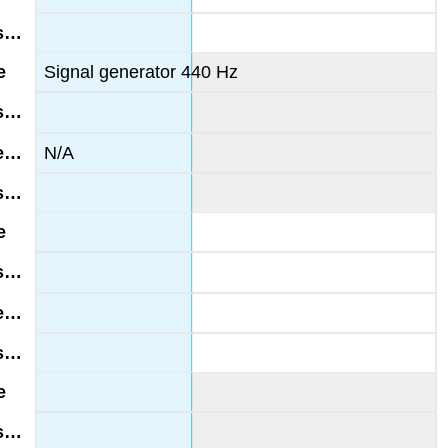
Signal generator 440 Hz
N/A