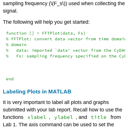
sampling frequency (
\(F_s\)
) used when collecting the
signal.
The following will help you get started:
function [] = FFTPlot(data, Fs)

% FFTPlot: convert data vector from time domain 
% domain

%   data: imported `data' vector from the CyDAQ

%   Fs: sampling frequency specified on the CyDA
end
Labeling Plots in MATLAB
It is very important to label all plots and graphs
submitted with your lab report. Recall how to use the
xlabel
ylabel
title
functions
,
, and
from
Lab 1. The axis command can be used to set the