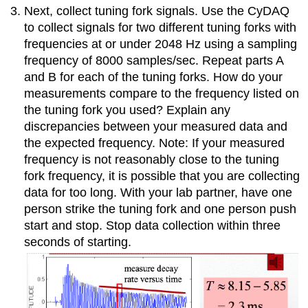
Next, collect tuning fork signals. Use the CyDAQ
to collect signals for two different tuning forks with
frequencies at or under 2048 Hz using a sampling
frequency of 8000 samples/sec. Repeat parts A
and B for each of the tuning forks. How do your
measurements compare to the frequency listed on
the tuning fork you used? Explain any
discrepancies between your measured data and
the expected frequency. Note: If your measured
frequency is not reasonably close to the tuning
fork frequency, it is possible that you are collecting
data for too long. With your lab partner, have one
person strike the tuning fork and one person push
start and stop. Stop data collection within three
seconds of starting.