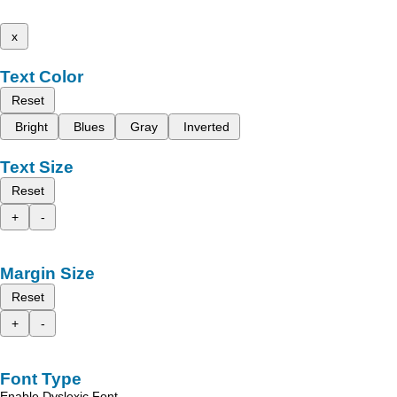
x
Text Color
Reset
Bright
Blues
Gray
Inverted
Text Size
Reset
+
-
Margin Size
Reset
+
-
Font Type
Enable Dyslexic Font