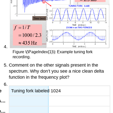
Figure \(\PageIndex{1}\): Example tuning fork
recording.
Comment on the other signals present in the
spectrum. Why don’t you see a nice clean delta
function in the frequency plot?
Tuning fork labeled 1024