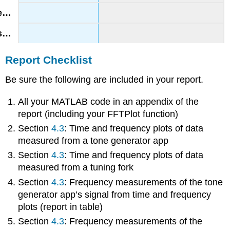
Report Checklist
Be sure the following are included in your report.
All your MATLAB code in an appendix of the
report (including your FFTPlot function)
Section
4.3
: Time and frequency plots of data
measured from a tone generator app
Section
4.3
: Time and frequency plots of data
measured from a tuning fork
Section
4.3
: Frequency measurements of the tone
generator app’s signal from time and frequency
plots (report in table)
Section
4.3
: Frequency measurements of the