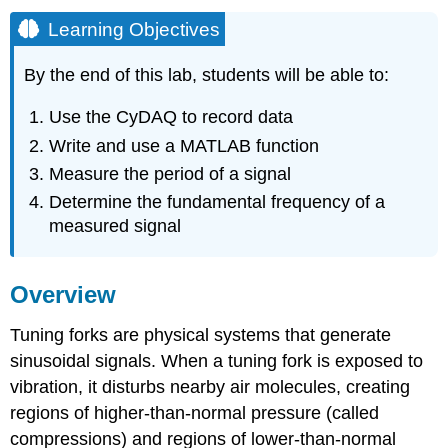
Learning Objectives
By the end of this lab, students will be able to:
Use the CyDAQ to record data
Write and use a MATLAB function
Measure the period of a signal
Determine the fundamental frequency of a
measured signal
Overview
Tuning forks are physical systems that generate
sinusoidal signals. When a tuning fork is exposed to
vibration, it disturbs nearby air molecules, creating
regions of higher-than-normal pressure (called
compressions) and regions of lower-than-normal