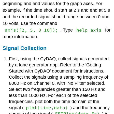
beginning and end values for the graph axes. For
example, if the time should start at 2 s and end at 5 s
and the recorded signal should range between 0 and
10 volts, use the command
axis([2, 5, 0 10]);
help axis
. Type
for
more information.
Signal Collection
First, using the CyDAQ, collect signals generated
by a tone generator app. Refer to the ‘Getting
Started with CyDAQ’ document for instructions.
Collect the signals using a sampling frequency of
8000 Hz on Channel 0, with ‘No Filter’ selected.
Select two frequencies greater than 150 Hz and
less than 1000 Hz. For each of the selected
frequencies, plot both the time domain of the
plot(time,data)
signal (
) and the frequency
FFTPlot(data,Fs)
domain of the signal (
) in