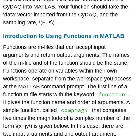
CyDAQ into MATLAB. Your function should take the
‘data’ vector imported from the CyDAQ, and the
sampling rate,
\(F_s\)
.
Introduction to Using Functions in MATLAB
Functions are m-files that can accept input
arguments and return output arguments. The names
of the m-file and of the function should be the same.
Functions operate on variables within their own
workspace, separate from the workspace you access
at the MATLAB command prompt. The first line of a
function
function m-file starts with the keyword
.
It gives the function name and order of arguments. A
compmag5
simple function, called
that computes
five times the magnitude of a complex number of the
form
\(x+jy\)
is given below. In this case, there are
two input arguments and one output argument.