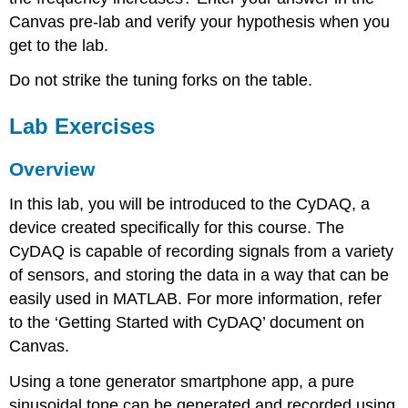
Canvas pre-lab and verify your hypothesis when you
get to the lab.
Do not strike the tuning forks on the table.
Lab Exercises
Overview
In this lab, you will be introduced to the CyDAQ, a
device created specifically for this course. The
CyDAQ is capable of recording signals from a variety
of sensors, and storing the data in a way that can be
easily used in MATLAB. For more information, refer
to the ‘Getting Started with CyDAQ’ document on
Canvas.
Using a tone generator smartphone app, a pure
sinusoidal tone can be generated and recorded using