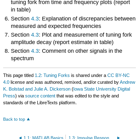
tuning fork from time and frequency plots (report
in table)
Section
4.3
: Explanation of discrepancies between
measured and expected frequencies
Section
4.3
: Plot and measurement of tuning fork
amplitude decay (report estimate in table)
Section
4.3
: Comment on other signals in the
spectrum
This page titled
1.2: Tuning Forks
is shared under a
CC BY-NC
4.0
license and was authored, remixed, and/or curated by
Andrew
K. Bolstad and Julie A. Dickerson
(
Iowa State University Digital
Press
) via
source content
that was edited to the style and
standards of the LibreTexts platform.
Back to top
1.1: MATLAB Basics
1.3: Impulse Response and Auralization