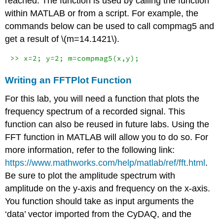
reached. The function is used by calling the function
within MATLAB or from a script. For example, the
commands below can be used to call compmag5 and
get a result of
\(m=14.1421\)
.
>> x=2; y=2; m=compmag5(x,y);
Writing an FFTPlot Function
For this lab, you will need a function that plots the
frequency spectrum of a recorded signal. This
function can also be reused in future labs. Using the
FFT function in MATLAB will allow you to do so. For
more information, refer to the following link:
https://www.mathworks.com/help/matlab/ref/fft.html
.
Be sure to plot the amplitude spectrum with
amplitude on the y-axis and frequency on the x-axis.
You function should take as input arguments the
‘data’ vector imported from the CyDAQ, and the