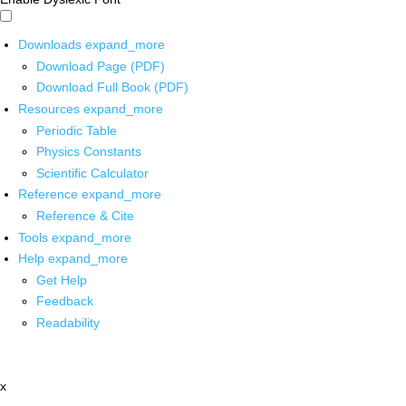
Downloads
expand_more
Download Page (PDF)
Download Full Book (PDF)
Resources
expand_more
Periodic Table
Physics Constants
Scientific Calculator
Reference
expand_more
Reference & Cite
Tools
expand_more
Help
expand_more
Get Help
Feedback
Readability
x