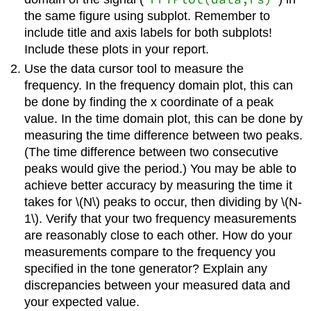
the same figure using subplot. Remember to
include title and axis labels for both subplots!
Include these plots in your report.
Use the data cursor tool to measure the
frequency. In the frequency domain plot, this can
be done by finding the x coordinate of a peak
value. In the time domain plot, this can be done by
measuring the time difference between two peaks.
(The time difference between two consecutive
peaks would give the period.) You may be able to
achieve better accuracy by measuring the time it
takes for
\(N\)
peaks to occur, then dividing by
\(N-
1\)
. Verify that your two frequency measurements
are reasonably close to each other. How do your
measurements compare to the frequency you
specified in the tone generator? Explain any
discrepancies between your measured data and
your expected value.