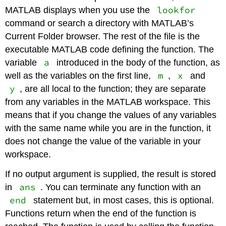
lookfor
MATLAB displays when you use the
command or search a directory with MATLAB’s
Current Folder browser. The rest of the file is the
executable MATLAB code defining the function. The
a
variable
introduced in the body of the function, as
m
x
well as the variables on the first line,
,
and
y
, are all local to the function; they are separate
from any variables in the MATLAB workspace. This
means that if you change the values of any variables
with the same name while you are in the function, it
does not change the value of the variable in your
workspace.
If no output argument is supplied, the result is stored
ans
in
. You can terminate any function with an
end
statement but, in most cases, this is optional.
Functions return when the end of the function is