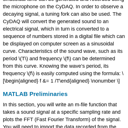
the microphone on the CyDAQ. In order to observe a
decaying signal, a tuning fork can also be used. The
CyDAQ will convert the generated sound to an
electrical signal, which in turn is converted to a
sequence of numbers stored in a digital file which can
be displayed on computer screen as a sinusoidal
curve. Characteristics of the sound wave, such as its
period
\(T\)
and frequency
\(f\)
can be determined
from this curve. Knowing the wave’s period, its
frequency
\(f\)
is easily computed using the formula: \
[\begin{aligned} f &= 1 /T\end{aligned} \nonumber \]
MATLAB Preliminaries
In this section, you will write an m-file function that
takes a sound signal at a specific sampling rate and
plots the FFT (Fast Fourier Transform) of the signal.
You will need to import the data recorded from the