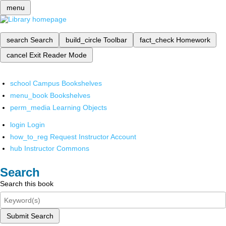
menu
search
Search
build_circle
Toolbar
fact_check
Homework
cancel
Exit Reader Mode
school
Campus Bookshelves
menu_book
Bookshelves
perm_media
Learning Objects
login
Login
how_to_reg
Request Instructor Account
hub
Instructor Commons
Search
Search this book
Submit Search