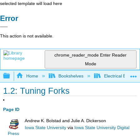
selected template will load here
Error
This action is not available.
chrome_reader_mode
Enter Reader
Mode
Expand/collapse global hierarchy
Home
Bookshelves
Electrical Enginee
1.2: Tuning Forks
Page ID
Andrew K. Bolstad and Julie A. Dickerson
Iowa State University
via
Iowa State University Digital
Press