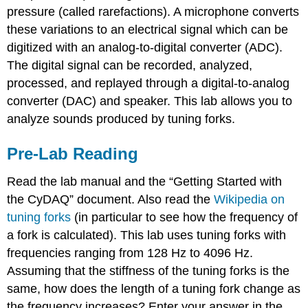
pressure (called rarefactions). A microphone converts
these variations to an electrical signal which can be
digitized with an analog-to-digital converter (ADC).
The digital signal can be recorded, analyzed,
processed, and replayed through a digital-to-analog
converter (DAC) and speaker. This lab allows you to
analyze sounds produced by tuning forks.
Pre-Lab Reading
Read the lab manual and the “Getting Started with
the CyDAQ” document. Also read the
Wikipedia on
tuning forks
(in particular to see how the frequency of
a fork is calculated). This lab uses tuning forks with
frequencies ranging from 128 Hz to 4096 Hz.
Assuming that the stiffness of the tuning forks is the
same, how does the length of a tuning fork change as
the frequency increases? Enter your answer in the