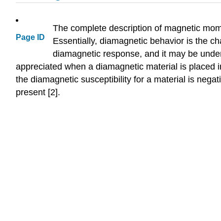
The complete description of magnetic mome
Page ID
Essentially, diamagnetic behavior is the ch
diamagnetic response, and it may be unders
appreciated when a diamagnetic material is placed i
the diamagnetic susceptibility for a material is nega
present [2].