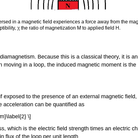
mersed in a magnetic field experiences a force away from the m
tibility,
χ the ratio of magnetization M to applied field H.
amagnetism. Because this is a classical theory, it is an
on moving in a loop, the induced magnetic moment is the p
 if exposed to the presence of an external magnetic field,
acceleration can be quantified as
m}\label{2} \]
ss, which is the electric field strength times an electric
 flux of the loop per unit length