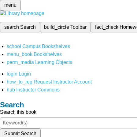
menu
search
Search
build_circle
Toolbar
fact_check
Homew
school
Campus Bookshelves
menu_book
Bookshelves
perm_media
Learning Objects
login
Login
how_to_reg
Request Instructor Account
hub
Instructor Commons
Search
Search this book
Submit Search