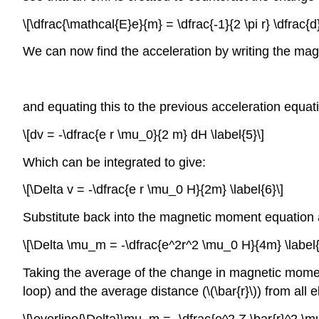
\[\dfrac{\mathcal{E}e}{m} = \dfrac{-1}{2 \pi r} \dfrac{d
We can now find the acceleration by writing the ma
and equating this to the previous acceleration equati
\[dv = -\dfrac{e r \mu_0}{2 m} dH \label{5}\]
Which can be integrated to give:
\[\Delta v = -\dfrac{e r \mu_0 H}{2m} \label{6}\]
Substitute back into the magnetic moment equation 
\[\Delta \mu_m = -\dfrac{e^2r^2 \mu_0 H}{4m} \label{
Taking the average of the change in magnetic moment (
loop) and the average distance (\(\bar{r}\)) from all 
\[\overline{\Delta}\mu_m = -\dfrac{e^2 Z \bar{r}^2 \mu