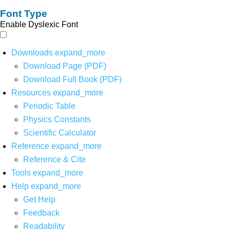
Font Type
Enable Dyslexic Font
Downloads
expand_more
Download Page (PDF)
Download Full Book (PDF)
Resources
expand_more
Periodic Table
Physics Constants
Scientific Calculator
Reference
expand_more
Reference & Cite
Tools
expand_more
Help
expand_more
Get Help
Feedback
Readability