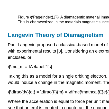
Figure \(\PageIndex{1}\): A diamagentic material im
This is characterized in the materials magnetic suscep
Langevin Theory of Diamagnetism
Paul Langevin proposed a classical-based model of di
with experimental results [3]. Considering an electr
encloses, or
\[\mu_m = IA \label{1}\]
Taking this as a model for a single orbiting electron,
would induce a change in the magnetic moment. The 
\[\dfrac{dv}{dt} = \dfrac{F}{m} = \dfrac{\mathcal{E}e}{
Where the acceleration is equal to force per unit ma
see that an emf is created to counteract the change in