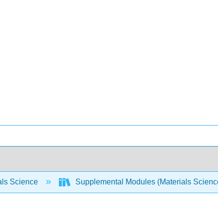
als Science
Supplemental Modules (Materials Scien