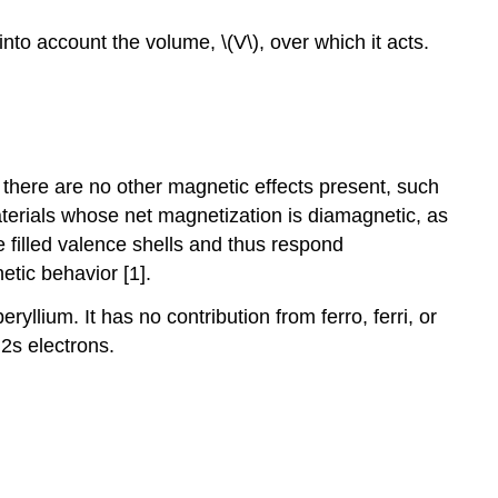
o account the volume, \(V\), over which it acts.
 there are no other magnetic effects present, such
aterials whose net magnetization is diamagnetic, as
 filled valence shells and thus respond
tic behavior [1].
llium. It has no contribution from ferro, ferri, or
2s electrons.