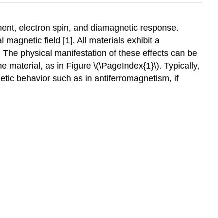
ent, electron spin, and diamagnetic response.
agnetic field [1]. All materials exhibit a
 The physical manifestation of these effects can be
e material, as in Figure \(\PageIndex{1}\). Typically,
tic behavior such as in antiferromagnetism, if