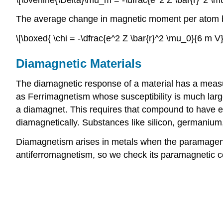
The average change in magnetic moment per atom beco
\[\boxed{ \chi = -\dfrac{e^2 Z \bar{r}^2 \mu_0}{6 m V}}
Diamagnetic Materials
The diamagnetic response of a material has a measura
as Ferrimagnetism whose susceptibility is much large
a diamagnet. This requires that compound to have em
diamagnetically. Substances like silicon, germanium,
Diamagnetism arises in metals when the paramagentic 
antiferromagnetism, so we check its paramagnetic con