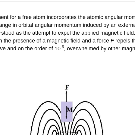
nt for a free atom incorporates the atomic angular mom
ange in orbital angular momentum induced by an external m
tood as the attempt to expel the applied magnetic field.
n the presence of a magnetic field and a force
F
repels th
-6
tive and on the order of 10
, overwhelmed by other magne