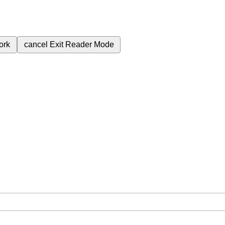
ork
cancel
Exit Reader Mode