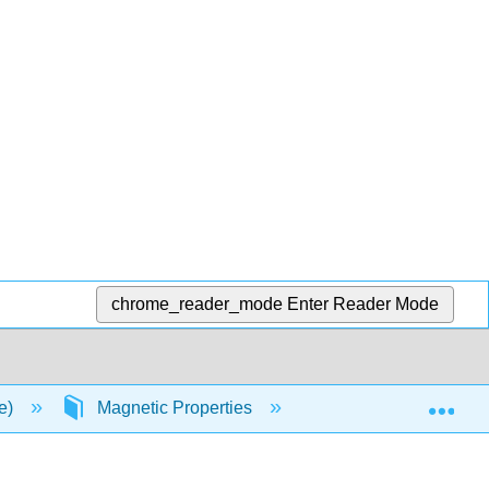
chrome_reader_mode
Enter Reader Mode
Exp
ce)
Magnetic Properties
Diamagnetism