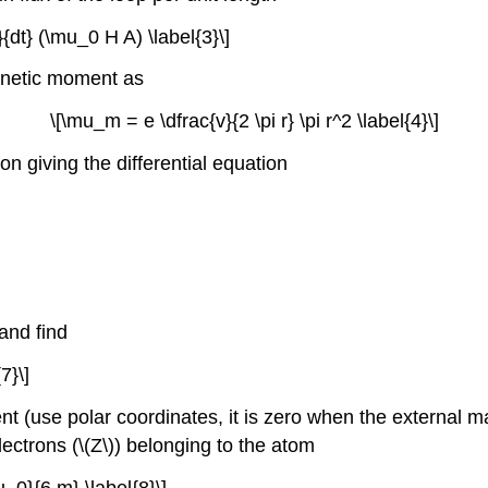
}{dt} (\mu_0 H A) \label{3}\]
gnetic moment as
\[\mu_m = e \dfrac{v}{2 \pi r} \pi r^2 \label{4}\]
on giving the differential equation
and find
7}\]
use polar coordinates, it is zero when the external magne
electrons (\(Z\)) belonging to the atom
_0}{6 m} \label{8}\]