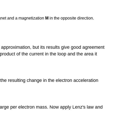
agnet and a magnetization
M
in the opposite direction.
 approximation, but its results give good agreement
roduct of the current in the loop and the area it
 the resulting change in the electron acceleration
 charge per electron mass. Now apply Lenz's law and