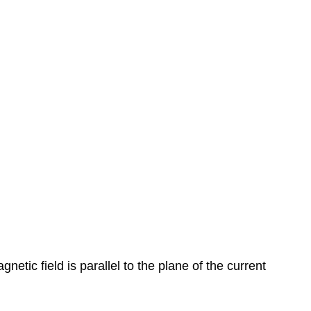
tic field is parallel to the plane of the current