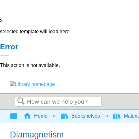
x
selected template will load here
Error
This action is not available.
Search
Expand/collapse global hierarchy
Home
Bookshelves
Materi
Diamagnetism