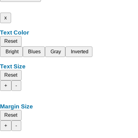
x
Text Color
Reset
Bright
Blues
Gray
Inverted
Text Size
Reset
+
-
Margin Size
Reset
+
-