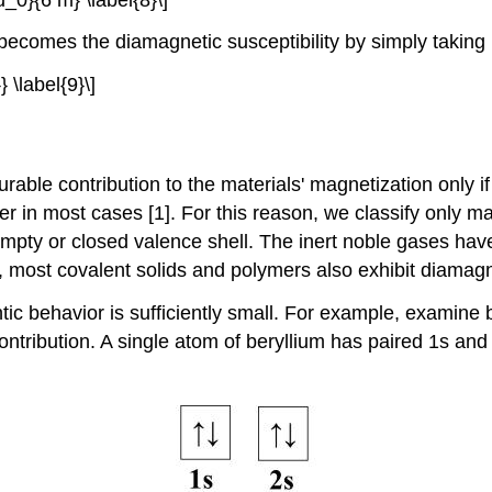
mes the diamagnetic susceptibility by simply taking int
 \label{9}\]
ble contribution to the materials' magnetization only if
r in most cases [1]. For this reason, we classify only m
pty or closed valence shell. The inert noble gases have
 most covalent solids and polymers also exhibit diamagne
behavior is sufficiently small. For example, examine bery
tribution. A single atom of beryllium has paired 1s and 