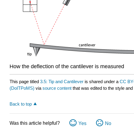
How the deflection of the cantilever is measured
This page titled
3.5: Tip and Cantilever
is shared under a
CC BY-
(DoITPoMS)
via
source content
that was edited to the style and
Back to top
Was this article helpful?
Yes
No