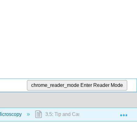
chrome_reader_mode
Enter Reader Mode
Exp
Microscopy
3.5: Tip and Cantilever