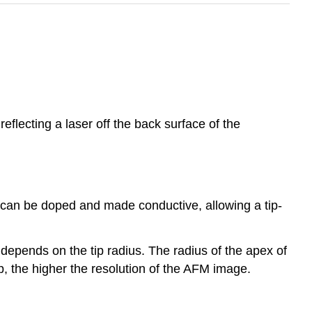
reflecting a laser off the back surface of the
con can be doped and made conductive, allowing a tip-
a depends on the tip radius. The radius of the apex of
p, the higher the resolution of the AFM image.