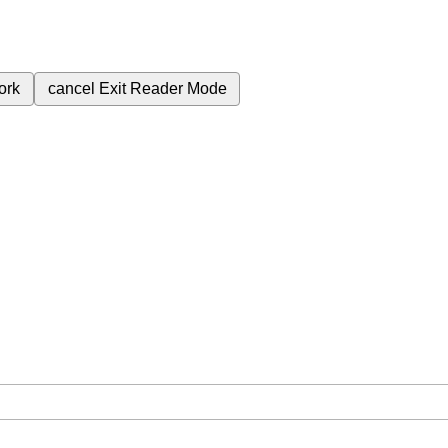
ork
cancel
Exit Reader Mode