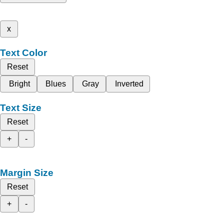
x
Text Color
Reset
Bright
Blues
Gray
Inverted
Text Size
Reset
+
-
Margin Size
Reset
+
-