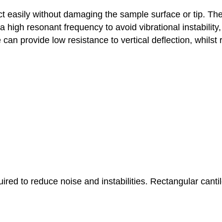
 easily without damaging the sample surface or tip. There
a high resonant frequency to avoid vibrational instability,
an provide low resistance to vertical deflection, whilst re
red to reduce noise and instabilities. Rectangular canti