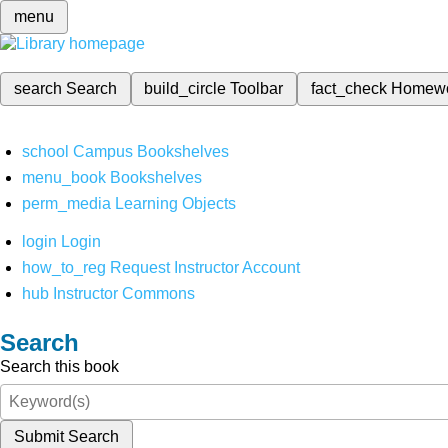
menu
search
Search
build_circle
Toolbar
fact_check
Homew
school
Campus Bookshelves
menu_book
Bookshelves
perm_media
Learning Objects
login
Login
how_to_reg
Request Instructor Account
hub
Instructor Commons
Search
Search this book
Submit Search