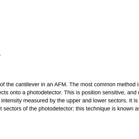
r
n of the cantilever in an AFM. The most common method i
ects onto a photodetector. This is position sensitive, and 
t intensity measured by the upper and lower sectors. It is
ht sectors of the photodetector; this technique is known 