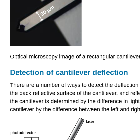
Optical microscopy image of a rectangular cantileve
Detection of cantilever deflection
There are a number of ways to detect the deflectio
the back reflective surface of the cantilever, and refl
the cantilever is determined by the difference in ligh
cantilever by the difference between the left and rig