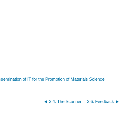
ssemination of IT for the Promotion of Materials Science
3.4: The Scanner
3.6: Feedback