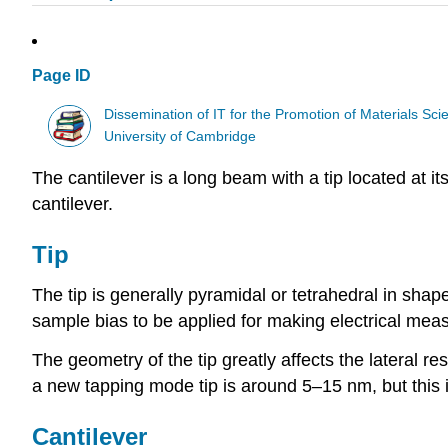
Page ID
Dissemination of IT for the Promotion of Materials S
University of Cambridge
The cantilever is a long beam with a tip located at it
cantilever.
Tip
The tip is generally pyramidal or tetrahedral in shap
sample bias to be applied for making electrical meas
The geometry of the tip greatly affects the lateral r
a new tapping mode tip is around 5–15 nm, but this i
Cantilever