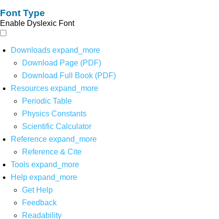
Font Type
Enable Dyslexic Font
Downloads
expand_more
Download Page (PDF)
Download Full Book (PDF)
Resources
expand_more
Periodic Table
Physics Constants
Scientific Calculator
Reference
expand_more
Reference & Cite
Tools
expand_more
Help
expand_more
Get Help
Feedback
Readability