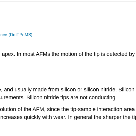
cience (DoITPoMS)
s apex. In most AFMs the motion of the tip is detected by 
e, and usually made from silicon or silicon nitride. Sili
urements. Silicon nitride tips are not conducting.
esolution of the AFM, since the tip-sample interaction are
ncreases quickly with wear. In general the sharper the ti