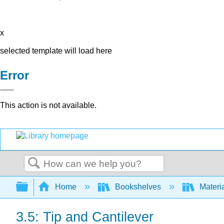
x
selected template will load here
Error
This action is not available.
Search
Expand/collapse global hierarchy
Home
Bookshelves
Materi
3.5: Tip and Cantilever