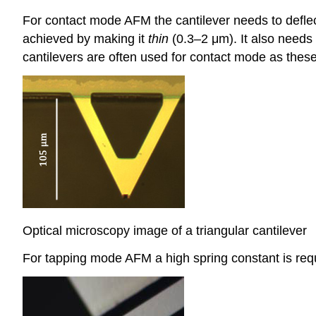
For contact mode AFM the cantilever needs to deflect
achieved by making it
thin
(0.3–2 μm). It also needs 
cantilevers are often used for contact mode as these c
Optical microscopy image of a triangular cantilever
For tapping mode AFM a high spring constant is requi