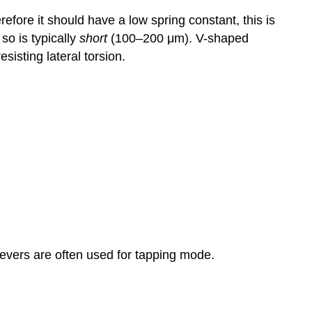
fore it should have a low spring constant, this is
 so is typically
short
(100–200 μm). V-shaped
sisting lateral torsion.
levers are often used for tapping mode.