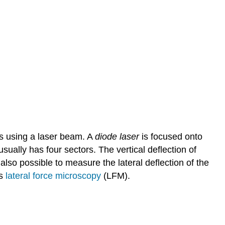
s using a laser beam. A
diode laser
is focused onto
usually has four sectors. The vertical deflection of
 also possible to measure the lateral deflection of the
as
lateral force microscopy
(LFM).