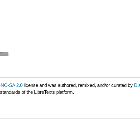
NC-SA 2.0
license and was authored, remixed, and/or curated by
Di
 standards of the LibreTexts platform.