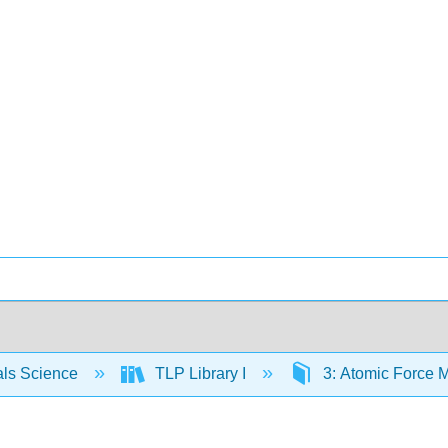
als Science
TLP Library I
3: Atomic Force 