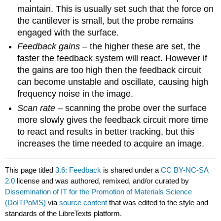
maintain. This is usually set such that the force on
the cantilever is small, but the probe remains
engaged with the surface.
Feedback gains
– the higher these are set, the
faster the feedback system will react. However if
the gains are too high then the feedback circuit
can become unstable and oscillate, causing high
frequency noise in the image.
Scan rate
– scanning the probe over the surface
more slowly gives the feedback circuit more time
to react and results in better tracking, but this
increases the time needed to acquire an image.
This page titled
3.6: Feedback
is shared under a
CC BY-NC-SA
2.0
license and was authored, remixed, and/or curated by
Dissemination of IT for the Promotion of Materials Science
(DoITPoMS)
via
source content
that was edited to the style and
standards of the LibreTexts platform.