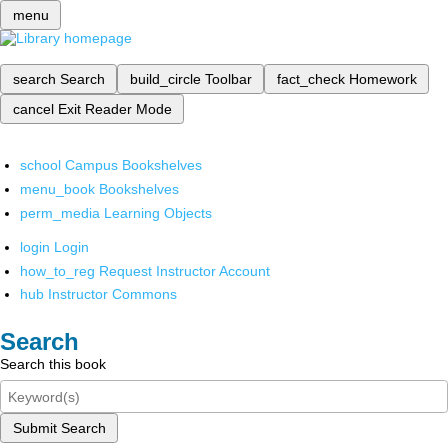
menu
search
Search
build_circle
Toolbar
fact_check
Homework
cancel
Exit Reader Mode
school
Campus Bookshelves
menu_book
Bookshelves
perm_media
Learning Objects
login
Login
how_to_reg
Request Instructor Account
hub
Instructor Commons
Search
Search this book
Submit Search