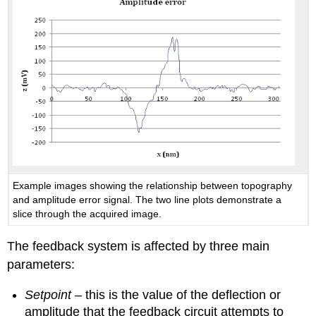
Example images showing the relationship between topography
and amplitude error signal. The two line plots demonstrate a
slice through the acquired image.
The feedback system is affected by three main
parameters:
Setpoint
– this is the value of the deflection or
amplitude that the feedback circuit attempts to