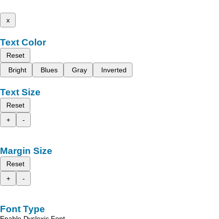
x
Text Color
Reset
Bright
Blues
Gray
Inverted
Text Size
Reset
+
-
Margin Size
Reset
+
-
Font Type
Enable Dyslexic Font