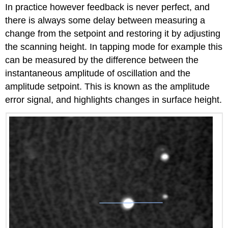
In practice however feedback is never perfect, and
there is always some delay between measuring a
change from the setpoint and restoring it by adjusting
the scanning height. In tapping mode for example this
can be measured by the difference between the
instantaneous amplitude of oscillation and the
amplitude setpoint. This is known as the amplitude
error signal, and highlights changes in surface height.