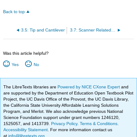
Back to top
3.5: Tip and Cantilever
3.7: Scanner Related Artefacts
Was this article helpful?
Yes
No
The LibreTexts libraries are
Powered by NICE CXone Expert
and
are supported by the Department of Education Open Textbook Pilot
Project, the UC Davis Office of the Provost, the UC Davis Library,
the California State University Affordable Learning Solutions
Program, and Merlot. We also acknowledge previous National
Science Foundation support under grant numbers 1246120,
1525057, and 1413739.
Privacy Policy
.
Terms & Conditions
.
Accessibility Statement
. For more information contact us
at
info@libretexts.org
.