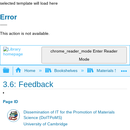
selected template will load here
Error
This action is not available.
chrome_reader_mode
Enter Reader
Mode
Expand/collapse global hierarchy
Home
Bookshelves
Materials Scienc
3.6: Feedback
Page ID
Dissemination of IT for the Promotion of Materials
Science (DoITPoMS)
University of Cambridge