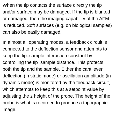
When the tip contacts the surface directly the tip
and/or surface may be damaged. If the tip is blunted
or damaged, then the imaging capability of the AFM
is reduced. Soft surfaces (e.g. on biological samples)
can also be easily damaged.
In almost all operating modes, a feedback circuit is
connected to the deflection sensor and attempts to
keep the tip–sample interaction constant by
controlling the tip–sample distance. This protects
both the tip and the sample. Either the cantilever
deflection (in static mode) or oscillation amplitude (in
dynamic mode) is monitored by the feedback circuit,
which attempts to keep this at a setpoint value by
adjusting the z height of the probe. The height of the
probe is what is recorded to produce a topographic
image.