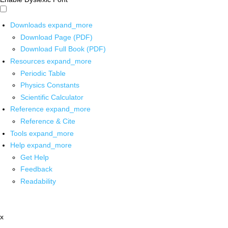
Downloads
expand_more
Download Page (PDF)
Download Full Book (PDF)
Resources
expand_more
Periodic Table
Physics Constants
Scientific Calculator
Reference
expand_more
Reference & Cite
Tools
expand_more
Help
expand_more
Get Help
Feedback
Readability
x