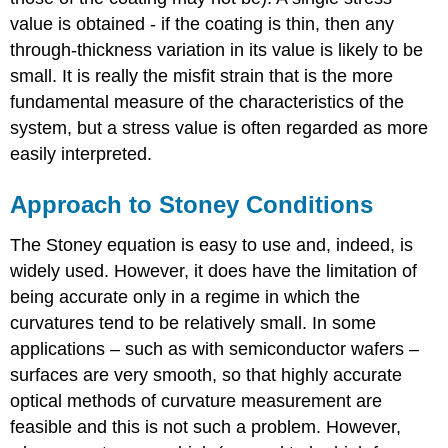
value is obtained - if the coating is thin, then any
through-thickness variation in its value is likely to be
small. It is really the misfit strain that is the more
fundamental measure of the characteristics of the
system, but a stress value is often regarded as more
easily interpreted.
Approach to Stoney Conditions
The Stoney equation is easy to use and, indeed, is
widely used. However, it does have the limitation of
being accurate only in a regime in which the
curvatures tend to be relatively small. In some
applications – such as with semiconductor wafers –
surfaces are very smooth, so that highly accurate
optical methods of curvature measurement are
feasible and this is not such a problem. However,