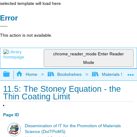
selected template will load here
Error
This action is not available.
chrome_reader_mode
Enter Reader
Mode
Expand/collapse global hierarchy
Home
Bookshelves
Materials Scienc
11.5: The Stoney Equation - the
Thin Coating Limit
Page ID
Dissemination of IT for the Promotion of Materials
Science (DoITPoMS)