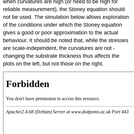
when curvatures are high (or need to be high for
reliable measurement), the Stoney equation should
not be used. The simulation below allows exploration
of the conditions under which the Stoney equation
gives a good or poor approximation to the actual
behaviour. It should be noted that, while the stresses
are scale-independent, the curvatures are not -
changing the substrate thickness thus affects the
plots on the left, but not those on the right.