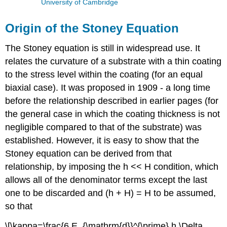
University of Cambridge
Origin of the Stoney Equation
The Stoney equation is still in widespread use. It
relates the curvature of a substrate with a thin coating
to the stress level within the coating (for an equal
biaxial case). It was proposed in 1909 - a long time
before the relationship described in earlier pages (for
the general case in which the coating thickness is not
negligible compared to that of the substrate) was
established. However, it is easy to show that the
Stoney equation can be derived from that
relationship, by imposing the
h
<<
H
condition, which
allows all of the denominator terms except the last
one to be discarded and (
h
+
H
) =
H
to be assumed,
so that
\[\kappa=\frac{6 E_{\mathrm{d}}^{\prime} h \Delta