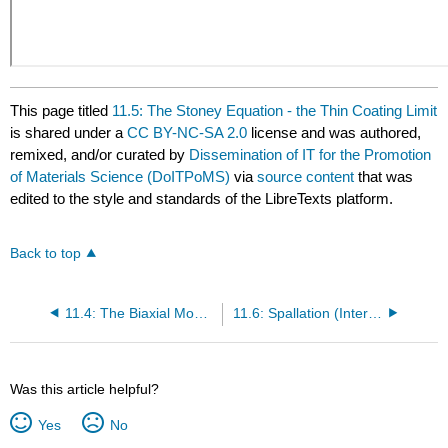
This page titled
11.5: The Stoney Equation - the Thin Coating Limit
is shared under a
CC BY-NC-SA 2.0
license and was authored,
remixed, and/or curated by
Dissemination of IT for the Promotion
of Materials Science (DoITPoMS)
via
source content
that was
edited to the style and standards of the LibreTexts platform.
Back to top
11.4: The Biaxial Modulus
11.6: Spallation (Interfacial Debonding)
Was this article helpful?
Yes
No