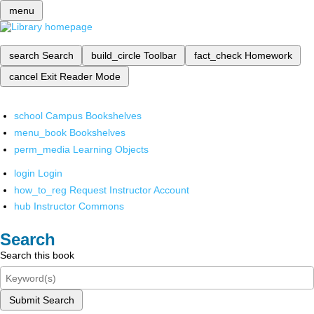
menu
search
Search
build_circle
Toolbar
fact_check
Homework
cancel
Exit Reader Mode
school
Campus Bookshelves
menu_book
Bookshelves
perm_media
Learning Objects
login
Login
how_to_reg
Request Instructor Account
hub
Instructor Commons
Search
Search this book
Submit Search