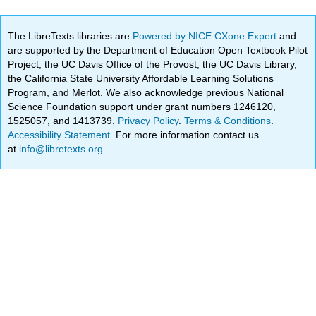
The LibreTexts libraries are
Powered by NICE CXone Expert
and
are supported by the Department of Education Open Textbook Pilot
Project, the UC Davis Office of the Provost, the UC Davis Library,
the California State University Affordable Learning Solutions
Program, and Merlot. We also acknowledge previous National
Science Foundation support under grant numbers 1246120,
1525057, and 1413739.
Privacy Policy
.
Terms & Conditions
.
Accessibility Statement
. For more information contact us
at
info@libretexts.org
.