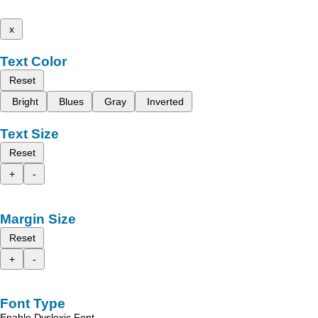
x
Text Color
Reset
Bright
Blues
Gray
Inverted
Text Size
Reset
+
-
Margin Size
Reset
+
-
Font Type
Enable Dyslexic Font