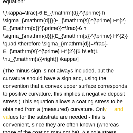
equation:
\[\kappa=\frac{-6 E_{\mathrm{d}}^{\prime} h
\sigma_{\mathrm{d}}}{E_{\mathrm{s}}^{\prime} H^{2}
E_{\mathrm{d}}^{\prime}}=\frac{-6 h
\sigma_{\mathrm{d}}}{E_{\mathrm{s}}^{\prime} H^{2}}
\quad \therefore \sigma_{\mathrm{d}}=\frac{-
E_{\mathrm{s}}^{\prime} H^{2}}{6 h\left(1-
\nu_{\mathrm{s}}\right)} \kappa\]
(The minus sign is not always included, but the
curvature should have a sign and, using the
convention that a convex upper surface corresponds
to positive curvature, this implies a negative deposit
E
ν
stress.) This equation allows a coating stress to be
obtained from a (measured) curvature. Onl
y
and
val
ues for the substrate are needed - this is
convenient, since they are often known (whereas
those of the coating may not be). A single stress