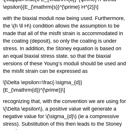
\epsilon}{E_{\mathrm{s}}^{\prime} H^{2}}\]
with the biaxial moduli now being used. Furthermore,
the \(h \ll H\) condition allows the assumption to be
made that all of the misfit strain is accommodated in
the coating (deposit), so only the coating is under
stress. In addition, the Stoney equation is based on
an equal biaxial stress state, so that the biaxial
versions of these Young’s moduli should be used and
the misfit strain can be expressed as
\[\Delta \epsilon=\frac{-\sigma_{d}}
{E_{\mathrm{d}}^{\prime}}\]
recognizing that, with the convention we are using for
\(\Delta \epsilon\), a positive value will generate a
negative value for \(\sigma_{d}\) (ie a compressive
stress). Substitution of this then leads to the Stoney