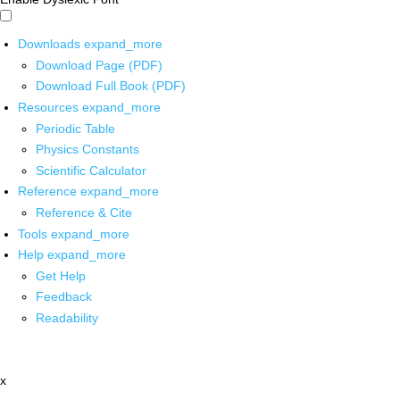
Downloads
expand_more
Download Page (PDF)
Download Full Book (PDF)
Resources
expand_more
Periodic Table
Physics Constants
Scientific Calculator
Reference
expand_more
Reference & Cite
Tools
expand_more
Help
expand_more
Get Help
Feedback
Readability
x