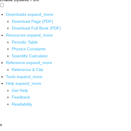
Downloads
expand_more
Download Page (PDF)
Download Full Book (PDF)
Resources
expand_more
Periodic Table
Physics Constants
Scientific Calculator
Reference
expand_more
Reference & Cite
Tools
expand_more
Help
expand_more
Get Help
Feedback
Readability
x