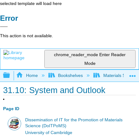
selected template will load here
Error
This action is not available.
chrome_reader_mode
Enter Reader
Mode
Expand/collapse global hierarchy
Home
Bookshelves
Materials Scienc
31.10: System and Outlook
Page ID
Dissemination of IT for the Promotion of Materials
Science (DoITPoMS)
University of Cambridge