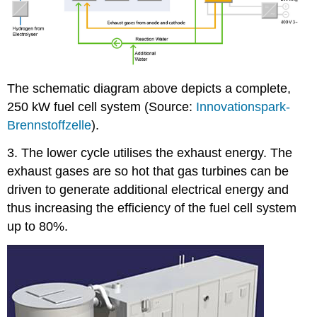
The schematic diagram above depicts a complete,
250 kW fuel cell system (Source:
Innovationspark-
Brennstoffzelle
).
3. The lower cycle utilises the exhaust energy. The
exhaust gases are so hot that gas turbines can be
driven to generate additional electrical energy and
thus increasing the efficiency of the fuel cell system
up to 80%.