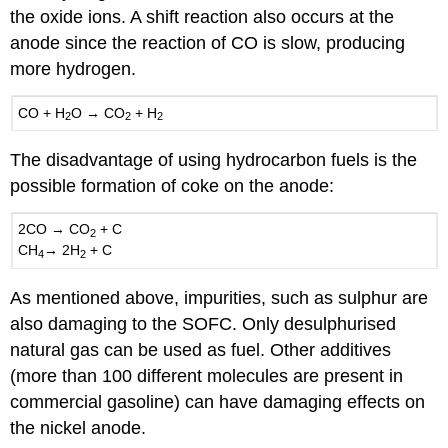
the oxide ions. A shift reaction also occurs at the
anode since the reaction of CO is slow, producing
more hydrogen.
CO
+
H
O
→
CO
+
H
2
2
2
The disadvantage of using hydrocarbon fuels is the
possible formation of coke on the anode:
2CO
→
CO
+
C
2
CH
→ 2
H
+
C
4
2
As mentioned above, impurities, such as sulphur are
also damaging to the SOFC. Only desulphurised
natural gas can be used as fuel. Other additives
(more than 100 different molecules are present in
commercial gasoline) can have damaging effects on
the nickel anode.