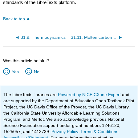
standards of the LibreTexts platform.
Back to top
31.9: Thermodynamics
31.11: Molten carbonate fuel cells (MCFCs)
Was this article helpful?
Yes
No
The LibreTexts libraries are
Powered by NICE CXone Expert
and
are supported by the Department of Education Open Textbook Pilot
Project, the UC Davis Office of the Provost, the UC Davis Library,
the California State University Affordable Learning Solutions
Program, and Merlot. We also acknowledge previous National
Science Foundation support under grant numbers 1246120,
1525057, and 1413739.
Privacy Policy
.
Terms & Conditions
.
Accessibility Statement
. For more information contact us