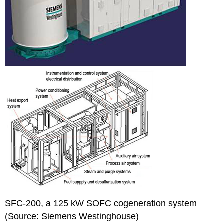
SFC-200, a 125 kW SOFC cogeneration system
(Source: Siemens Westinghouse)