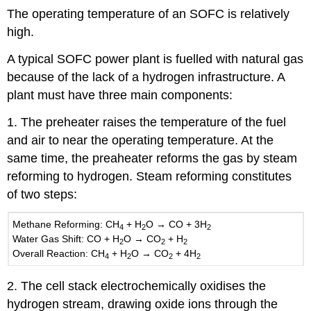
The operating temperature of an SOFC is relatively
high.
A typical SOFC power plant is fuelled with natural gas
because of the lack of a hydrogen infrastructure. A
plant must have three main components:
1. The preheater raises the temperature of the fuel
and air to near the operating temperature. At the
same time, the preaheater reforms the gas by steam
reforming to hydrogen. Steam reforming constitutes
of two steps:
Methane Reforming:
CH
+
H
O
→
CO
+ 3
H
4
2
2
Water Gas Shift:
CO
+
H
O →
CO
+
H
2
2
2
Overall Reaction:
CH
+
H
O
→
CO
+ 4
H
4
2
2
2
2. The cell stack electrochemically oxidises the
hydrogen stream, drawing oxide ions through the