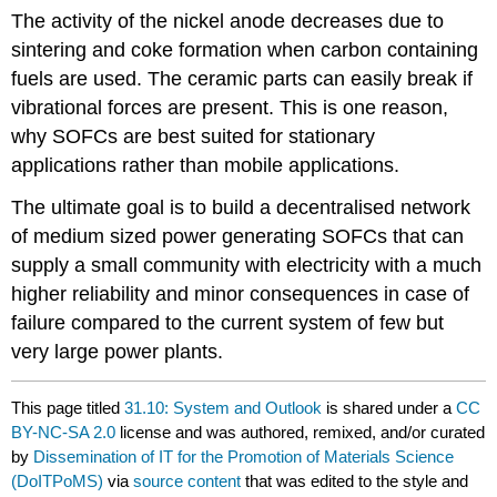
The activity of the nickel anode decreases due to
sintering and coke formation when carbon containing
fuels are used. The ceramic parts can easily break if
vibrational forces are present. This is one reason,
why SOFCs are best suited for stationary
applications rather than mobile applications.
The ultimate goal is to build a decentralised network
of medium sized power generating SOFCs that can
supply a small community with electricity with a much
higher reliability and minor consequences in case of
failure compared to the current system of few but
very large power plants.
This page titled
31.10: System and Outlook
is shared under a
CC
BY-NC-SA 2.0
license and was authored, remixed, and/or curated
by
Dissemination of IT for the Promotion of Materials Science
(DoITPoMS)
via
source content
that was edited to the style and