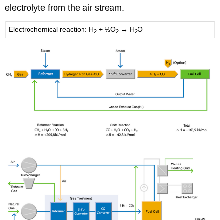
electrolyte from the air stream.
Electrochemical reaction: H
+ ½O
→ H
O
2
2
2