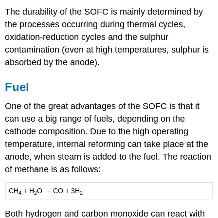
The durability of the SOFC is mainly determined by
the processes occurring during thermal cycles,
oxidation-reduction cycles and the sulphur
contamination (even at high temperatures, sulphur is
absorbed by the anode).
Fuel
One of the great advantages of the SOFC is that it
can use a big range of fuels, depending on the
cathode composition. Due to the high operating
temperature, internal reforming can take place at the
anode, when steam is added to the fuel. The reaction
of methane is as follows:
CH
+
H
O
→
CO
+ 3
H
4
2
2
Both hydrogen and carbon monoxide can react with