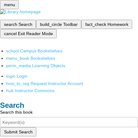
menu
search
Search
build_circle
Toolbar
fact_check
Homework
cancel
Exit Reader Mode
school
Campus Bookshelves
menu_book
Bookshelves
perm_media
Learning Objects
login
Login
how_to_reg
Request Instructor Account
hub
Instructor Commons
Search
Search this book
Submit Search