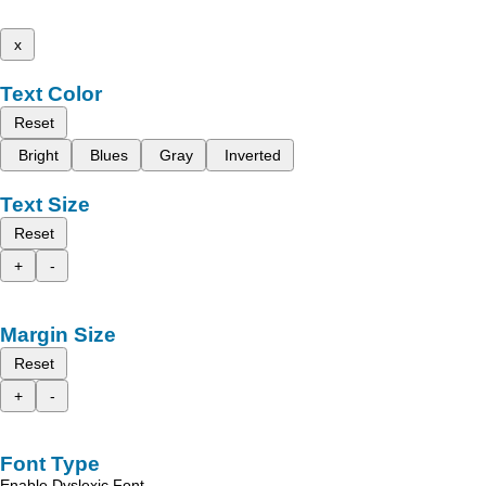
x
Text Color
Reset
Bright
Blues
Gray
Inverted
Text Size
Reset
+
-
Margin Size
Reset
+
-
Font Type
Enable Dyslexic Font