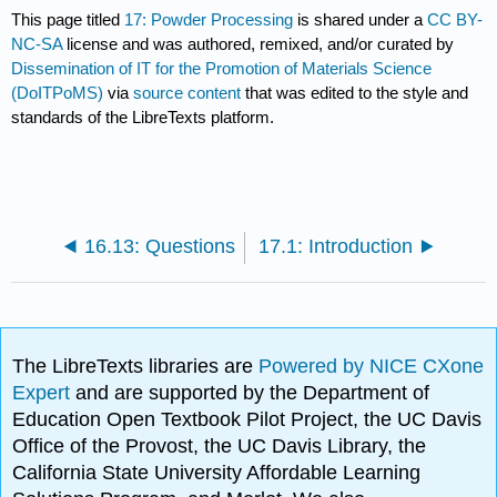
This page titled
17: Powder Processing
is shared under a
CC BY-
NC-SA
license and was authored, remixed, and/or curated by
Dissemination of IT for the Promotion of Materials Science
(DoITPoMS)
via
source content
that was edited to the style and
standards of the LibreTexts platform.
16.13: Questions
17.1: Introduction
The LibreTexts libraries are
Powered by NICE CXone
Expert
and are supported by the Department of
Education Open Textbook Pilot Project, the UC Davis
Office of the Provost, the UC Davis Library, the
California State University Affordable Learning