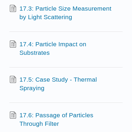
17.3: Particle Size Measurement
by Light Scattering
17.4: Particle Impact on
Substrates
17.5: Case Study - Thermal
Spraying
17.6: Passage of Particles
Through Filter