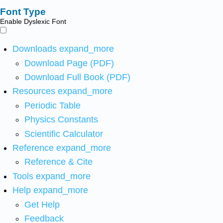
Font Type
Enable Dyslexic Font
Downloads
expand_more
Download Page (PDF)
Download Full Book (PDF)
Resources
expand_more
Periodic Table
Physics Constants
Scientific Calculator
Reference
expand_more
Reference & Cite
Tools
expand_more
Help
expand_more
Get Help
Feedback