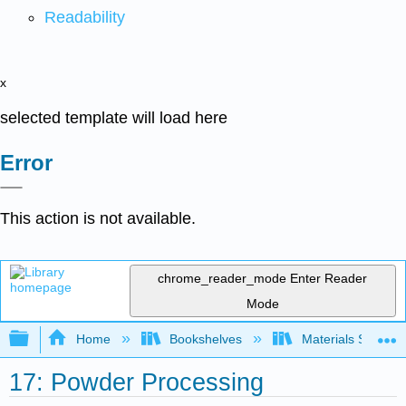
Readability
x
selected template will load here
Error
This action is not available.
chrome_reader_mode
Enter Reader
Mode
Expand/collapse global hierarchy
Home
Bookshelves
Materials Scienc
17: Powder Processing