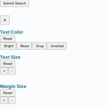
Submit Search
x
Text Color
Reset
Bright
Blues
Gray
Inverted
Text Size
Reset
+
-
Margin Size
Reset
+
-