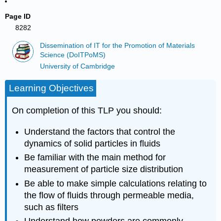
Page ID
8282
Dissemination of IT for the Promotion of Materials
Science (DoITPoMS)
University of Cambridge
Learning Objectives
On completion of this TLP you should:
Understand the factors that control the
dynamics of solid particles in fluids
Be familiar with the main method for
measurement of particle size distribution
Be able to make simple calculations relating to
the flow of fluids through permeable media,
such as filters