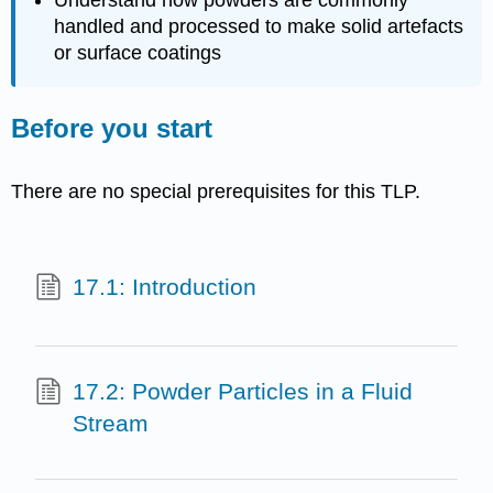
Understand how powders are commonly
handled and processed to make solid artefacts
or surface coatings
Before you start
There are no special prerequisites for this TLP.
17.1: Introduction
17.2: Powder Particles in a Fluid
Stream