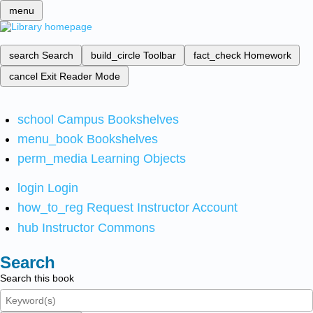
menu
search
Search
build_circle
Toolbar
fact_check
Homework
cancel
Exit Reader Mode
school
Campus Bookshelves
menu_book
Bookshelves
perm_media
Learning Objects
login
Login
how_to_reg
Request Instructor Account
hub
Instructor Commons
Search
Search this book