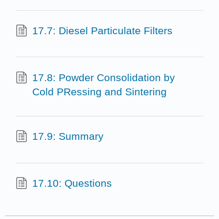
17.7: Diesel Particulate Filters
17.8: Powder Consolidation by
Cold PRessing and Sintering
17.9: Summary
17.10: Questions