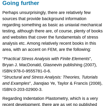
Going further
Perhaps unsurprisingly, there are relatively few
sources that provide background information
regarding something as basic as uniaxial mechanical
testing, although there are, of course, plenty of books
and websites that cover the fundamentals of stress
analysis etc. Among relatively recent books in this
area, with an accent on FEM, are the following:
“
Practical Stress Analysis with Finite Elements
”,
Bryan J. MacDonald, Glasnevin publishing (2007),
ISBN:978-0-9555781-0-6.
“
Structural and Stress Analysis: Theories, Tutorials
and Examples
”, Jianqiao Ye, Taylor & Francis (2008),
ISBN:0-203-02900-3.
Regarding Indentation Plastometry, which is a very
recent development, there are as yet no published