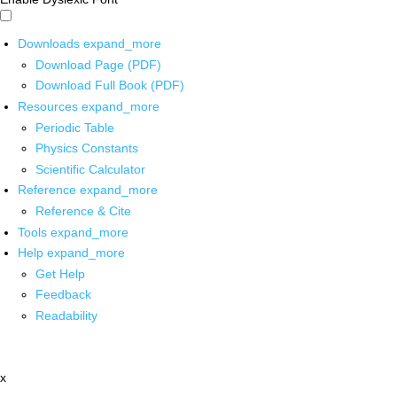
Downloads
expand_more
Download Page (PDF)
Download Full Book (PDF)
Resources
expand_more
Periodic Table
Physics Constants
Scientific Calculator
Reference
expand_more
Reference & Cite
Tools
expand_more
Help
expand_more
Get Help
Feedback
Readability
x