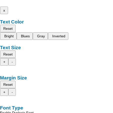
x
Text Color
Reset
Bright
Blues
Gray
Inverted
Text Size
Reset
+
-
Margin Size
Reset
+
-
Font Type
Enable Dyslexic Font