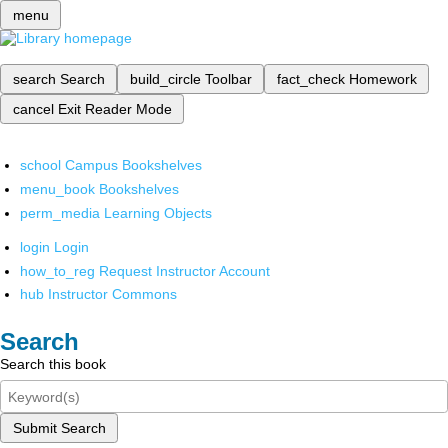
menu
search
Search
build_circle
Toolbar
fact_check
Homework
cancel
Exit Reader Mode
school
Campus Bookshelves
menu_book
Bookshelves
perm_media
Learning Objects
login
Login
how_to_reg
Request Instructor Account
hub
Instructor Commons
Search
Search this book
Submit Search