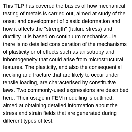
This TLP has covered the basics of how mechanical
testing of metals is carried out, aimed at study of the
onset and development of plastic deformation and
how it affects the "strength" (failure stress) and
ductility. It is based on continuum mechanics - ie
there is no detailed consideration of the mechanisms
of plasticity or of effects such as anisotropy and
inhomogeneity that could arise from microstructural
features. The plasticity, and also the consequential
necking and fracture that are likely to occur under
tensile loading, are characterised by constitutive
laws. Two commonly-used expressions are described
here. Their usage in FEM modelling is outlined,
aimed at obtaining detailed information about the
stress and strain fields that are generated during
different types of test.