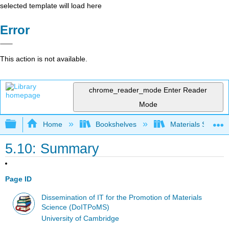
selected template will load here
Error
This action is not available.
chrome_reader_mode
Enter Reader
Mode
Expand/collapse global hierarchy
Home
Bookshelves
Materials Scienc
5.10: Summary
Page ID
Dissemination of IT for the Promotion of Materials
Science (DoITPoMS)
University of Cambridge