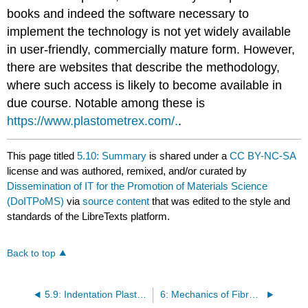
books and indeed the software necessary to
implement the technology is not yet widely available
in user-friendly, commercially mature form. However,
there are websites that describe the methodology,
where such access is likely to become available in
due course. Notable among these is
https://www.plastometrex.com/.
.
This page titled
5.10: Summary
is shared under a
CC BY-NC-SA
license and was authored, remixed, and/or curated by
Dissemination of IT for the Promotion of Materials Science
(DoITPoMS)
via
source content
that was edited to the style and
standards of the LibreTexts platform.
Back to top
5.9: Indentation Plastometry
6: Mechanics of Fibre-Reinforced Composites