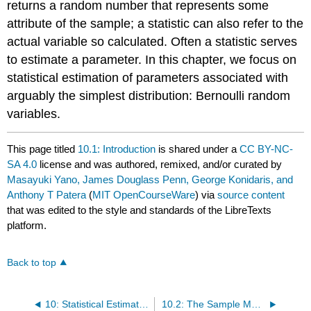
returns a random number that represents some
attribute of the sample; a statistic can also refer to the
actual variable so calculated. Often a statistic serves
to estimate a parameter. In this chapter, we focus on
statistical estimation of parameters associated with
arguably the simplest distribution: Bernoulli random
variables.
This page titled
10.1: Introduction
is shared under a
CC BY-NC-
SA 4.0
license and was authored, remixed, and/or curated by
Masayuki Yano, James Douglass Penn, George Konidaris, and
Anthony T Patera
(
MIT OpenCourseWare
) via
source content
that was edited to the style and standards of the LibreTexts
platform.
Back to top
10: Statistical Estimation- the Normal Density
10.2: The Sample Mean - An Estimator / Estimate