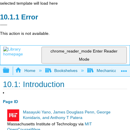
selected template will load here
Error
This action is not available.
chrome_reader_mode
Enter Reader
Mode
Expand/collapse global hierarchy
Home
Bookshelves
Mechanical Engin
10.1: Introduction
Page ID
Masayuki Yano, James Douglass Penn, George
Konidaris, and Anthony T Patera
Massachusetts Institute of Technology
via
MIT
OpenCourseWare