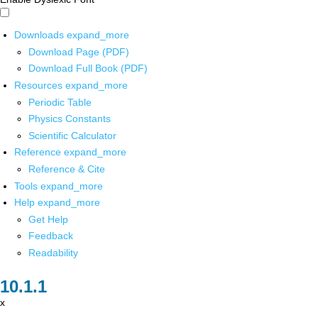
Downloads
expand_more
Download Page (PDF)
Download Full Book (PDF)
Resources
expand_more
Periodic Table
Physics Constants
Scientific Calculator
Reference
expand_more
Reference & Cite
Tools
expand_more
Help
expand_more
Get Help
Feedback
Readability
x