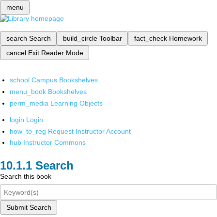
menu
search
Search
build_circle
Toolbar
fact_check
Homework
cancel
Exit Reader Mode
school
Campus Bookshelves
menu_book
Bookshelves
perm_media
Learning Objects
login
Login
how_to_reg
Request Instructor Account
hub
Instructor Commons
Search
Search this book
Submit Search