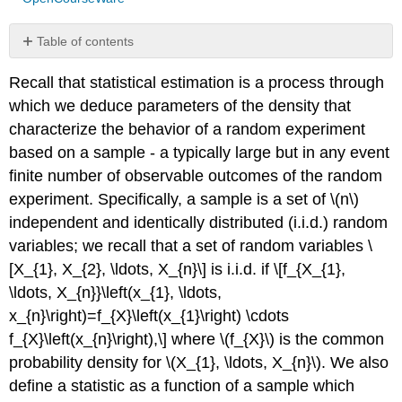
Table of contents
No
headers
Recall that statistical estimation is a process through
which we deduce parameters of the density that
characterize the behavior of a random experiment
based on a sample - a typically large but in any event
finite number of observable outcomes of the random
experiment. Specifically, a sample is a set of
\(n\)
independent and identically distributed (i.i.d.) random
variables; we recall that a set of random variables \
[X_{1}, X_{2}, \ldots, X_{n}\] is i.i.d. if \[f_{X_{1},
\ldots, X_{n}}\left(x_{1}, \ldots,
x_{n}\right)=f_{X}\left(x_{1}\right) \cdots
f_{X}\left(x_{n}\right),\] where
\(f_{X}\)
is the common
probability density for
\(X_{1}, \ldots, X_{n}\)
. We also
define a statistic as a function of a sample which