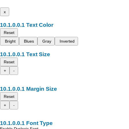
x
Text Color
Reset
Bright
Blues
Gray
Inverted
Text Size
Reset
+
-
Margin Size
Reset
+
-
Font Type
Enable Dyslexic Font