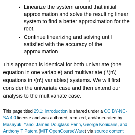
Linearize the system around that initial
approximation and solve the resulting linear
system to find a better approximation for the
root.
Continue linearizing and solving until
satisfied with the accuracy of the
approximation.
This approach is identical for both univariate (one
equation in one variable) and multivariate (
\(n\)
equations in
\(n\)
variables) systems. We will first
consider the univariate case and then extend our
analysis to the multivariate case.
This page titled
29.1: Introduction
is shared under a
CC BY-NC-
SA 4.0
license and was authored, remixed, and/or curated by
Masayuki Yano, James Douglass Penn, George Konidaris, and
Anthony T Patera
(
MIT OpenCourseWare
) via
source content