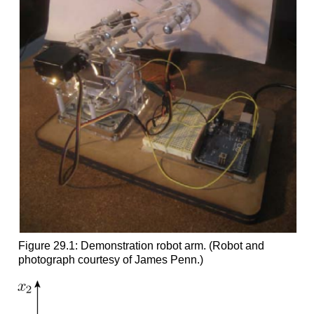
Figure 29.1: Demonstration robot arm. (Robot and
photograph courtesy of James Penn.)