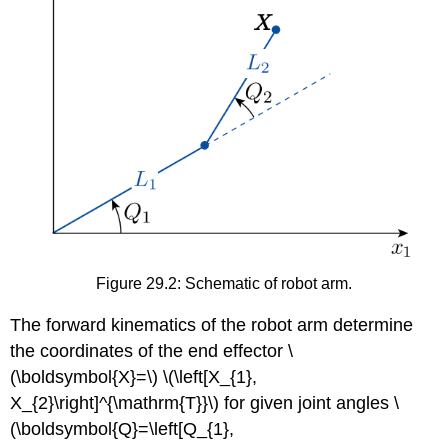
Figure 29.2: Schematic of robot arm.
The forward kinematics of the robot arm determine
the coordinates of the end effector
\
(\boldsymbol{X}=\)
\(\left[X_{1},
X_{2}\right]^{\mathrm{T}}\)
for given joint angles
\
(\boldsymbol{Q}=\left[Q_{1},