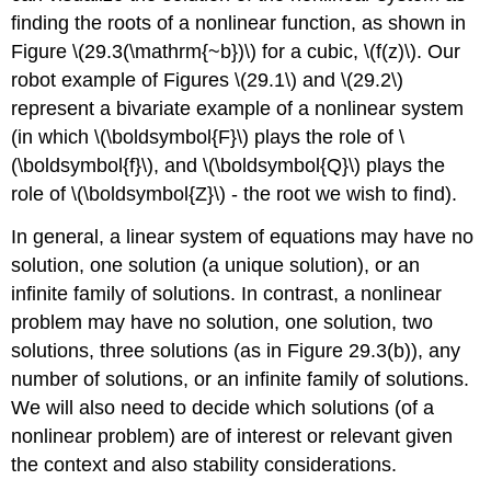
finding the roots of a nonlinear function, as shown in
Figure
\(29.3(\mathrm{~b})\)
for a cubic,
\(f(z)\)
. Our
robot example of Figures
\(29.1\)
and
\(29.2\)
represent a bivariate example of a nonlinear system
(in which
\(\boldsymbol{F}\)
plays the role of
\
(\boldsymbol{f}\)
, and
\(\boldsymbol{Q}\)
plays the
role of
\(\boldsymbol{Z}\)
- the root we wish to find).
In general, a linear system of equations may have no
solution, one solution (a unique solution), or an
infinite family of solutions. In contrast, a nonlinear
problem may have no solution, one solution, two
solutions, three solutions (as in Figure 29.3(b)), any
number of solutions, or an infinite family of solutions.
We will also need to decide which solutions (of a
nonlinear problem) are of interest or relevant given
the context and also stability considerations.