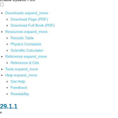
Downloads
expand_more
Download Page (PDF)
Download Full Book (PDF)
Resources
expand_more
Periodic Table
Physics Constants
Scientific Calculator
Reference
expand_more
Reference & Cite
Tools
expand_more
Help
expand_more
Get Help
Feedback
Readability
x