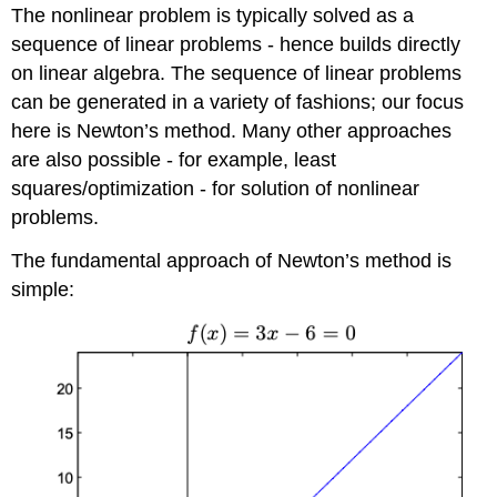
The nonlinear problem is typically solved as a
sequence of linear problems - hence builds directly
on linear algebra. The sequence of linear problems
can be generated in a variety of fashions; our focus
here is Newton’s method. Many other approaches
are also possible - for example, least
squares/optimization - for solution of nonlinear
problems.
The fundamental approach of Newton’s method is
simple: