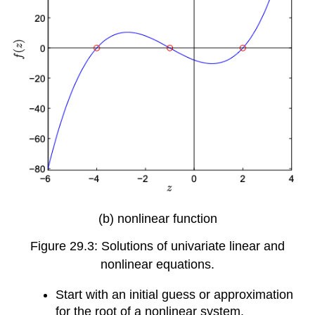
(b) nonlinear function
Figure 29.3: Solutions of univariate linear and
nonlinear equations.
Start with an initial guess or approximation
for the root of a nonlinear system.