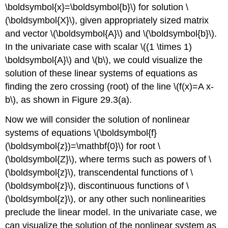
\boldsymbol{x}=\boldsymbol{b}\)
for solution
\
(\boldsymbol{X}\)
, given appropriately sized matrix
and vector
\(\boldsymbol{A}\)
and
\(\boldsymbol{b}\)
.
In the univariate case with scalar
\((1 \times 1)
\boldsymbol{A}\)
and
\(b\)
, we could visualize the
solution of these linear systems of equations as
finding the zero crossing (root) of the line
\(f(x)=A x-
b\)
, as shown in Figure 29.3(a).
Now we will consider the solution of nonlinear
systems of equations
\(\boldsymbol{f}
(\boldsymbol{z})=\mathbf{0}\)
for root
\
(\boldsymbol{Z}\)
, where terms such as powers of
\
(\boldsymbol{z}\)
, transcendental functions of
\
(\boldsymbol{z}\)
, discontinuous functions of
\
(\boldsymbol{z}\)
, or any other such nonlinearities
preclude the linear model. In the univariate case, we
can visualize the solution of the nonlinear system as