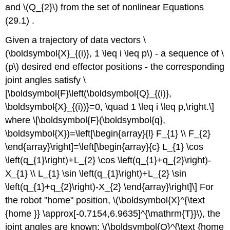
and
\(Q_{2}\)
from the set of nonlinear Equations
(29.1) .
Given a trajectory of data vectors
\
(\boldsymbol{X}_{(i)}, 1 \leq i \leq p\)
- a sequence of
\
(p\)
desired end effector positions - the corresponding
joint angles satisfy \
[\boldsymbol{F}\left(\boldsymbol{Q}_{(i)},
\boldsymbol{X}_{(i))}=0, \quad 1 \leq i \leq p,\right.\]
where \[\boldsymbol{F}(\boldsymbol{q},
\boldsymbol{X})=\left[\begin{array}{l} F_{1} \\ F_{2}
\end{array}\right]=\left[\begin{array}{c} L_{1} \cos
\left(q_{1}\right)+L_{2} \cos \left(q_{1}+q_{2}\right)-
X_{1} \\ L_{1} \sin \left(q_{1}\right)+L_{2} \sin
\left(q_{1}+q_{2}\right)-X_{2} \end{array}\right]\] For
the robot "home" position,
\(\boldsymbol{X}^{\text
{home }} \approx[-0.7154,6.9635]^{\mathrm{T}}\)
, the
joint angles are known:
\(\boldsymbol{Q}^{\text {home