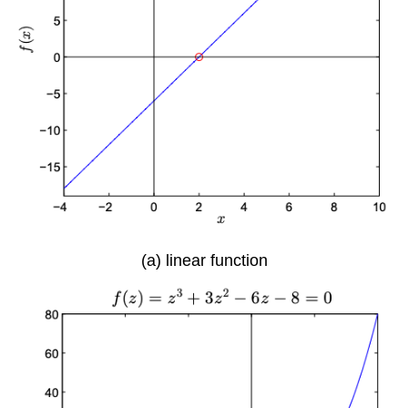
(a) linear function