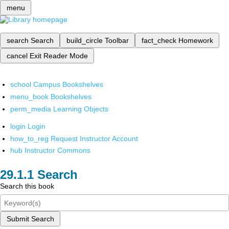
menu
search
Search
build_circle
Toolbar
fact_check
Homework
cancel
Exit Reader Mode
school
Campus Bookshelves
menu_book
Bookshelves
perm_media
Learning Objects
login
Login
how_to_reg
Request Instructor Account
hub
Instructor Commons
Search
Search this book
Submit Search