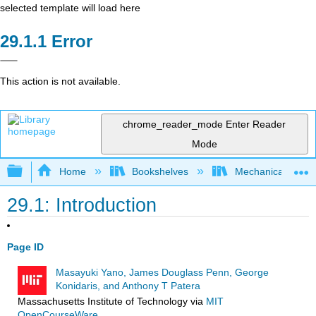
selected template will load here
Error
This action is not available.
chrome_reader_mode
Enter Reader
Mode
Expand/collapse global hierarchy
Home
Bookshelves
Mechanical Engin
29.1: Introduction
Page ID
Masayuki Yano, James Douglass Penn, George
Konidaris, and Anthony T Patera
Massachusetts Institute of Technology
via
MIT
OpenCourseWare