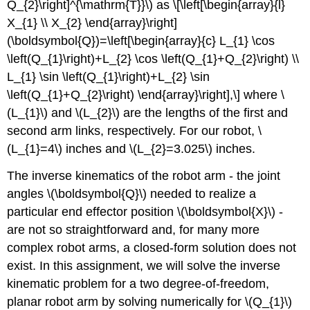
Q_{2}\right]^{\mathrm{T}}\)
as \[\left[\begin{array}{l}
X_{1} \\ X_{2} \end{array}\right]
(\boldsymbol{Q})=\left[\begin{array}{c} L_{1} \cos
\left(Q_{1}\right)+L_{2} \cos \left(Q_{1}+Q_{2}\right) \\
L_{1} \sin \left(Q_{1}\right)+L_{2} \sin
\left(Q_{1}+Q_{2}\right) \end{array}\right],\] where
\
(L_{1}\)
and
\(L_{2}\)
are the lengths of the first and
second arm links, respectively. For our robot,
\
(L_{1}=4\)
inches and
\(L_{2}=3.025\)
inches.
The inverse kinematics of the robot arm - the joint
angles
\(\boldsymbol{Q}\)
needed to realize a
particular end effector position
\(\boldsymbol{X}\)
-
are not so straightforward and, for many more
complex robot arms, a closed-form solution does not
exist. In this assignment, we will solve the inverse
kinematic problem for a two degree-of-freedom,
planar robot arm by solving numerically for
\(Q_{1}\)