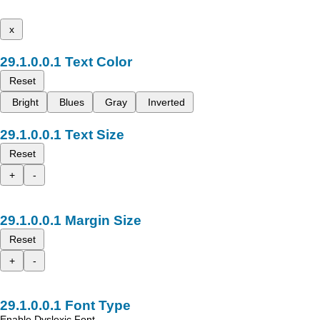
x
Text Color
Reset
Bright
Blues
Gray
Inverted
Text Size
Reset
+
-
Margin Size
Reset
+
-
Font Type
Enable Dyslexic Font