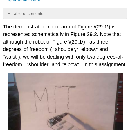
Table of contents
No
headers
The demonstration robot arm of Figure
\(29.1\)
is
represented schematically in Figure 29.2. Note that
although the robot of Figure
\(29.1\)
has three
degrees-of-freedom ( "shoulder," "elbow," and
"waist"), we will be dealing with only two degrees-of-
freedom - "shoulder" and "elbow" - in this assignment.