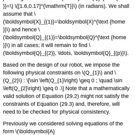
}}=\)
\([1.6,0.17]^{\mathrm{T}}\)
(in radians). We shall
assume that
\
(\boldsymbol{X}_{(1)}=\boldsymbol{X}^{\text {home
}}\)
and hence
\
(\boldsymbol{Q}_{(1)}=\boldsymbol{Q}^{\text {home
}}\)
in all cases; it will remain to find
\
(\boldsymbol{Q}_{(2)}, \ldots, \boldsymbol{Q}_{(p)}\)
.
Based on the design of our robot, we impose the
following physical constraints on
\(Q_{1}\)
and
\
(Q_{2}\)
: \[\sin \left(Q_{1}\right) \geq 0 ; \quad \sin
\left(Q_{2}\right) \geq 0 .\] Note that a mathematically
valid solution of Equation (29.2) might not satisfy the
constraints of Equation (29.3) and, therefore, will
need to be checked for physical consistency.
Previously we considered solving equations of the
form
\(\boldsymbol{A}