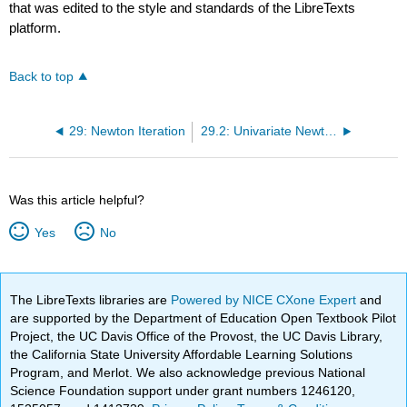
that was edited to the style and standards of the LibreTexts
platform.
Back to top
29: Newton Iteration
29.2: Univariate Newton
Was this article helpful?
Yes
No
The LibreTexts libraries are
Powered by NICE CXone Expert
and
are supported by the Department of Education Open Textbook Pilot
Project, the UC Davis Office of the Provost, the UC Davis Library,
the California State University Affordable Learning Solutions
Program, and Merlot. We also acknowledge previous National
Science Foundation support under grant numbers 1246120,