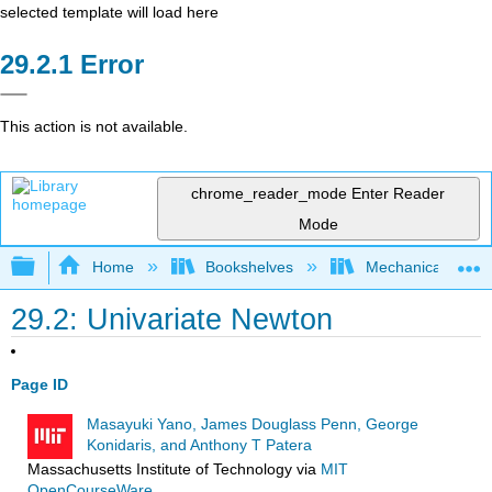
selected template will load here
Error
This action is not available.
chrome_reader_mode
Enter Reader
Mode
Expand/collapse global hierarchy
Home
Bookshelves
Mechanical Engin
29.2: Univariate Newton
Page ID
Masayuki Yano, James Douglass Penn, George
Konidaris, and Anthony T Patera
Massachusetts Institute of Technology
via
MIT
OpenCourseWare