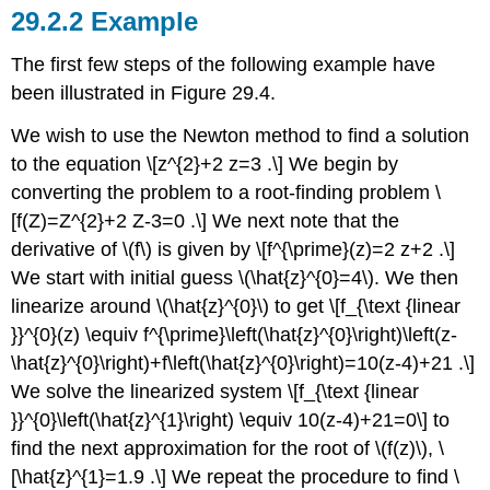
Example
The first few steps of the following example have
been illustrated in Figure 29.4.
We wish to use the Newton method to find a solution
to the equation \[z^{2}+2 z=3 .\] We begin by
converting the problem to a root-finding problem \
[f(Z)=Z^{2}+2 Z-3=0 .\] We next note that the
derivative of
\(f\)
is given by \[f^{\prime}(z)=2 z+2 .\]
We start with initial guess
\(\hat{z}^{0}=4\)
. We then
linearize around
\(\hat{z}^{0}\)
to get \[f_{\text {linear
}}^{0}(z) \equiv f^{\prime}\left(\hat{z}^{0}\right)\left(z-
\hat{z}^{0}\right)+f\left(\hat{z}^{0}\right)=10(z-4)+21 .\]
We solve the linearized system \[f_{\text {linear
}}^{0}\left(\hat{z}^{1}\right) \equiv 10(z-4)+21=0\] to
find the next approximation for the root of
\(f(z)\)
, \
[\hat{z}^{1}=1.9 .\] We repeat the procedure to find \