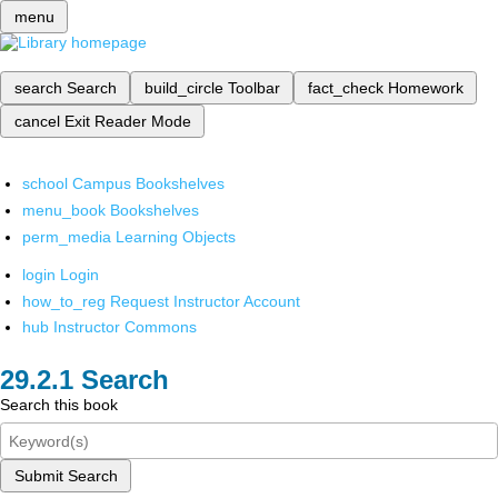
menu
search
Search
build_circle
Toolbar
fact_check
Homework
cancel
Exit Reader Mode
school
Campus Bookshelves
menu_book
Bookshelves
perm_media
Learning Objects
login
Login
how_to_reg
Request Instructor Account
hub
Instructor Commons
Search
Search this book
Submit Search