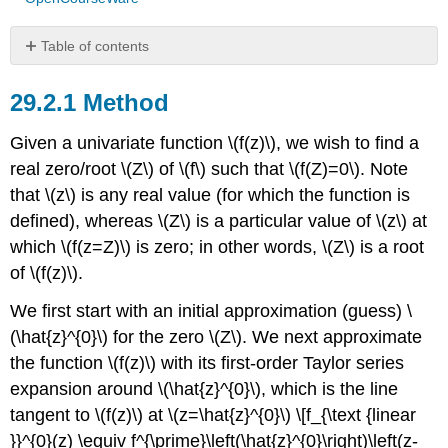
Table of contents
Method
Method
Example
Algorithm
Given a univariate function
\(f(z)\)
, we wish to find a
Convergence
Rate
real zero/root
\(Z\)
of
\(f\)
such that
\(f(Z)=0\)
. Note
Newton
that
\(z\)
is any real value (for which the function is
Pathologies
defined), whereas
\(Z\)
is a particular value of
\(z\)
at
which
\(f(z=Z)\)
is zero; in other words,
\(Z\)
is a root
of
\(f(z)\)
.
We first start with an initial approximation (guess)
\
(\hat{z}^{0}\)
for the zero
\(Z\)
. We next approximate
the function
\(f(z)\)
with its first-order Taylor series
expansion around
\(\hat{z}^{0}\)
, which is the line
tangent to
\(f(z)\)
at
\(z=\hat{z}^{0}\)
\[f_{\text {linear
}}^{0}(z) \equiv f^{\prime}\left(\hat{z}^{0}\right)\left(z-