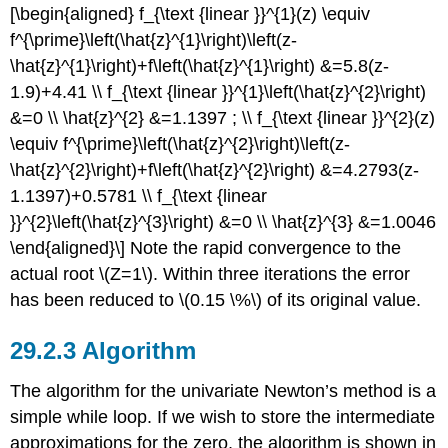
[\begin{aligned} f_{\text {linear }}^{1}(z) \equiv
f^{\prime}\left(\hat{z}^{1}\right)\left(z-
\hat{z}^{1}\right)+f\left(\hat{z}^{1}\right) &=5.8(z-
1.9)+4.41 \\ f_{\text {linear }}^{1}\left(\hat{z}^{2}\right)
&=0 \\ \hat{z}^{2} &=1.1397 ; \\ f_{\text {linear }}^{2}(z)
\equiv f^{\prime}\left(\hat{z}^{2}\right)\left(z-
\hat{z}^{2}\right)+f\left(\hat{z}^{2}\right) &=4.2793(z-
1.1397)+0.5781 \\ f_{\text {linear
}}^{2}\left(\hat{z}^{3}\right) &=0 \\ \hat{z}^{3} &=1.0046
\end{aligned}\] Note the rapid convergence to the
actual root
\(Z=1\)
. Within three iterations the error
has been reduced to
\(0.15 \%\)
of its original value.
Algorithm
The algorithm for the univariate Newton’s method is a
simple while loop. If we wish to store the intermediate
approximations for the zero, the algorithm is shown in