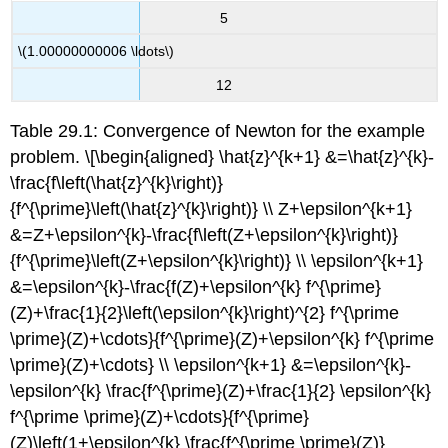
5
\(1.00000000006 \ldots\)
12
Table 29.1: Convergence of Newton for the example
problem. \[\begin{aligned} \hat{z}^{k+1} &=\hat{z}^{k}-
\frac{f\left(\hat{z}^{k}\right)}
{f^{\prime}\left(\hat{z}^{k}\right)} \\ Z+\epsilon^{k+1}
&=Z+\epsilon^{k}-\frac{f\left(Z+\epsilon^{k}\right)}
{f^{\prime}\left(Z+\epsilon^{k}\right)} \\ \epsilon^{k+1}
&=\epsilon^{k}-\frac{f(Z)+\epsilon^{k} f^{\prime}
(Z)+\frac{1}{2}\left(\epsilon^{k}\right)^{2} f^{\prime
\prime}(Z)+\cdots}{f^{\prime}(Z)+\epsilon^{k} f^{\prime
\prime}(Z)+\cdots} \\ \epsilon^{k+1} &=\epsilon^{k}-
\epsilon^{k} \frac{f^{\prime}(Z)+\frac{1}{2} \epsilon^{k}
f^{\prime \prime}(Z)+\cdots}{f^{\prime}
(Z)\left(1+\epsilon^{k} \frac{f^{\prime \prime}(Z)}