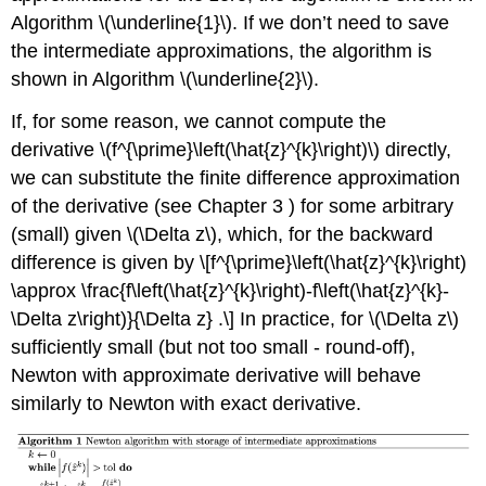
Algorithm
\(\underline{1}\)
. If we don’t need to save
the intermediate approximations, the algorithm is
shown in Algorithm
\(\underline{2}\)
.
If, for some reason, we cannot compute the
derivative
\(f^{\prime}\left(\hat{z}^{k}\right)\)
directly,
we can substitute the finite difference approximation
of the derivative (see Chapter 3 ) for some arbitrary
(small) given
\(\Delta z\)
, which, for the backward
difference is given by \[f^{\prime}\left(\hat{z}^{k}\right)
\approx \frac{f\left(\hat{z}^{k}\right)-f\left(\hat{z}^{k}-
\Delta z\right)}{\Delta z} .\] In practice, for
\(\Delta z\)
sufficiently small (but not too small - round-off),
Newton with approximate derivative will behave
similarly to Newton with exact derivative.