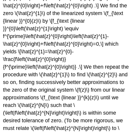
\hat{z}^{0}\right)+f\left(\hat{z}^{0}\right) .\] We find the
zero
\(\hat{z}^{1}\)
of the linearized system
\(f_{\text
{linear }}^{0}(z)\)
by \[f_{\text {linear
}}^{0}\left(\hat{z}^{1}\right) \equiv
f^{\prime}\left(\hat{z}^{0}\right)\left(\hat{z}^{1}-
\hat{z}^{0}\right)+f\left(\hat{z}^{0}\right)=0,\] which
yields \[\hat{z}^{1}=\hat{z}^{0}-
\frac{f\left(\hat{z}^{0}\right)}
{f^{\prime}\left(\hat{z}^{0}\right)} .\] We then repeat the
procedure with
\(\hat{z}^{1}\)
to find
\(\hat{z}^{2}\)
and
so on, finding successively better approximations to
the zero of the original system
\(f(z)\)
from our linear
approximations
\(f_{\text {linear }}^{k}(z)\)
until we
reach
\(\hat{z}^{N}\)
such that
\
(\left|f\left(\hat{z}^{N}\right)\right|\)
is within some
desired tolerance of zero. (To be more rigorous, we
must relate
\(\left|f\left(\hat{z}^{N}\right)\right|\)
to
\