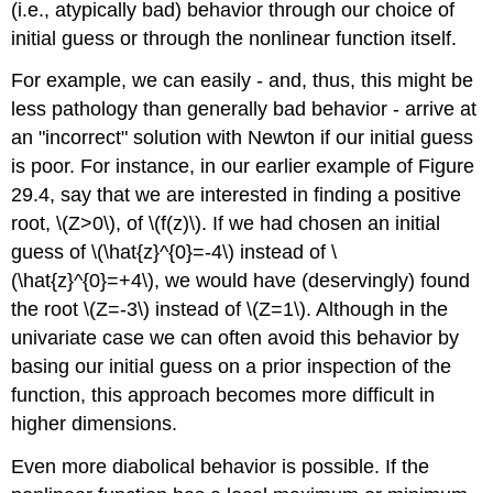
(i.e., atypically bad) behavior through our choice of
initial guess or through the nonlinear function itself.
For example, we can easily - and, thus, this might be
less pathology than generally bad behavior - arrive at
an "incorrect" solution with Newton if our initial guess
is poor. For instance, in our earlier example of Figure
29.4, say that we are interested in finding a positive
root,
\(Z>0\)
, of
\(f(z)\)
. If we had chosen an initial
guess of
\(\hat{z}^{0}=-4\)
instead of
\
(\hat{z}^{0}=+4\)
, we would have (deservingly) found
the root
\(Z=-3\)
instead of
\(Z=1\)
. Although in the
univariate case we can often avoid this behavior by
basing our initial guess on a prior inspection of the
function, this approach becomes more difficult in
higher dimensions.
Even more diabolical behavior is possible. If the