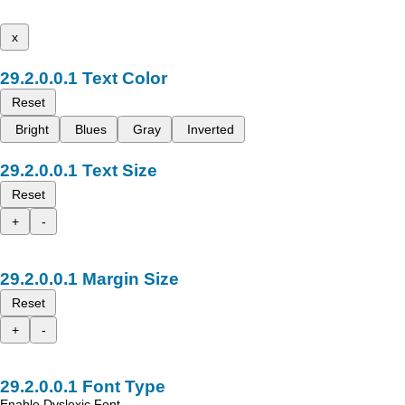
x
Text Color
Reset
Bright
Blues
Gray
Inverted
Text Size
Reset
+
-
Margin Size
Reset
+
-
Font Type
Enable Dyslexic Font