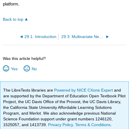
platform.
Back to top
29.1: Introduction
29.3: Multivariate Newton
Was this article helpful?
Yes
No
The LibreTexts libraries are
Powered by NICE CXone Expert
and
are supported by the Department of Education Open Textbook Pilot
Project, the UC Davis Office of the Provost, the UC Davis Library,
the California State University Affordable Learning Solutions
Program, and Merlot. We also acknowledge previous National
Science Foundation support under grant numbers 1246120,
1525057, and 1413739.
Privacy Policy
.
Terms & Conditions
.