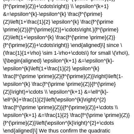
{f^{\prime}(Z)}+\cdots\right)} \\ \epsilon^{k+1}
&=\epsilon^{k}-\epsilon^{k} \frac{f^{\prime}
(Z)\left(1+\frac{1}{2} \epsilon^{k} \frac{f^{\prime
\prime}(Z)}{f^{\prime}(Z)}+\cdots\right.}{f^{\prime}
(Z)\left(1+\epsilon^{k} \frac{f^{\prime \prime}(Z)}
{f^{\prime}(Z)}+\cdots\right)} \end{aligned}\] since
\
(\frac{1}{1+\rho} \sim 1-\rho+\cdots\)
for small
\(\rho\)
,
\[\begin{aligned} \epsilon^{k+1} &=\epsilon^{k}-
\epsilon^{k}\left(1+\frac{1}{2} \epsilon^{k}
\frac{f^{\prime \prime}(Z}{f^{\prime}(Z)}\right)\left(1-
\epsilon^{k} \frac{f^{\prime \prime}(Z)}{f^{\prime}
(Z)}\right)+\cdots \\ \epsilon^{k+1} &=\ell^{k}-
\ell^{k}+\frac{1}{2}\left(\epsilon^{k}\right)^{2}
\frac{f^{\prime \prime}(Z)}{f^{\prime}(Z)}+\cdots \\
\epsilon^{k+1} &=\frac{1}{2} \frac{f^{\prime \prime}(Z)}
{f^{\prime}(Z)}\left(\epsilon^{k}\right)^{2}+\cdots
\end{aligned}\] We thus confirm the quadratic