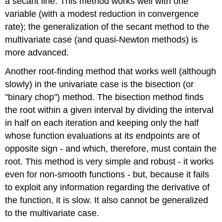
a secant line. This method works well with one
variable (with a modest reduction in convergence
rate); the generalization of the secant method to the
multivariate case (and quasi-Newton methods) is
more advanced.
Another root-finding method that works well (although
slowly) in the univariate case is the bisection (or
"binary chop") method. The bisection method finds
the root within a given interval by dividing the interval
in half on each iteration and keeping only the half
whose function evaluations at its endpoints are of
opposite sign - and which, therefore, must contain the
root. This method is very simple and robust - it works
even for non-smooth functions - but, because it fails
to exploit any information regarding the derivative of
the function, it is slow. It also cannot be generalized
to the multivariate case.