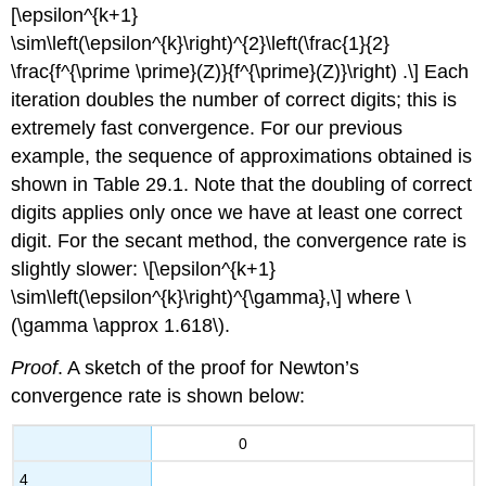
[\epsilon^{k+1}
\sim\left(\epsilon^{k}\right)^{2}\left(\frac{1}{2}
\frac{f^{\prime \prime}(Z)}{f^{\prime}(Z)}\right) .\] Each
iteration doubles the number of correct digits; this is
extremely fast convergence. For our previous
example, the sequence of approximations obtained is
shown in Table 29.1. Note that the doubling of correct
digits applies only once we have at least one correct
digit. For the secant method, the convergence rate is
slightly slower: \[\epsilon^{k+1}
\sim\left(\epsilon^{k}\right)^{\gamma},\] where
\
(\gamma \approx 1.618\)
.
Proof
. A sketch of the proof for Newton’s
convergence rate is shown below:
0
4