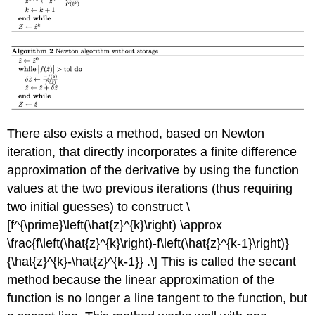
There also exists a method, based on Newton
iteration, that directly incorporates a finite difference
approximation of the derivative by using the function
values at the two previous iterations (thus requiring
two initial guesses) to construct \
[f^{\prime}\left(\hat{z}^{k}\right) \approx
\frac{f\left(\hat{z}^{k}\right)-f\left(\hat{z}^{k-1}\right)}
{\hat{z}^{k}-\hat{z}^{k-1}} .\] This is called the secant
method because the linear approximation of the
function is no longer a line tangent to the function, but