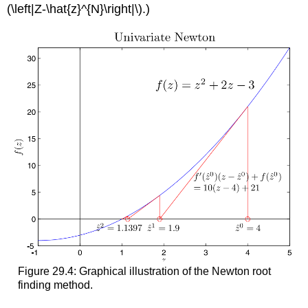
(\left|Z-\hat{z}^{N}\right|\)
.)
Figure 29.4: Graphical illustration of the Newton root
finding method.