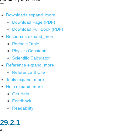
Downloads
expand_more
Download Page (PDF)
Download Full Book (PDF)
Resources
expand_more
Periodic Table
Physics Constants
Scientific Calculator
Reference
expand_more
Reference & Cite
Tools
expand_more
Help
expand_more
Get Help
Feedback
Readability
x