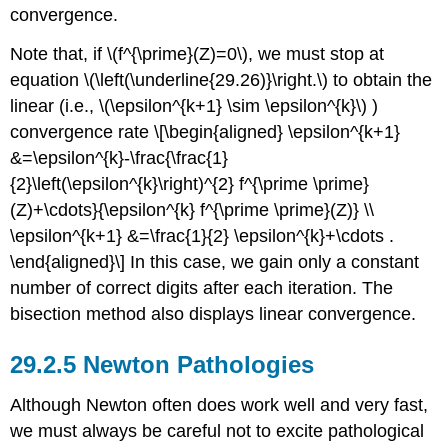
convergence.
Note that, if
\(f^{\prime}(Z)=0\)
, we must stop at
equation
\(\left(\underline{29.26)}\right.\)
to obtain the
linear (i.e.,
\(\epsilon^{k+1} \sim \epsilon^{k}\)
)
convergence rate \[\begin{aligned} \epsilon^{k+1}
&=\epsilon^{k}-\frac{\frac{1}
{2}\left(\epsilon^{k}\right)^{2} f^{\prime \prime}
(Z)+\cdots}{\epsilon^{k} f^{\prime \prime}(Z)} \\
\epsilon^{k+1} &=\frac{1}{2} \epsilon^{k}+\cdots .
\end{aligned}\] In this case, we gain only a constant
number of correct digits after each iteration. The
bisection method also displays linear convergence.
Newton Pathologies
Although Newton often does work well and very fast,
we must always be careful not to excite pathological