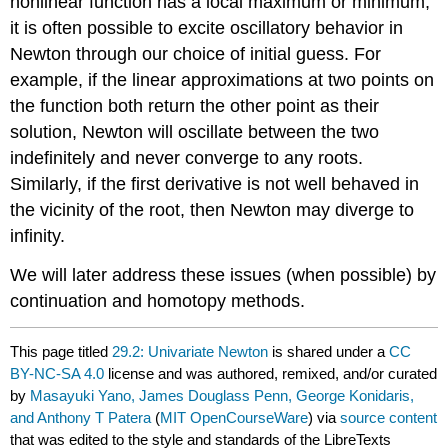
nonlinear function has a local maximum or minimum,
it is often possible to excite oscillatory behavior in
Newton through our choice of initial guess. For
example, if the linear approximations at two points on
the function both return the other point as their
solution, Newton will oscillate between the two
indefinitely and never converge to any roots.
Similarly, if the first derivative is not well behaved in
the vicinity of the root, then Newton may diverge to
infinity.
We will later address these issues (when possible) by
continuation and homotopy methods.
This page titled
29.2: Univariate Newton
is shared under a
CC
BY-NC-SA 4.0
license and was authored, remixed, and/or curated
by
Masayuki Yano, James Douglass Penn, George Konidaris,
and Anthony T Patera
(
MIT OpenCourseWare
) via
source content
that was edited to the style and standards of the LibreTexts