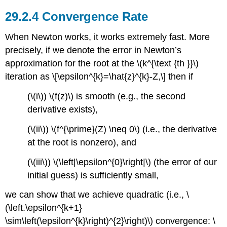
Convergence Rate
When Newton works, it works extremely fast. More
precisely, if we denote the error in Newton’s
approximation for the root at the
\(k^{\text {th }}\)
iteration as \[\epsilon^{k}=\hat{z}^{k}-Z,\] then if
(\(i\))
\(f(z)\)
is smooth (e.g., the second
derivative exists),
(\(ii\))
\(f^{\prime}(Z) \neq 0\)
(i.e., the derivative
at the root is nonzero), and
(\(iii\))
\(\left|\epsilon^{0}\right|\)
(the error of our
initial guess) is sufficiently small,
we can show that we achieve quadratic (i.e.,
\
(\left.\epsilon^{k+1}
\sim\left(\epsilon^{k}\right)^{2}\right)\)
convergence: \