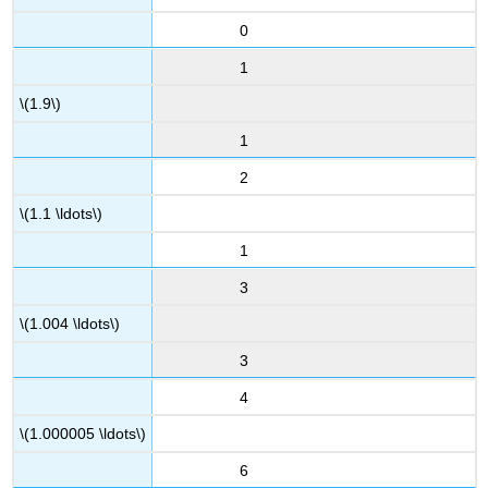
0
1
\(1.9\)
1
2
\(1.1 \ldots\)
1
3
\(1.004 \ldots\)
3
4
\(1.000005 \ldots\)
6