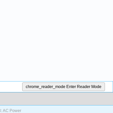
chrome_reader_mode
Enter Reader Mode
: AC Power