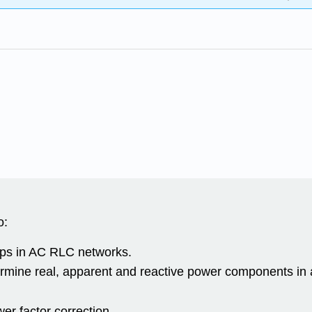
o:
ips in AC RLC networks.
termine real, apparent and reactive power components i
r factor correction.