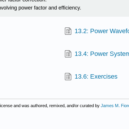
volving power factor and efficiency.
13.2: Power Wavef
13.4: Power Syste
13.6: Exercises
license and was authored, remixed, and/or curated by
James M. Fior