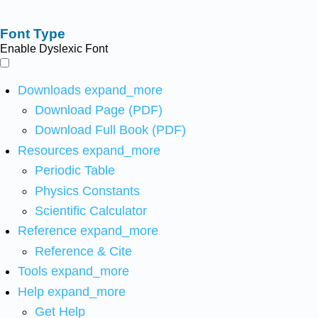
Font Type
Enable Dyslexic Font
Downloads
expand_more
Download Page (PDF)
Download Full Book (PDF)
Resources
expand_more
Periodic Table
Physics Constants
Scientific Calculator
Reference
expand_more
Reference & Cite
Tools
expand_more
Help
expand_more
Get Help