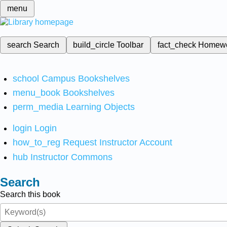
menu
search
Search
build_circle
Toolbar
fact_check
Homew
school
Campus Bookshelves
menu_book
Bookshelves
perm_media
Learning Objects
login
Login
how_to_reg
Request Instructor Account
hub
Instructor Commons
Search
Search this book