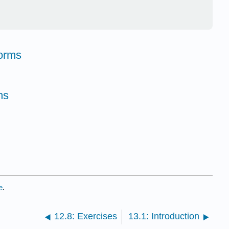
orms
ms
e
.
12.8: Exercises
13.1: Introduction