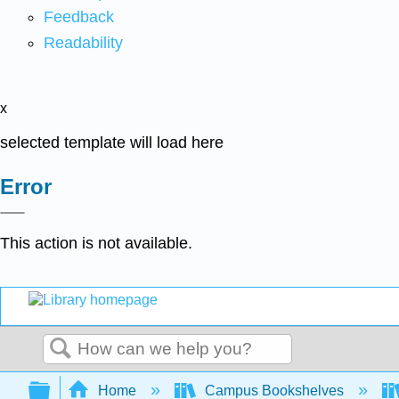
Feedback
Readability
x
selected template will load here
Error
This action is not available.
Search
Expand/collapse global hierarchy
Home
Campus Bookshelves