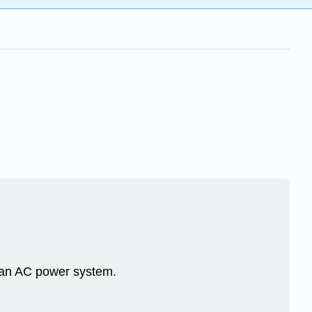
n an AC power system.