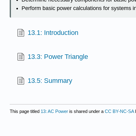
Perform basic power calculations for systems in
13.1: Introduction
13.3: Power Triangle
13.5: Summary
This page titled
13: AC Power
is shared under a
CC BY-NC-SA