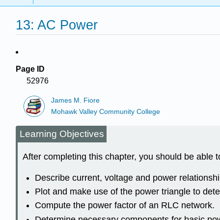
13: AC Power
Page ID
52976
James M. Fiore
Mohawk Valley Community College
Learning Objectives
After completing this chapter, you should be able t
Describe current, voltage and power relationsh
Plot and make use of the power triangle to de
Compute the power factor of an RLC network.
Determine necessary components for basic powe