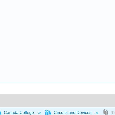
Cañada College
Circuits and Devices
13