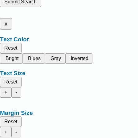
Submit Search
x
Text Color
Reset
Bright
Blues
Gray
Inverted
Text Size
Reset
+
-
Margin Size
Reset
+
-