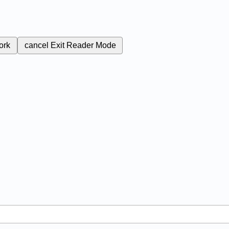
ork
cancel
Exit Reader Mode