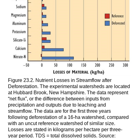
Figure 23.2. Nutrient Losses in Streamflow after
Deforestation. The experimental watersheds are located
at Hubbard Brook, New Hampshire. The data represent
“net flux”, or the difference between inputs from
precipitation and outputs due to leaching and
streamflow. The data are for the first three years
following deforestation of a 16-ha watershed, compared
with an uncut reference watershed of similar size.
Losses are stated in kilograms per hectare per three-
year period. TDS = total dissolved solids. Source: