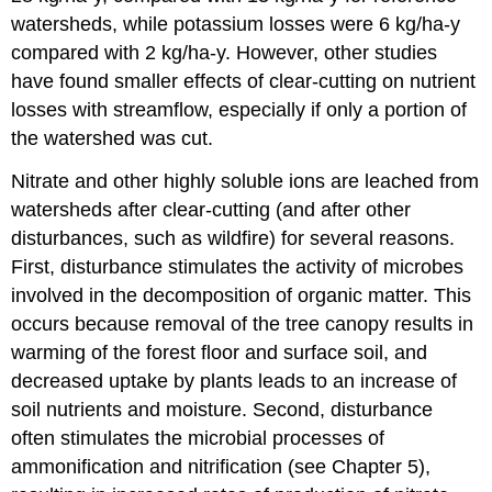
watersheds, while potassium losses were 6 kg/ha-y
compared with 2 kg/ha-y. However, other studies
have found smaller effects of clear-cutting on nutrient
losses with streamflow, especially if only a portion of
the watershed was cut.
Nitrate and other highly soluble ions are leached from
watersheds after clear-cutting (and after other
disturbances, such as wildfire) for several reasons.
First, disturbance stimulates the activity of microbes
involved in the decomposition of organic matter. This
occurs because removal of the tree canopy results in
warming of the forest floor and surface soil, and
decreased uptake by plants leads to an increase of
soil nutrients and moisture. Second, disturbance
often stimulates the microbial processes of
ammonification and nitrification (see Chapter 5),