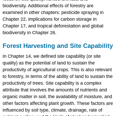
biodiversity. Additional effects of forestry are
examined in other chapters: pesticide spraying in
Chapter 22, implications for carbon storage in
Chapter 17, and tropical deforestation and global
biodiversity in Chapter 26.
Forest Harvesting and Site Capability
In Chapter 14, we defined site capability (or site
quality) as the potential of land to sustain the
productivity of agricultural crops. This is also relevant
to forestry, in terms of the ability of land to sustain the
productivity of trees. Site capability is a complex
attribute that involves the amounts of nutrients and
organic matter in soil, the availability of moisture, and
other factors affecting plant growth. These factors are
influenced by soil type, climate, drainage, rate of