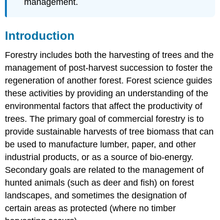
management.
Introduction
Forestry includes both the harvesting of trees and the
management of post-harvest succession to foster the
regeneration of another forest. Forest science guides
these activities by providing an understanding of the
environmental factors that affect the productivity of
trees. The primary goal of commercial forestry is to
provide sustainable harvests of tree biomass that can
be used to manufacture lumber, paper, and other
industrial products, or as a source of bio-energy.
Secondary goals are related to the management of
hunted animals (such as deer and fish) on forest
landscapes, and sometimes the designation of
certain areas as protected (where no timber