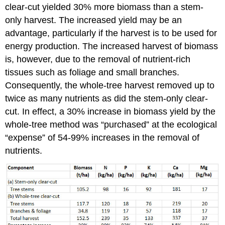
clear-cut yielded 30% more biomass than a stem-
only harvest. The increased yield may be an
advantage, particularly if the harvest is to be used for
energy production. The increased harvest of biomass
is, however, due to the removal of nutrient-rich
tissues such as foliage and small branches.
Consequently, the whole-tree harvest removed up to
twice as many nutrients as did the stem-only clear-
cut. In effect, a 30% increase in biomass yield by the
whole-tree method was “purchased” at the ecological
“expense” of 54-99% increases in the removal of
nutrients.