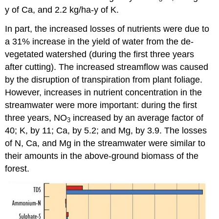
y of Ca, and 2.2 kg/ha-y of K.
In part, the increased losses of nutrients were due to
a 31% increase in the yield of water from the de-
vegetated watershed (during the first three years
after cutting). The increased streamflow was caused
by the disruption of transpiration from plant foliage.
However, increases in nutrient concentration in the
streamwater were more important: during the first
three years, NO
increased by an average factor of
3
40; K, by 11; Ca, by 5.2; and Mg, by 3.9. The losses
of N, Ca, and Mg in the streamwater were similar to
their amounts in the above-ground biomass of the
forest.