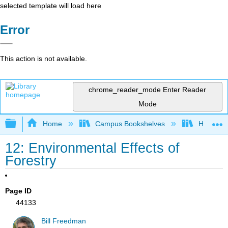
selected template will load here
Error
This action is not available.
chrome_reader_mode
Enter Reader
Mode
Expand/collapse global hierarchy
Home
Campus Bookshelves
Hawaii C
12: Environmental Effects of
Forestry
Page ID
44133
Bill Freedman