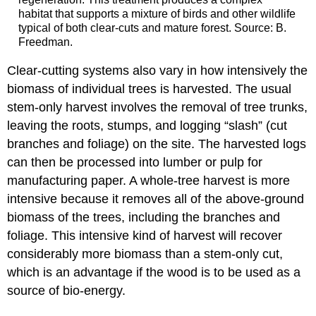
habitat that supports a mixture of birds and other wildlife
typical of both clear-cuts and mature forest. Source: B.
Freedman.
Clear-cutting systems also vary in how intensively the
biomass of individual trees is harvested. The usual
stem-only harvest involves the removal of tree trunks,
leaving the roots, stumps, and logging “slash” (cut
branches and foliage) on the site. The harvested logs
can then be processed into lumber or pulp for
manufacturing paper. A whole-tree harvest is more
intensive because it removes all of the above-ground
biomass of the trees, including the branches and
foliage. This intensive kind of harvest will recover
considerably more biomass than a stem-only cut,
which is an advantage if the wood is to be used as a
source of bio-energy.