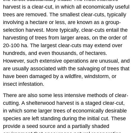
harvest is a clear-cut, in which all economically useful
trees are removed. The smallest clear-cuts, typically
involving a hectare or less, are known as a group-
selection harvest. More typically, clear-cuts entail the
harvesting of trees from larger areas, on the order of
20-100 ha. The largest clear-cuts may extend over
hundreds, and even thousands, of hectares.
However, such extensive operations are unusual, and
are usually associated with the salvaging of trees that
have been damaged by a wildfire, windstorm, or
insect infestation.
There are also some less intensive methods of clear-
cutting. A shelterwood harvest is a staged clear-cut,
in which some larger trees of economically desirable
species are left standing during the initial cut. These
provide a seed source and a partially shaded