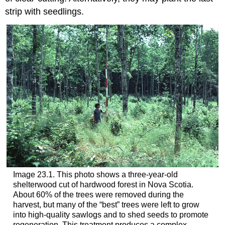
strip with seedlings.
Image 23.1. This photo shows a three-year-old
shelterwood cut of hardwood forest in Nova Scotia.
About 60% of the trees were removed during the
harvest, but many of the “best” trees were left to grow
into high-quality sawlogs and to shed seeds to promote
regeneration. This treatment produces a complex