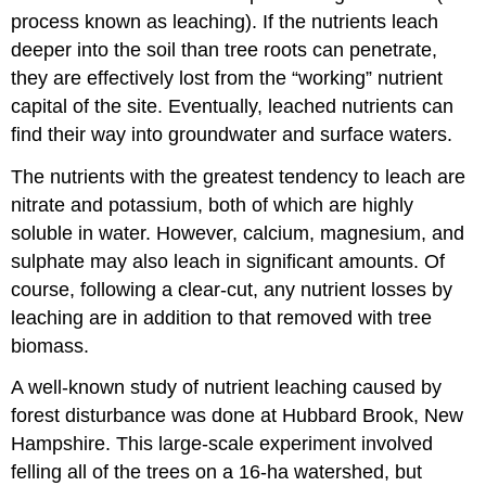
process known as leaching). If the nutrients leach
deeper into the soil than tree roots can penetrate,
they are effectively lost from the “working” nutrient
capital of the site. Eventually, leached nutrients can
find their way into groundwater and surface waters.
The nutrients with the greatest tendency to leach are
nitrate and potassium, both of which are highly
soluble in water. However, calcium, magnesium, and
sulphate may also leach in significant amounts. Of
course, following a clear-cut, any nutrient losses by
leaching are in addition to that removed with tree
biomass.
A well-known study of nutrient leaching caused by
forest disturbance was done at Hubbard Brook, New
Hampshire. This large-scale experiment involved
felling all of the trees on a 16-ha watershed, but