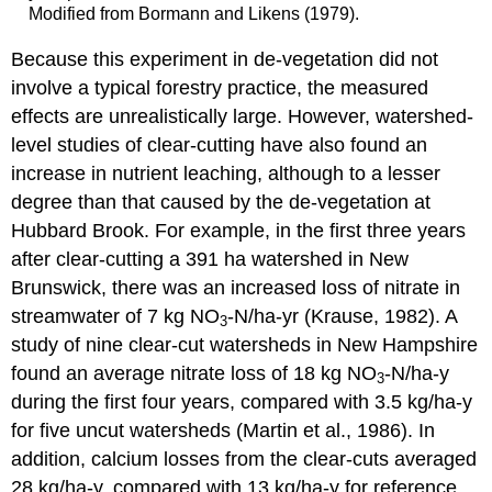
Modified from Bormann and Likens (1979).
Because this experiment in de-vegetation did not
involve a typical forestry practice, the measured
effects are unrealistically large. However, watershed-
level studies of clear-cutting have also found an
increase in nutrient leaching, although to a lesser
degree than that caused by the de-vegetation at
Hubbard Brook. For example, in the first three years
after clear-cutting a 391 ha watershed in New
Brunswick, there was an increased loss of nitrate in
streamwater of 7 kg NO
-N/ha-yr (Krause, 1982). A
3
study of nine clear-cut watersheds in New Hampshire
found an average nitrate loss of 18 kg NO
-N/ha-y
3
during the first four years, compared with 3.5 kg/ha-y
for five uncut watersheds (Martin et al., 1986). In
addition, calcium losses from the clear-cuts averaged
28 kg/ha-y, compared with 13 kg/ha-y for reference