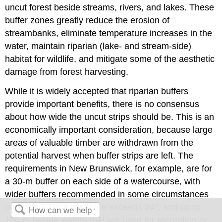
uncut forest beside streams, rivers, and lakes. These
buffer zones greatly reduce the erosion of
streambanks, eliminate temperature increases in the
water, maintain riparian (lake- and stream-side)
habitat for wildlife, and mitigate some of the aesthetic
damage from forest harvesting.
While it is widely accepted that riparian buffers
provide important benefits, there is no consensus
about how wide the uncut strips should be. This is an
economically important consideration, because large
areas of valuable timber are withdrawn from the
potential harvest when buffer strips are left. The
requirements in New Brunswick, for example, are for
a 30-m buffer on each side of a watercourse, with
wider buffers recommended in some circumstances
(such as 60 m if the slope exceeds 24°, and up to
100 m beside waters that are used for recreation or