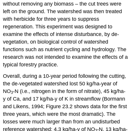
without removing any biomass – the cut trees were
left on the ground. The watershed was then treated
with herbicide for three years to suppress
regeneration. This experiment was designed to
examine the effects of intense disturbance, by de-
vegetation, on biological control of watershed
functions such as nutrient cycling and hydrology. The
research was not intended to examine the effects of a
typical forestry practice.
Overall, during a 10-year period following the cutting,
the de-vegetated watershed lost 50 kg/ha-year of
NO
-N (i.e., nitrogen in the form of nitrate), 45 kg/ha-
3
y of Ca, and 17 kg/ha-y of K in streamflow (Bormann
and Likens, 1994; Figure 23.2 shows data for the first
three years, which were the most dramatic). The
losses were much larger than from an undisturbed
reference watershed: 4.3 kg/ha-y of NO
-N, 13 kg/ha-
3