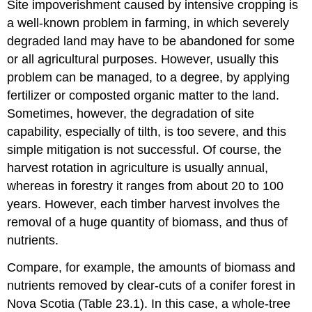
Site impoverishment caused by intensive cropping is
a well-known problem in farming, in which severely
degraded land may have to be abandoned for some
or all agricultural purposes. However, usually this
problem can be managed, to a degree, by applying
fertilizer or composted organic matter to the land.
Sometimes, however, the degradation of site
capability, especially of tilth, is too severe, and this
simple mitigation is not successful. Of course, the
harvest rotation in agriculture is usually annual,
whereas in forestry it ranges from about 20 to 100
years. However, each timber harvest involves the
removal of a huge quantity of biomass, and thus of
nutrients.
Compare, for example, the amounts of biomass and
nutrients removed by clear-cuts of a conifer forest in
Nova Scotia (Table 23.1). In this case, a whole-tree