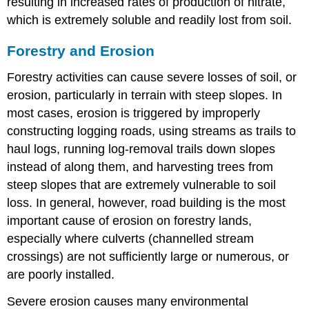
resulting in increased rates of production of nitrate,
which is extremely soluble and readily lost from soil.
Forestry and Erosion
Forestry activities can cause severe losses of soil, or
erosion, particularly in terrain with steep slopes. In
most cases, erosion is triggered by improperly
constructing logging roads, using streams as trails to
haul logs, running log-removal trails down slopes
instead of along them, and harvesting trees from
steep slopes that are extremely vulnerable to soil
loss. In general, however, road building is the most
important cause of erosion on forestry lands,
especially where culverts (channelled stream
crossings) are not sufficiently large or numerous, or
are poorly installed.
Severe erosion causes many environmental