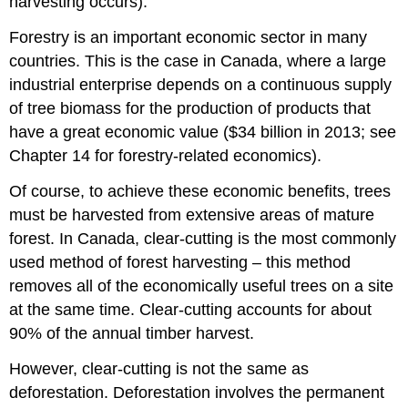
harvesting occurs).
Forestry is an important economic sector in many
countries. This is the case in Canada, where a large
industrial enterprise depends on a continuous supply
of tree biomass for the production of products that
have a great economic value ($34 billion in 2013; see
Chapter 14 for forestry-related economics).
Of course, to achieve these economic benefits, trees
must be harvested from extensive areas of mature
forest. In Canada, clear-cutting is the most commonly
used method of forest harvesting – this method
removes all of the economically useful trees on a site
at the same time. Clear-cutting accounts for about
90% of the annual timber harvest.
However, clear-cutting is not the same as
deforestation. Deforestation involves the permanent