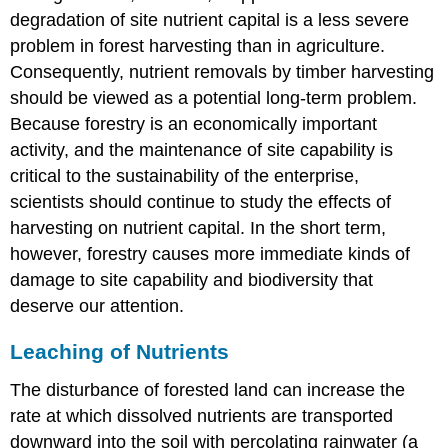
degradation of site nutrient capital is a less severe
problem in forest harvesting than in agriculture.
Consequently, nutrient removals by timber harvesting
should be viewed as a potential long-term problem.
Because forestry is an economically important
activity, and the maintenance of site capability is
critical to the sustainability of the enterprise,
scientists should continue to study the effects of
harvesting on nutrient capital. In the short term,
however, forestry causes more immediate kinds of
damage to site capability and biodiversity that
deserve our attention.
Leaching of Nutrients
The disturbance of forested land can increase the
rate at which dissolved nutrients are transported
downward into the soil with percolating rainwater (a