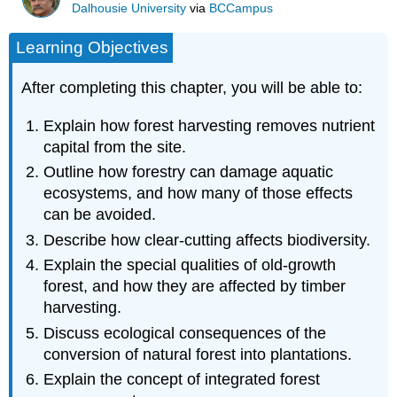
Dalhousie University
via
BCCampus
Learning Objectives
After completing this chapter, you will be able to:
Explain how forest harvesting removes nutrient
capital from the site.
Outline how forestry can damage aquatic
ecosystems, and how many of those effects
can be avoided.
Describe how clear-cutting affects biodiversity.
Explain the special qualities of old-growth
forest, and how they are affected by timber
harvesting.
Discuss ecological consequences of the
conversion of natural forest into plantations.
Explain the concept of integrated forest