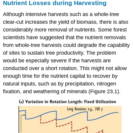
Nutrient Losses during Harvesting
Although intensive harvests such as a whole-tree
clear-cut increases the yield of biomass, there is also
considerably more removal of nutrients. Some forest
scientists have suggested that the nutrient removals
from whole-tree harvests could degrade the capability
of sites to sustain tree productivity. The problem
would be especially severe if the harvests are
conducted over a short rotation. This might not allow
enough time for the nutrient capital to recover by
natural inputs, such as by precipitation, nitrogen
fixation, and weathering of minerals (Figure 23.1).