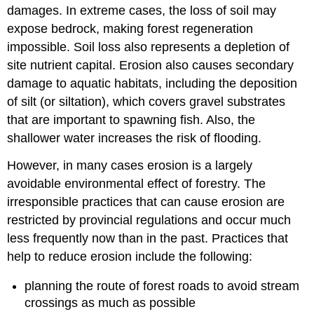
damages. In extreme cases, the loss of soil may
expose bedrock, making forest regeneration
impossible. Soil loss also represents a depletion of
site nutrient capital. Erosion also causes secondary
damage to aquatic habitats, including the deposition
of silt (or siltation), which covers gravel substrates
that are important to spawning fish. Also, the
shallower water increases the risk of flooding.
However, in many cases erosion is a largely
avoidable environmental effect of forestry. The
irresponsible practices that can cause erosion are
restricted by provincial regulations and occur much
less frequently now than in the past. Practices that
help to reduce erosion include the following:
planning the route of forest roads to avoid stream
crossings as much as possible