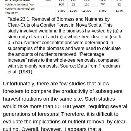
Table 23.1. Removal of Biomass and Nutrients by
Clear-Cuts of a Conifer Forest in Nova Scotia. This
study involved weighing the biomass harvested by (a) a
stem-only clear-cut and (b) a whole-tree clear-cut (each
0.5 ha). Nutrient concentrations were determined in
subsamples of the biomass and were used to calculate
the amounts of nutrients removed. “Percentage
increase” refers to the whole-tree removals, compared
with stem-only removals. Source: Data from Freedman
et al. (1981).
Unfortunately, there are few studies that allow
foresters to compare the productivity of subsequent
harvest rotations on the same site. Such studies
would take more than 50-100 years, requiring several
generations of foresters! Therefore, it is difficult to
evaluate the implications of nutrient removal by clear-
cutting. Overall, however, it appears that a