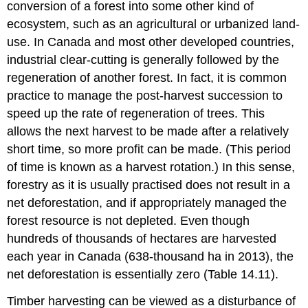
conversion of a forest into some other kind of
ecosystem, such as an agricultural or urbanized land-
use. In Canada and most other developed countries,
industrial clear-cutting is generally followed by the
regeneration of another forest. In fact, it is common
practice to manage the post-harvest succession to
speed up the rate of regeneration of trees. This
allows the next harvest to be made after a relatively
short time, so more profit can be made. (This period
of time is known as a harvest rotation.) In this sense,
forestry as it is usually practised does not result in a
net deforestation, and if appropriately managed the
forest resource is not depleted. Even though
hundreds of thousands of hectares are harvested
each year in Canada (638-thousand ha in 2013), the
net deforestation is essentially zero (Table 14.11).
Timber harvesting can be viewed as a disturbance of