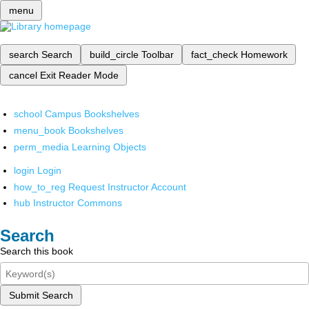
menu
search
Search
build_circle
Toolbar
fact_check
Homework
cancel
Exit Reader Mode
school
Campus Bookshelves
menu_book
Bookshelves
perm_media
Learning Objects
login
Login
how_to_reg
Request Instructor Account
hub
Instructor Commons
Search
Search this book
Submit Search