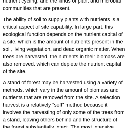
nutrient cycling, and the kinds of plant and microbial
communities that are present.
The ability of soil to supply plants with nutrients is a
critical aspect of site capability. In large part, this
ecological function depends on the nutrient capital of
a site, which is the amount of nutrients present in the
soil, living vegetation, and dead organic matter. When
trees are harvested, the nutrients in their biomass are
also removed, which can deplete the nutrient capital
of the site.
A stand of forest may be harvested using a variety of
methods, which vary in the amount of biomass and
nutrients that are removed from the site. A selection
harvest is a relatively “soft” method because it
involves the harvesting of only some of the trees from
a stand, leaving others behind and the structure of
the forest substantially intact. The most intensive