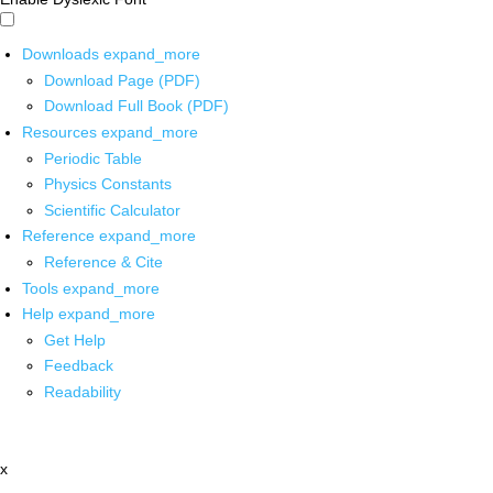
Downloads
expand_more
Download Page (PDF)
Download Full Book (PDF)
Resources
expand_more
Periodic Table
Physics Constants
Scientific Calculator
Reference
expand_more
Reference & Cite
Tools
expand_more
Help
expand_more
Get Help
Feedback
Readability
x