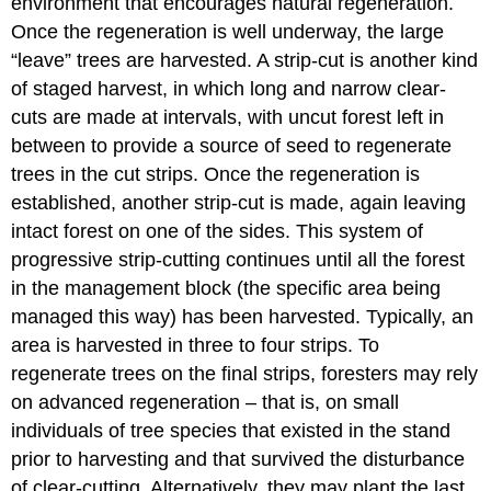
environment that encourages natural regeneration.
Once the regeneration is well underway, the large
“leave” trees are harvested. A strip-cut is another kind
of staged harvest, in which long and narrow clear-
cuts are made at intervals, with uncut forest left in
between to provide a source of seed to regenerate
trees in the cut strips. Once the regeneration is
established, another strip-cut is made, again leaving
intact forest on one of the sides. This system of
progressive strip-cutting continues until all the forest
in the management block (the specific area being
managed this way) has been harvested. Typically, an
area is harvested in three to four strips. To
regenerate trees on the final strips, foresters may rely
on advanced regeneration – that is, on small
individuals of tree species that existed in the stand
prior to harvesting and that survived the disturbance
of clear-cutting. Alternatively, they may plant the last