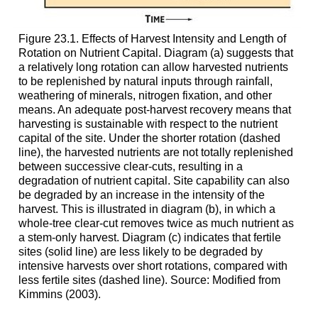
Figure 23.1. Effects of Harvest Intensity and Length of
Rotation on Nutrient Capital. Diagram (a) suggests that
a relatively long rotation can allow harvested nutrients
to be replenished by natural inputs through rainfall,
weathering of minerals, nitrogen fixation, and other
means. An adequate post-harvest recovery means that
harvesting is sustainable with respect to the nutrient
capital of the site. Under the shorter rotation (dashed
line), the harvested nutrients are not totally replenished
between successive clear-cuts, resulting in a
degradation of nutrient capital. Site capability can also
be degraded by an increase in the intensity of the
harvest. This is illustrated in diagram (b), in which a
whole-tree clear-cut removes twice as much nutrient as
a stem-only harvest. Diagram (c) indicates that fertile
sites (solid line) are less likely to be degraded by
intensive harvests over short rotations, compared with
less fertile sites (dashed line). Source: Modified from
Kimmins (2003).