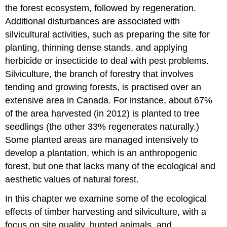
the forest ecosystem, followed by regeneration.
Additional disturbances are associated with
silvicultural activities, such as preparing the site for
planting, thinning dense stands, and applying
herbicide or insecticide to deal with pest problems.
Silviculture, the branch of forestry that involves
tending and growing forests, is practised over an
extensive area in Canada. For instance, about 67%
of the area harvested (in 2012) is planted to tree
seedlings (the other 33% regenerates naturally.)
Some planted areas are managed intensively to
develop a plantation, which is an anthropogenic
forest, but one that lacks many of the ecological and
aesthetic values of natural forest.
In this chapter we examine some of the ecological
effects of timber harvesting and silviculture, with a
focus on site quality, hunted animals, and