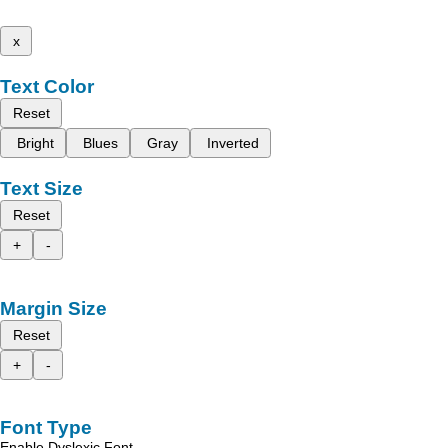
x
Text Color
Reset
Bright
Blues
Gray
Inverted
Text Size
Reset
+
-
Margin Size
Reset
+
-
Font Type
Enable Dyslexic Font