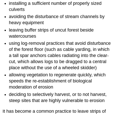
installing a sufficient number of properly sized
culverts
avoiding the disturbance of stream channels by
heavy equipment
leaving buffer strips of uncut forest beside
watercourses
using log-removal practices that avoid disturbance
of the forest floor (such as cable yarding, in which
a tall spar anchors cables radiating into the clear-
cut, which allows logs to be dragged to a central
place without the use of a wheeled skidder)
allowing vegetation to regenerate quickly, which
speeds the re-establishment of biological
moderation of erosion
deciding to selectively harvest, or to not harvest,
steep sites that are highly vulnerable to erosion
It has become a common practice to leave strips of