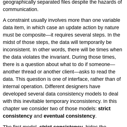
geographically separated files despite the hazards of
communication.
A constraint usually involves more than one variable
data item, in which case an update action by nature
must be composite—it requires several steps. In the
midst of those steps, the data will temporarily be
inconsistent. In other words, there will be times when
the data violates the invariant. During those times,
there is a question about what to do if someone—
another thread or another client—asks to read the
data. This question is one of interface, rather than of
internal operation. Different designers have
developed several data consistency models to deal
with this inevitable temporary inconsistency. In this
chapter we consider two of those models:
strict
consistency
and
eventual consistency
.