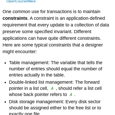
OpenCourseWare
One common use for transactions is to maintain
constraints
. A constraint is an application-defined
requirement that every update to a collection of data
preserve some specified invariant. Different
applications can have quite different constraints.
Here are some typical constraints that a designer
might encounter:
Table management: The variable that tells the
number of entries should equal the number of
entries actually in the table.
Double-linked list management: The forward
A
pointer in a list cell,
, should refer a list cell
A
whose back pointer refers to
.
Disk storage management: Every disk sector
should be assigned either to the free list or to
exactly one file.