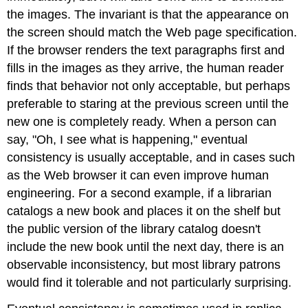
the images. The invariant is that the appearance on
the screen should match the Web page specification.
If the browser renders the text paragraphs first and
fills in the images as they arrive, the human reader
finds that behavior not only acceptable, but perhaps
preferable to staring at the previous screen until the
new one is completely ready. When a person can
say, "Oh, I see what is happening," eventual
consistency is usually acceptable, and in cases such
as the Web browser it can even improve human
engineering. For a second example, if a librarian
catalogs a new book and places it on the shelf but
the public version of the library catalog doesn't
include the new book until the next day, there is an
observable inconsistency, but most library patrons
would find it tolerable and not particularly surprising.