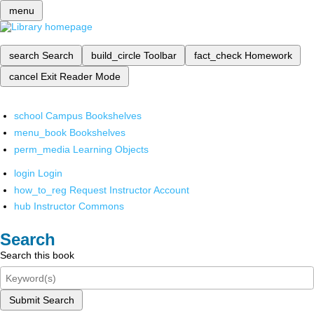
menu
search
Search
build_circle
Toolbar
fact_check
Homework
cancel
Exit Reader Mode
school
Campus Bookshelves
menu_book
Bookshelves
perm_media
Learning Objects
login
Login
how_to_reg
Request Instructor Account
hub
Instructor Commons
Search
Search this book
Submit Search