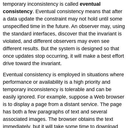
temporary inconsistency is called
eventual
consistency
. Eventual consistency means that after
a data update the constraint may not hold until some
unspecified time in the future. An observer may, using
the standard interfaces, discover that the invariant is
violated, and different observers may even see
different results. But the system is designed so that
once updates stop occurring, it will make a best effort
drive toward the invariant.
Eventual consistency is employed in situations where
performance or availability is a high priority and
temporary inconsistency is tolerable and can be
easily ignored. For example, suppose a Web browser
is to display a page from a distant service. The page
has both a few paragraphs of text and several
associated images. The browser obtains the text
immediately, but it will take some time to download