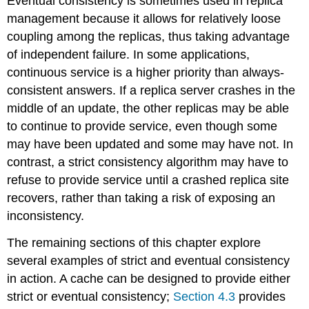
Eventual consistency is sometimes used in replica
management because it allows for relatively loose
coupling among the replicas, thus taking advantage
of independent failure. In some applications,
continuous service is a higher priority than always-
consistent answers. If a replica server crashes in the
middle of an update, the other replicas may be able
to continue to provide service, even though some
may have been updated and some may have not. In
contrast, a strict consistency algorithm may have to
refuse to provide service until a crashed replica site
recovers, rather than taking a risk of exposing an
inconsistency.
The remaining sections of this chapter explore
several examples of strict and eventual consistency
in action. A cache can be designed to provide either
strict or eventual consistency;
Section 4.3
provides