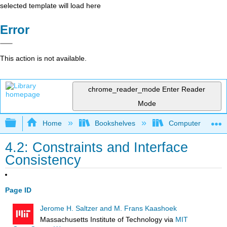
selected template will load here
Error
This action is not available.
chrome_reader_mode
Enter Reader
Mode
Expand/collapse global hierarchy
Home
Bookshelves
Computer Scienc
4.2: Constraints and Interface
Consistency
Page ID
Jerome H. Saltzer and M. Frans Kaashoek
Massachusetts Institute of Technology
via
MIT