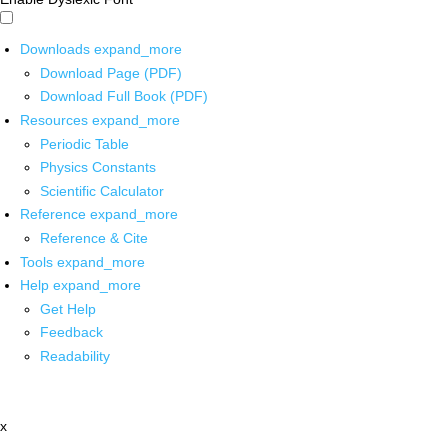
Downloads
expand_more
Download Page (PDF)
Download Full Book (PDF)
Resources
expand_more
Periodic Table
Physics Constants
Scientific Calculator
Reference
expand_more
Reference & Cite
Tools
expand_more
Help
expand_more
Get Help
Feedback
Readability
x