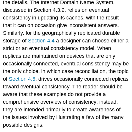
the details. The Internet Domain Name System,
discussed in Section 4.3.2, relies on eventual
consistency in updating its caches, with the result
that it can on occasion give inconsistent answers.
Similarly, for the geographically replicated durable
storage of
Section 4.4
a designer can choose either a
strict or an eventual consistency model. When
replicas are maintained on devices that are only
occasionally connected, eventual consistency may be
the only choice, in which case reconciliation, the topic
of
Section 4.5
, drives occasionally connected replicas
toward eventual consistency. The reader should be
aware that these examples do not provide a
comprehensive overview of consistency; instead,
they are intended primarily to create awareness of
the issues involved by illustrating a few of the many
possible designs.