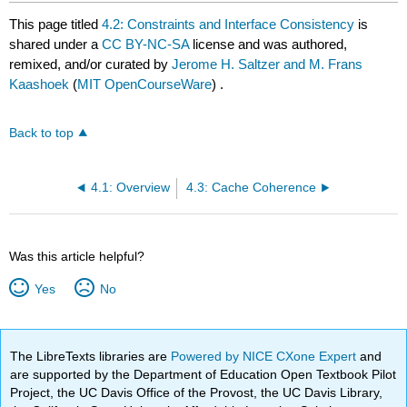
This page titled
4.2: Constraints and Interface Consistency
is
shared under a
CC BY-NC-SA
license and was authored,
remixed, and/or curated by
Jerome H. Saltzer and M. Frans
Kaashoek
(
MIT OpenCourseWare
) .
Back to top
4.1: Overview
4.3: Cache Coherence
Was this article helpful?
Yes
No
The LibreTexts libraries are
Powered by NICE CXone Expert
and
are supported by the Department of Education Open Textbook Pilot
Project, the UC Davis Office of the Provost, the UC Davis Library,