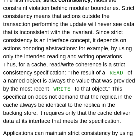
The first model,
strict consistency
, hides the
constraint violation behind modular boundaries. Strict
consistency means that actions outside the
transaction performing the update will never see data
that is inconsistent with the invariant. Since strict
consistency is an interface concept, it depends on
actions honoring abstractions: for example, by using
only the intended reading and writing operations.
Thus, for a cache, read/write coherence is a strict
READ
consistency specification: "The result of a
of
a named object is always the value that was provided
WRITE
by the most recent
to that object." This
specification does not demand that the replica in the
cache always be identical to the replica in the
backing store, it requires only that the cache deliver
data at its interface that meets the specification.
Applications can maintain strict consistency by using