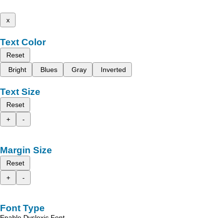
x
Text Color
Reset
Bright
Blues
Gray
Inverted
Text Size
Reset
+
-
Margin Size
Reset
+
-
Font Type
Enable Dyslexic Font