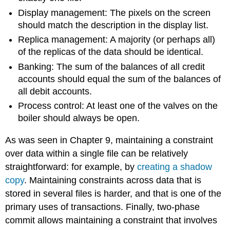
Display management: The pixels on the screen
should match the description in the display list.
Replica management: A majority (or perhaps all)
of the replicas of the data should be identical.
Banking: The sum of the balances of all credit
accounts should equal the sum of the balances of
all debit accounts.
Process control: At least one of the valves on the
boiler should always be open.
As was seen in Chapter 9, maintaining a constraint
over data within a single file can be relatively
straightforward: for example, by
creating a shadow
copy
. Maintaining constraints across data that is
stored in several files is harder, and that is one of the
primary uses of transactions. Finally, two-phase
commit allows maintaining a constraint that involves