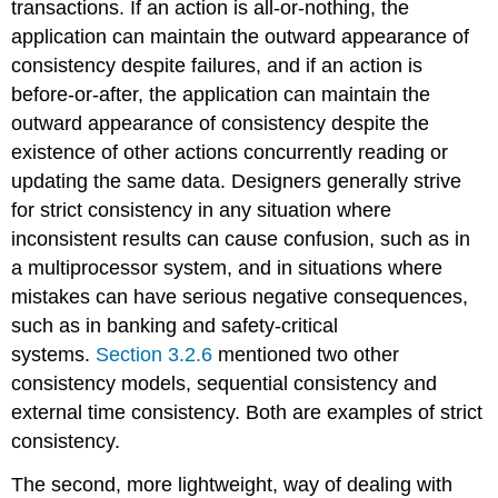
transactions. If an action is all-or-nothing, the
application can maintain the outward appearance of
consistency despite failures, and if an action is
before-or-after, the application can maintain the
outward appearance of consistency despite the
existence of other actions concurrently reading or
updating the same data. Designers generally strive
for strict consistency in any situation where
inconsistent results can cause confusion, such as in
a multiprocessor system, and in situations where
mistakes can have serious negative consequences,
such as in banking and safety-critical
systems.
Section 3.2.6
mentioned two other
consistency models, sequential consistency and
external time consistency. Both are examples of strict
consistency.
The second, more lightweight, way of dealing with