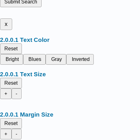
Submit Search
x
Text Color
Reset
Bright
Blues
Gray
Inverted
Text Size
Reset
+
-
Margin Size
Reset
+
-