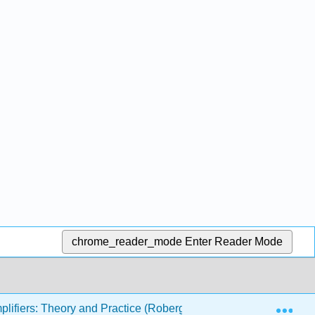
chrome_reader_mode
Enter Reader Mode
Exp
lifiers: Theory and Practice (Roberge)
2: Propertie