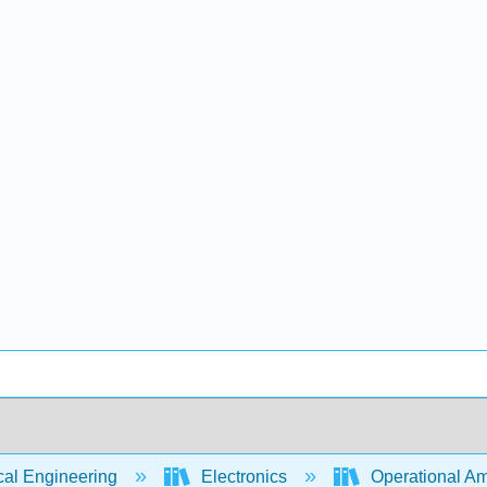
cal Engineering
Electronics
Operational Amp