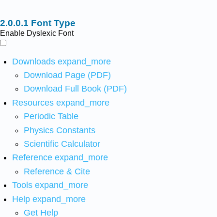
Font Type
Enable Dyslexic Font
Downloads
expand_more
Download Page (PDF)
Download Full Book (PDF)
Resources
expand_more
Periodic Table
Physics Constants
Scientific Calculator
Reference
expand_more
Reference & Cite
Tools
expand_more
Help
expand_more
Get Help