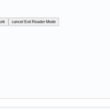
ork
cancel
Exit Reader Mode