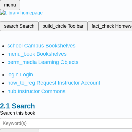
menu
search
Search
build_circle
Toolbar
fact_check
Homew
school
Campus Bookshelves
menu_book
Bookshelves
perm_media
Learning Objects
login
Login
how_to_reg
Request Instructor Account
hub
Instructor Commons
Search
Search this book