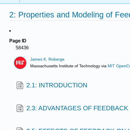
2: Properties and Modeling of Fe
Page ID
58436
James K. Roberge
Massachusetts Institute of Technology
via
MIT OpenC
2.1: INTRODUCTION
2.3: ADVANTAGES OF FEEDBACK