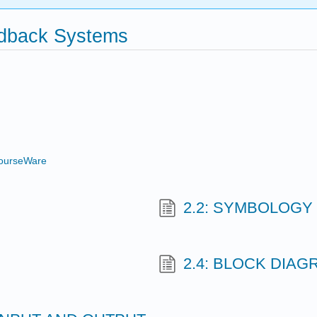
edback Systems
ourseWare
2.2: SYMBOLOGY
2.4: BLOCK DIA