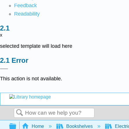
Feedback
Readability
x
selected template will load here
Error
This action is not available.
Search
Expand/collapse global hierarchy
Home
Bookshelves
Electri