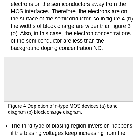
electrons on the semiconductors away from the
MOS interfaces. Therefore, the electrons are on
the surface of the semiconductor, so in figure 4 (b)
the widths of block charge are wider than figure 3
(b). Also, in this case, the electron concentrations
of the semiconductor are less than the
background doping concentration ND.
Figure 4 Depletion of n-type MOS devices (a) band
diagram (b) block charge diagram.
The third type of biasing region inversion happens
if the biasing voltages keep increasing from the