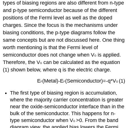
types of biasing regions are also different from n-type
and p-type semiconductor because of the different
positions of the Fermi level as well as the doped
charges. Since the focus is the mechanisms under
biasing conditions, the p-type diagrams follow the
same concepts but are not discussed here. One thing
worth mentioning is that the Fermi level of
semiconductor does not change when V
is applied.
G
Therefore, the V
can be calculated as the equation
G
(1) shown below, where q is the electric charge.
E
(Metal)-E
(Semiconductor)=-q*V
(1)
F
F
G
The first type of biasing region is accumulation,
where the majority carrier concentration is greater
near the oxide-semiconductor interface than in the
bulk of the semiconductor. This happens for n-
type semiconductor when V
>0. From the band
G
diagram view, the applied bias lowers the Fermi