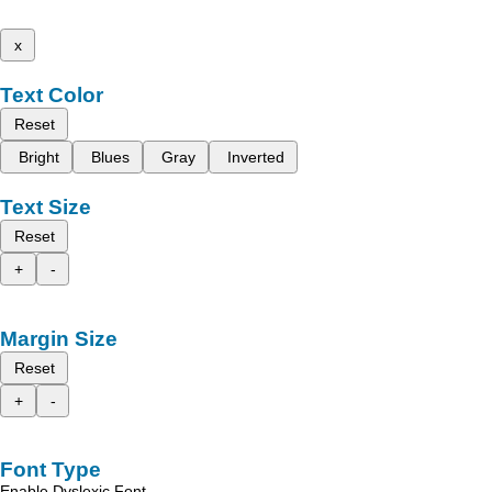
x
Text Color
Reset
Bright
Blues
Gray
Inverted
Text Size
Reset
+
-
Margin Size
Reset
+
-
Font Type
Enable Dyslexic Font