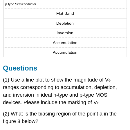
p-type Semiconductor
Flat Band
Depletion
Inversion
Accumulation
Accumulation
Questions
(1) Use a line plot to show the magnitude of V
G
ranges corresponding to accumulation, depletion,
and inversion in ideal n-type and p-type MOS
devices. Please include the marking of V
T.
(2) What is the biasing region of the point a in the
figure 8 below?