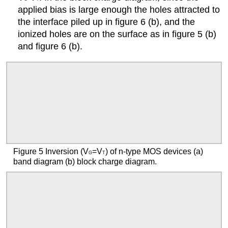
applied bias is large enough the holes attracted to
the interface piled up in figure 6 (b), and the
ionized holes are on the surface as in figure 5 (b)
and figure 6 (b).
Figure 5 Inversion (V
=V
) of n-type MOS devices (a)
G
T
band diagram (b) block charge diagram.