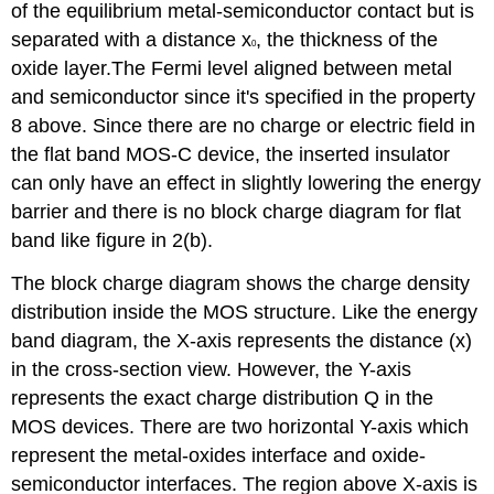
of the equilibrium metal-semiconductor contact but is
separated with a distance x
, the thickness of the
0
oxide layer.The Fermi level aligned between metal
and semiconductor since it's specified in the property
8 above. Since there are no charge or electric field in
the flat band MOS-C device, the inserted insulator
can only have an effect in slightly lowering the energy
barrier and there is no block charge diagram for flat
band like figure in 2(b).
The block charge diagram shows the charge density
distribution inside the MOS structure. Like the energy
band diagram, the X-axis represents the distance (x)
in the cross-section view. However, the Y-axis
represents the exact charge distribution Q in the
MOS devices. There are two horizontal Y-axis which
represent the metal-oxides interface and oxide-
semiconductor interfaces. The region above X-axis is