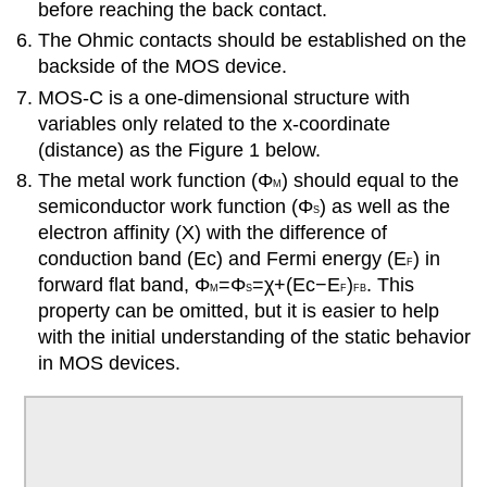
before reaching the back contact.
The Ohmic contacts should be established on the
backside of the MOS device.
MOS-C is a one-dimensional structure with
variables only related to the x-coordinate
(distance) as the Figure 1 below.
The metal work function (
Φ
) should equal to the
M
semiconductor work function (
Φ
) as well as the
S
electron affinity (X) with the difference of
conduction band (
E
c
) and Fermi energy (
E
) in
F
forward flat band,
Φ
=Φ
=
χ
+
(
E
c
−
E
)
. This
M
S
F
F
B
property can be omitted, but it is easier to help
with the initial understanding of the static behavior
in MOS devices.