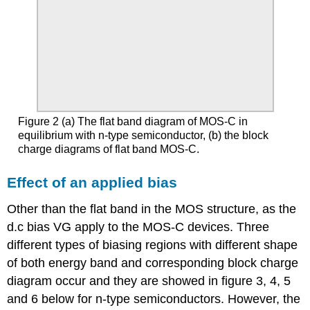
Figure 2 (a) The flat band diagram of MOS-C in
equilibrium with n-type semiconductor, (b) the block
charge diagrams of flat band MOS-C.
Effect of an applied bias
Other than the flat band in the MOS structure, as the
d.c bias VG apply to the MOS-C devices. Three
different types of biasing regions with different shape
of both energy band and corresponding block charge
diagram occur and they are showed in figure 3, 4, 5
and 6 below for n-type semiconductors. However, the