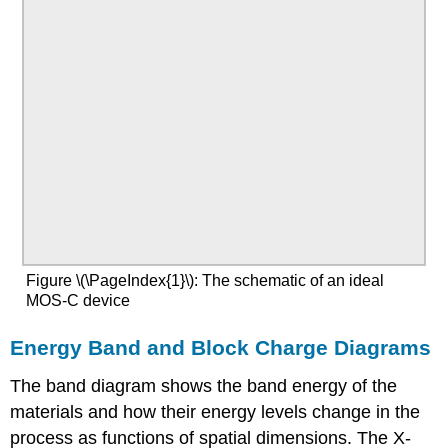
Figure \(\PageIndex{1}\): The schematic of an ideal
MOS-C device
Energy Band and Block Charge Diagrams
The band diagram shows the band energy of the
materials and how their energy levels change in the
process as functions of spatial dimensions. The X-