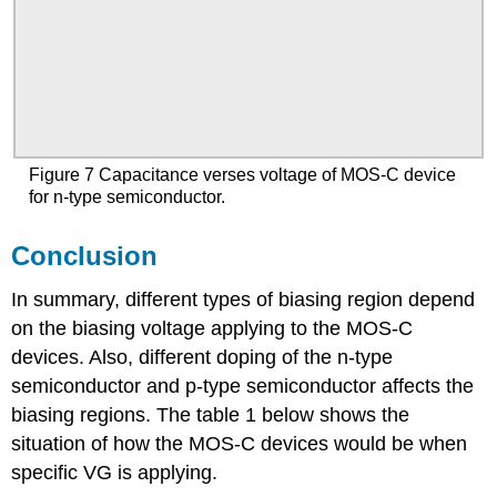
Figure 7 Capacitance verses voltage of MOS-C device
for n-type semiconductor.
Conclusion
In summary, different types of biasing region depend
on the biasing voltage applying to the MOS-C
devices. Also, different doping of the n-type
semiconductor and p-type semiconductor affects the
biasing regions. The table 1 below shows the
situation of how the MOS-C devices would be when
specific VG is applying.