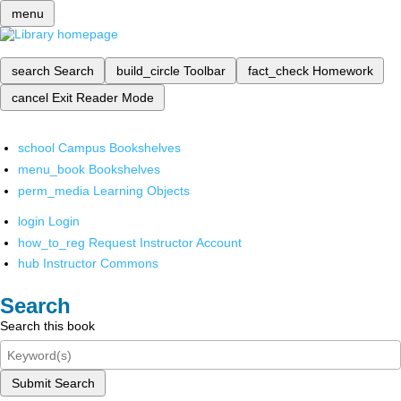
menu
search
Search
build_circle
Toolbar
fact_check
Homework
cancel
Exit Reader Mode
school
Campus Bookshelves
menu_book
Bookshelves
perm_media
Learning Objects
login
Login
how_to_reg
Request Instructor Account
hub
Instructor Commons
Search
Search this book
Submit Search