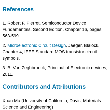
References
1. Robert F. Pierret, Semiconductor Device
Fundamentals, Second Edition. Chapter 16, pages
563-599.
2.
Microelectronic Circuit Design
, Jaeger, Blalock,
Chapter 4, IEEE Standard MOS transistor circuit
symbols.
3. B. Van Zeghbroeck, Principal of Electronic devices,
2011.
Contributors and Attributions
Xuan Mo (University of California, Davis, Materials
Science and Engineering)