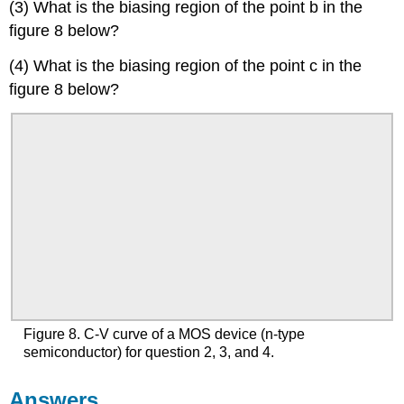
(3) What is the biasing region of the point b in the
figure 8 below?
(4) What is the biasing region of the point c in the
figure 8 below?
Figure 8. C-V curve of a MOS device (n-type
semiconductor) for question 2, 3, and 4.
Answers