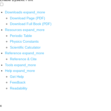
Downloads
expand_more
Download Page (PDF)
Download Full Book (PDF)
Resources
expand_more
Periodic Table
Physics Constants
Scientific Calculator
Reference
expand_more
Reference & Cite
Tools
expand_more
Help
expand_more
Get Help
Feedback
Readability
x