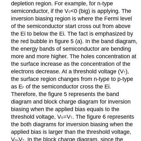
depletion region. For example, for n-type
semiconductor, if the V
<0 (big) is applying. The
G
inversion biasing region is where the Fermi level
of the semiconductor start cross out from above
the Ei to below the Ei. The fact is emphasized by
the red bubble in figure 5 (a). In the band diagram,
the energy bands of semiconductor are bending
more and more higher. The holes concentration at
the surface increase as the concentration of the
electrons decrease. At a threshold voltage (V
),
T
the surface region changes from n-type to p-type
as E
of the semiconductor cross the Ei.
F
Therefore, the figure 5 represents the band
diagram and block charge diagram for inversion
biasing when the applied bias equals to the
threshold voltage, V
=V
. The figure 6 represents
G
T
the both diagrams for inversion biasing when the
applied bias is larger than the threshold voltage,
V
V
. In the block charge diagram, since the
G>
T