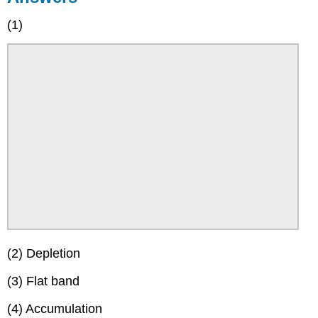
(1)
(2) Depletion
(3) Flat band
(4) Accumulation