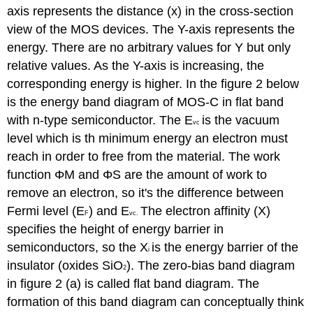
axis represents the distance (x) in the cross-section
view of the MOS devices. The Y-axis represents the
energy. There are no arbitrary values for Y but only
relative values. As the Y-axis is increasing, the
corresponding energy is higher. In the figure 2 below
is the energy band diagram of MOS-C in flat band
with n-type semiconductor. The E
is the vacuum
vc
level which is th minimum energy an electron must
reach in order to free from the material. The work
function ΦM and
Φ
S are the amount of work to
remove an electron, so it's the difference between
Fermi level (E
) and E
The electron affinity (X)
F
vc
.
specifies the height of energy barrier in
semiconductors, so the X
is the energy barrier of the
i
insulator (oxides SiO
). The zero-bias band diagram
2
in figure 2 (a) is called flat band diagram. The
formation of this band diagram can conceptually think