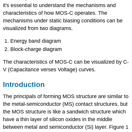
it's essential to understand the mechanisms and
characteristics of how MOS-C operates. The
mechanisms under static biasing conditions can be
visualized from two diagrams.
Energy band diagram
Block-charge diagram
The characteristics of MOS-C can be visualized by C-
V (Capacitance verses Voltage) curves.
Introduction
The principals of forming MOS structure are similar to
the metal-semiconductor (MS) contact structures, but
the MOS structure is like a sandwich structure which
have a thin layer of silicon oxides in the middle
between metal and semiconductor (Si) layer. Figure 1