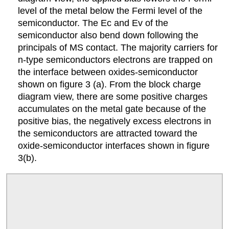
level of the metal below the Fermi level of the
semiconductor. The Ec and Ev of the
semiconductor also bend down following the
principals of MS contact. The majority carriers for
n-type semiconductors electrons are trapped on
the interface between oxides-semiconductor
shown on figure 3 (a). From the block charge
diagram view, there are some positive charges
accumulates on the metal gate because of the
positive bias, the negatively excess electrons in
the semiconductors are attracted toward the
oxide-semiconductor interfaces shown in figure
3(b).