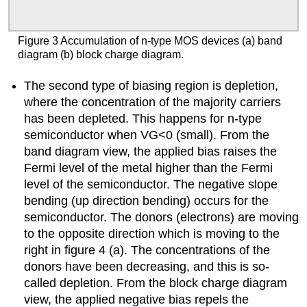
Figure 3 Accumulation of n-type MOS devices (a) band
diagram (b) block charge diagram.
The second type of biasing region is depletion,
where the concentration of the majority carriers
has been depleted. This happens for n-type
semiconductor when VG<0 (small). From the
band diagram view, the applied bias raises the
Fermi level of the metal higher than the Fermi
level of the semiconductor. The negative slope
bending (up direction bending) occurs for the
semiconductor. The donors (electrons) are moving
to the opposite direction which is moving to the
right in figure 4 (a). The concentrations of the
donors have been decreasing, and this is so-
called depletion. From the block charge diagram
view, the applied negative bias repels the