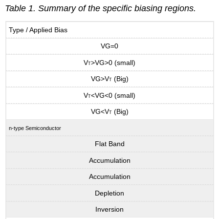
Table 1. Summary of the specific biasing regions.
Type / Applied Bias
VG=0
V
>VG>0 (small)
T
VG>V
(Big)
T
V
<VG<0 (small)
T
VG<V
(Big)
T
n-type Semiconductor
Flat Band
Accumulation
Accumulation
Depletion
Inversion