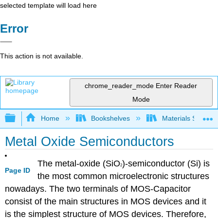
selected template will load here
Error
This action is not available.
chrome_reader_mode
Enter Reader
Mode
Expand/collapse global hierarchy
Home
Bookshelves
Materials Scienc
Metal Oxide Semiconductors
The metal-oxide (SiO
)-semiconductor (Si) is
2
Page ID
the most common microelectronic structures
nowadays. The two terminals of MOS-Capacitor
consist of the main structures in MOS devices and it
is the simplest structure of MOS devices. Therefore,