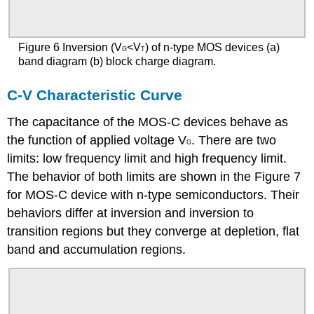
Figure 6 Inversion (V
<V
) of n-type MOS devices (a)
G
T
band diagram (b) block charge diagram.
C-V Characteristic Curve
The capacitance of the MOS-C devices behave as
the function of applied voltage V
. There are two
G
limits: low frequency limit and high frequency limit.
The behavior of both limits are shown in the Figure 7
for MOS-C device with n-type semiconductors. Their
behaviors differ at inversion and inversion to
transition regions but they converge at depletion, flat
band and accumulation regions.