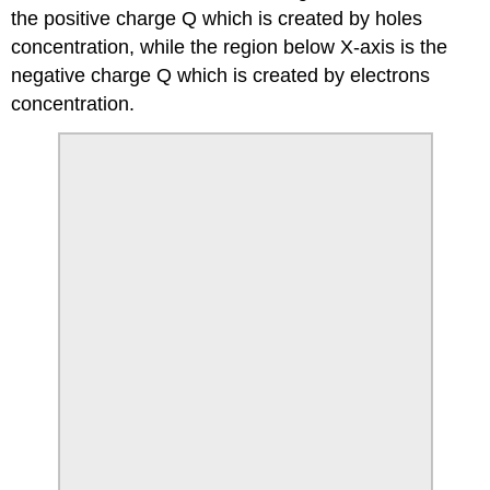
the positive charge Q which is created by holes
concentration, while the region below X-axis is the
negative charge Q which is created by electrons
concentration.