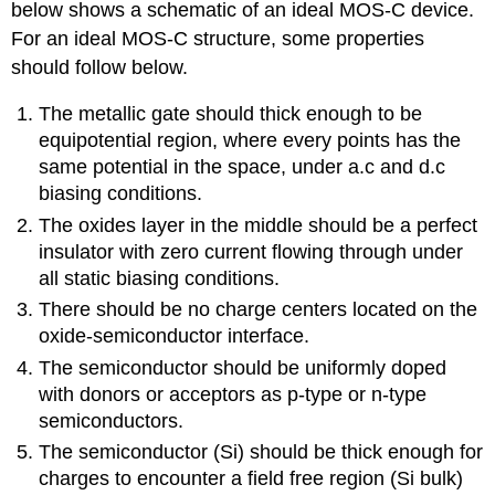
below shows a schematic of an ideal MOS-C device.
For an ideal MOS-C structure, some properties
should follow below.
The metallic gate should thick enough to be
equipotential region, where every points has the
same potential in the space, under a.c and d.c
biasing conditions.
The oxides layer in the middle should be a perfect
insulator with zero current flowing through under
all static biasing conditions.
There should be no charge centers located on the
oxide-semiconductor interface.
The semiconductor should be uniformly doped
with donors or acceptors as p-type or n-type
semiconductors.
The semiconductor (Si) should be thick enough for
charges to encounter a field free region (Si bulk)