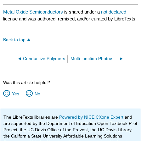
Metal Oxide Semiconductors
is shared under a
not declared
license and was authored, remixed, and/or curated by LibreTexts.
Back to top
Conductive Polymers
Multi-junction Photovoltaics
Was this article helpful?
Yes
No
The LibreTexts libraries are
Powered by NICE CXone Expert
and
are supported by the Department of Education Open Textbook Pilot
Project, the UC Davis Office of the Provost, the UC Davis Library,
the California State University Affordable Learning Solutions