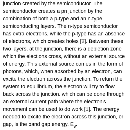
junction created by the semiconductor. The
semiconductor creates a pn junction by the
combination of both a p-type and an n-type
semiconducting layers. The n-type semiconductor
has extra electrons, while the p-type has an absence
of electrons, which creates holes [2]. Between these
two layers, at the junction, there is a depletion zone
which the elections cross, without an external source
of energy. This external source comes in the form of
photons, which, when absorbed by an electron, can
excite the electron across the junction. To return the
system to equilibrium, the electron will try to flow
back across the junction, which can be done through
an external current path where the electron's
movement can be used to do work [1]. The energy
needed to excite the electron across this junction, or
gap, is the band gap energy, E
.
g