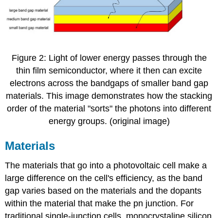
Figure 2: Light of lower energy passes through the
thin film semiconductor, where it then can excite
electrons across the bandgaps of smaller band gap
materials. This image demonstrates how the stacking
order of the material "sorts" the photons into different
energy groups. (original image)
Materials
The materials that go into a photovoltaic cell make a
large difference on the cell's efficiency, as the band
gap varies based on the materials and the dopants
within the material that make the pn junction. For
traditional single-junction cells, monocrystaline silicon