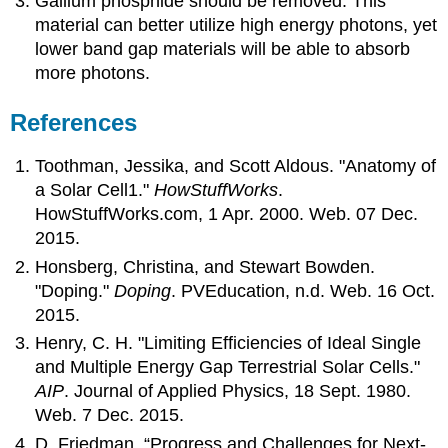
Gallium phosphide should be removed. This
material can better utilize high energy photons, yet
lower band gap materials will be able to absorb
more photons.
References
Toothman, Jessika, and Scott Aldous. "Anatomy of
a Solar Cell1."
HowStuffWorks
.
HowStuffWorks.com, 1 Apr. 2000. Web. 07 Dec.
2015.
Honsberg, Christina, and Stewart Bowden.
"Doping."
Doping
. PVEducation, n.d. Web. 16 Oct.
2015.
Henry, C. H. "Limiting Efficiencies of Ideal Single
and Multiple Energy Gap Terrestrial Solar Cells."
AIP
. Journal of Applied Physics, 18 Sept. 1980.
Web. 7 Dec. 2015.
D. Friedman, “Progress and C
hallenges for Next-