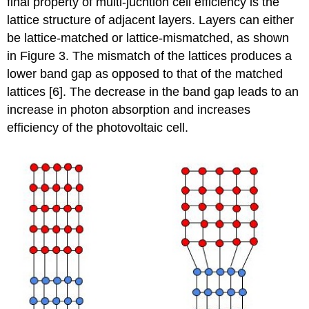
final property of multi-jucntion cell efficiency is the
lattice structure of adjacent layers. Layers can either
be lattice-matched or lattice-mismatched, as shown
in Figure 3. The mismatch of the lattices produces a
lower band gap as opposed to that of the matched
lattices [6]. The decrease in the band gap leads to an
increase in photon absorption and increases
efficiency of the photovoltaic cell.