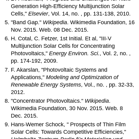
Generation High-Efficiency Multijunction Solar
Cells,"
Elsevier
, Vol. 14, no. , pp. 131-138, 2010.
"Band Gap."
Wikipedia
. Wikimedia Foundation, 16
Nov. 2015. Web. 08 Dec. 2015.
H. Cotal, C. Fetzer, 1st Initial. Et al, "III-V
Multijunction Solar Cells for Concentrating
Photovoltaics,"
Energy Environ. Sci.
, Vol. 2, no. ,
pp. 174-192, 2009.
F. Akarslan, "Photovoltaic Systems and
Applications,"
Modeling and Optimization of
Renewable Energy Systems
, Vol., no. , pp. 32-33,
2012.
"Concentrator Photovoltaics."
Wikipedia
.
Wikimedia Foundation, 30 Nov. 2015. Web. 8
Dec. 2015.
Hans-Wemer Schock, " Prospects of Thin Film
Solar Cells: Towards Competitive Efficiencies,"