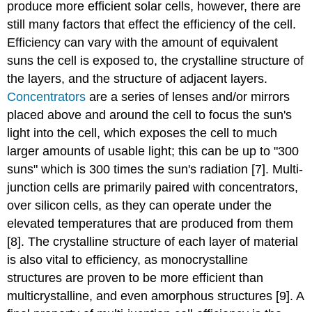
produce more efficient solar cells, however, there are
still many factors that effect the efficiency of the cell.
Efficiency can vary with the amount of equivalent
suns the cell is exposed to, the crystalline structure of
the layers, and the structure of adjacent layers.
Concentrators
are a series of lenses and/or mirrors
placed above and around the cell to focus the sun's
light into the cell, which exposes the cell to much
larger amounts of usable light; this can be up to "300
suns" which is 300 times the sun's radiation [7]. Multi-
junction cells are primarily paired with concentrators,
over silicon cells, as they can operate under the
elevated temperatures that are produced from them
[8]. The crystalline structure of each layer of material
is also vital to efficiency, as monocrystalline
structures are proven to be more efficient than
multicrystalline, and even amorphous structures [9]. A