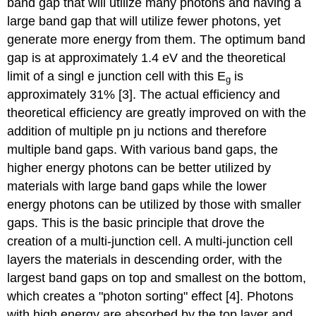
band gap that will utilize many photons and having a
large band gap that will utilize fewer photons, yet
generate more energy from them. The optimum band
gap is at approximately 1.4 eV and the theoretical
limit of a singl e junction cell with this E
is
g
approximately 31% [3]. The actual efficiency and
theoretical efficiency are greatly improved on with the
addition of multiple pn ju nctions and therefore
multiple band gaps. With various band gaps, the
higher energy photons can be better utilized by
materials with large band gaps while the lower
energy photons can be utilized by those with smaller
gaps. This is the basic principle that drove the
creation of a multi-junction cell. A multi-junction cell
layers the materials in descending order, with the
largest band gaps on top and smallest on the bottom,
which creates a "photon sorting" effect [4]. Photons
with high energy are absorbed by the top layer and