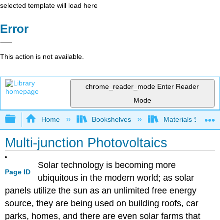
selected template will load here
Error
This action is not available.
chrome_reader_mode
Enter Reader
Mode
Expand/collapse global hierarchy
Home
Bookshelves
Materials Scienc
Multi-junction Photovoltaics
Solar technology is becoming more
Page ID
ubiquitous in the modern world; as solar
panels utilize the sun as an unlimited free energy
source, they are being used on building roofs, car
parks, homes, and there are even solar farms that