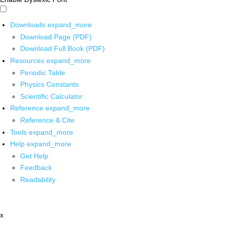
Downloads
expand_more
Download Page (PDF)
Download Full Book (PDF)
Resources
expand_more
Periodic Table
Physics Constants
Scientific Calculator
Reference
expand_more
Reference & Cite
Tools
expand_more
Help
expand_more
Get Help
Feedback
Readability
x