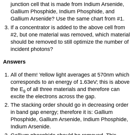
junction cell that is made from Indium Arsenide,
Gallium Phosphide, Indium Phosphide, and
Gallium Arsenide? Use the same chart from #1.
If a concentrator is added to the above cell from
#2, but one material was removed, which material
should be removed to still optimize the number of
incident photons?
Answers
All of them! Yellow light averages at 570nm which
corresponds to an energy of 1.63eV; this is above
the E
of all three materials and therefore can
g
excite the electrons across the gap.
The stacking order should go in decreasing order
in band gap energy; therefore it is: Gallium
Phosphide, Gallium Arsenide, Indium Phosphide,
Indium Arsenide.