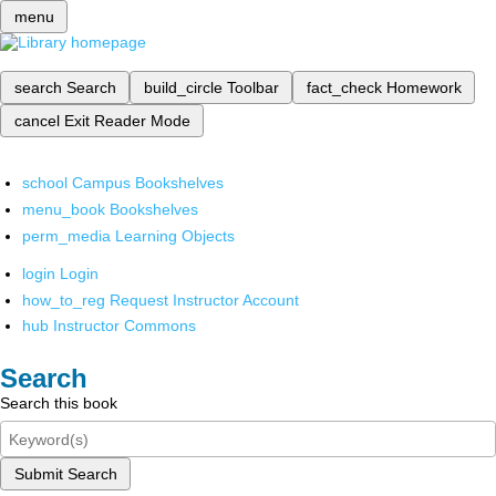
menu
search
Search
build_circle
Toolbar
fact_check
Homework
cancel
Exit Reader Mode
school
Campus Bookshelves
menu_book
Bookshelves
perm_media
Learning Objects
login
Login
how_to_reg
Request Instructor Account
hub
Instructor Commons
Search
Search this book
Submit Search