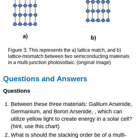
Figure 3: This represents the a) lattice match, and b)
lattice-mismatch between two semiconducting materials
in a multi-junction photovoltaic. (original image)
Questions and Answers
Questions
Between these three materials: Gallium Arsenide,
Germanium, and Boron Arsenide, , which can
utilize yellow light to create energy in a solar cell?
(hint, use this chart)
What is should the stacking order be of a multi-