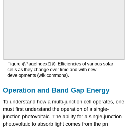
Figure \(\PageIndex{1}\): Efficiencies of various solar
cells as they change over time and with new
developments (wikicommons).
Operation and Band Gap Energy
To understand how a multi-junction cell operates, one
must first understand the operation of a single-
junction photovoltaic. The ability for a single-junction
photovoltaic to absorb light comes from the pn