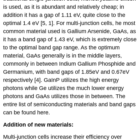
is used, as it is abundant and relatively cheap; in
addition it has a gap of 1.11 eV, quite close to the
optimal 1.4 eV [5, 1]. For multi-junction cells, he most
common material used is Gallium Arsenide, GaAs, as
it has a band gap of 1.43 eV, which is extremely close
to the optimal band gap range. As the optimum
material, GaAs generally is in the middle layers,
commonly in between Indium Gallium Phosphide and
Germanium, with band gaps of 1.85eV and 0.67eV
respectively [4]. GaInP utilizes the high energy
photons while Ge utilizes the much lower energy
photons and GaAs utilizes those in between. The
entire list of semiconducting materials and band gaps
can be found here.
Addition of new materials:
Multi-junction cells increase their efficiency over