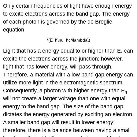
Only certain frequencies of light have enough energy
to excite electrons across the band gap. The energy
of each photon is governed by the de Broglie
equation
\(E=h\nu=hc/\lambda\)
Light that has a energy equal to or higher than E
can
g
excite the electrons across the junction; however,
light that has lower energy, will pass through.
Therefore, a material with a low band gap energy can
utilize more light in the electromagnetic spectrum.
Consequently, a photon with higher energy than E
g
will not create a larger voltage than one with equal
energy to the band gap. The size of the band gap
dictates the energy generated by exciting an electron.
A smaller band gap will result in lower energy;
therefore, there is a balance between having a small