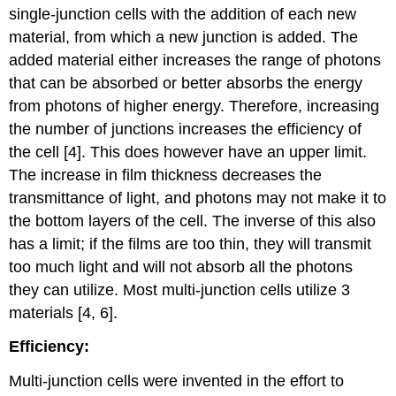
single-junction cells with the addition of each new
material, from which a new junction is added. The
added material either increases the range of photons
that can be absorbed or better absorbs the energy
from photons of higher energy. Therefore, increasing
the number of junctions increases the efficiency of
the cell [4]. This does however have an upper limit.
The increase in film thickness decreases the
transmittance of light, and photons may not make it to
the bottom layers of the cell. The inverse of this also
has a limit; if the films are too thin, they will transmit
too much light and will not absorb all the photons
they can utilize. Most multi-junction cells utilize 3
materials [4, 6].
Efficiency:
Multi-junction cells were invented in the effort to