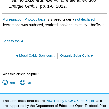
Helmholtz-Zentrum-Berlin für Materialien und
Energie GmbH
, pp. 1-8, 2012.
Multi-junction Photovoltaics
is shared under a
not declared
license and was authored, remixed, and/or curated by LibreTexts.
Back to top
Metal Oxide Semiconductors
Organic Solar Cells
Was this article helpful?
Yes
No
The LibreTexts libraries are
Powered by NICE CXone Expert
and
are supported by the Department of Education Open Textbook Pilot