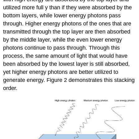
utilized more full y than if they were absorbed by the
bottom layers, while lower energy photons pass
through. Higher energy photons of the ones that are
transmitted through the top layer are then absorbed
by the middle layer, while the even lower energy
photons continue to pass through. Through this
process, the same amount of light that would have
been absorbed by the lowest layer is still absorbed,
yet higher energy photons are better utilized to
generate energy. Figure 2 demonstrates this stacking
order.