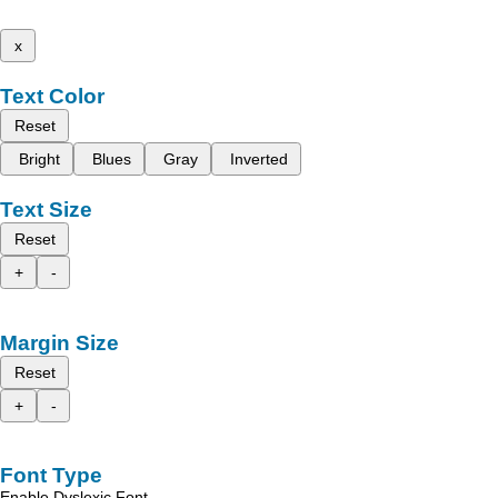
x
Text Color
Reset
Bright
Blues
Gray
Inverted
Text Size
Reset
+
-
Margin Size
Reset
+
-
Font Type
Enable Dyslexic Font