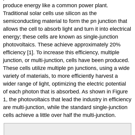
produce energy like a common power plant.
Traditional solar cells use silicon as the
semiconducting material to form the pn junction that
allows the cell to absorb light and turn it into electrical
energy; these cells are known as single-junction
photovoltaics. These achieve approximately 20%
efficiency [1]. To increase this efficiency, multiple
junction, or multi-junction, cells have been produced.
These cells utilize multiple pn junctions, using a wide
variety of materials, to more efficiently harvest a
wider range of light, optimizing the electric potential
of each photon that is absorbed. As shown in Figure
1, the photovoltaics that lead the industry in efficiency
are multi-junction, while the standard single-junction
cells achieve a little over half the multi-junction.