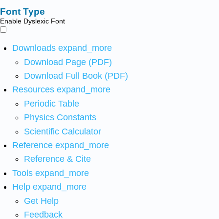
Font Type
Enable Dyslexic Font
Downloads
expand_more
Download Page (PDF)
Download Full Book (PDF)
Resources
expand_more
Periodic Table
Physics Constants
Scientific Calculator
Reference
expand_more
Reference & Cite
Tools
expand_more
Help
expand_more
Get Help
Feedback