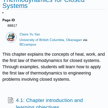
Systems
Page ID
88817
Claire Yu Yan
University of British Columbia, Okanagan
via
BCcampus
This chapter explains the concepts of heat, work, and
the first law of thermodynamics for closed systems.
Through examples, students will learn how to apply
the first law of thermodynamics to engineering
problems involving closed systems.
4.1: Chapter introduction and
learning objectives