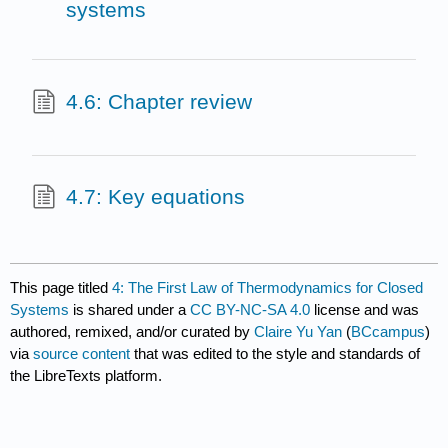
systems
4.6: Chapter review
4.7: Key equations
This page titled
4: The First Law of Thermodynamics for Closed
Systems
is shared under a
CC BY-NC-SA 4.0
license and was
authored, remixed, and/or curated by
Claire Yu Yan
(
BCcampus
)
via
source content
that was edited to the style and standards of
the LibreTexts platform.