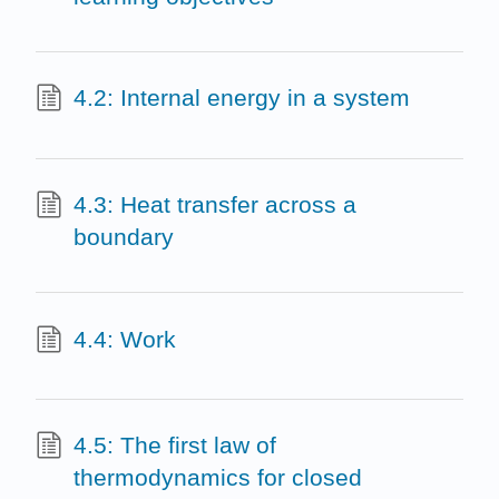
4.2: Internal energy in a system
4.3: Heat transfer across a
boundary
4.4: Work
4.5: The first law of
thermodynamics for closed