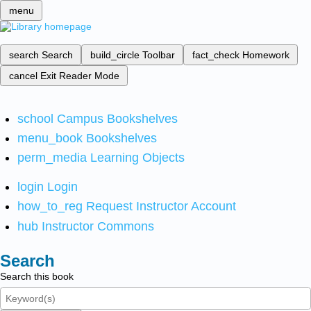
menu
search
Search
build_circle
Toolbar
fact_check
Homework
cancel
Exit Reader Mode
school
Campus Bookshelves
menu_book
Bookshelves
perm_media
Learning Objects
login
Login
how_to_reg
Request Instructor Account
hub
Instructor Commons
Search
Search this book