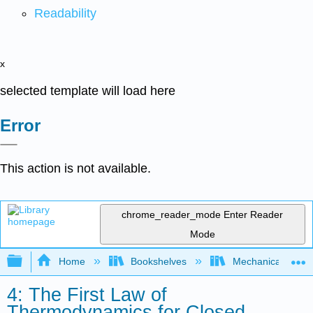
Readability
x
selected template will load here
Error
This action is not available.
chrome_reader_mode
Enter Reader
Mode
Expand/collapse global hierarchy
Home
Bookshelves
Mechanical Engin
4: The First Law of
Thermodynamics for Closed