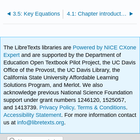
3.5: Key Equations
4.1: Chapter introduction and learning objectives
The LibreTexts libraries are
Powered by NICE CXone
Expert
and are supported by the Department of
Education Open Textbook Pilot Project, the UC Davis
Office of the Provost, the UC Davis Library, the
California State University Affordable Learning
Solutions Program, and Merlot. We also
acknowledge previous National Science Foundation
support under grant numbers 1246120, 1525057,
and 1413739.
Privacy Policy
.
Terms & Conditions
.
Accessibility Statement
. For more information contact
us at
info@libretexts.org
.