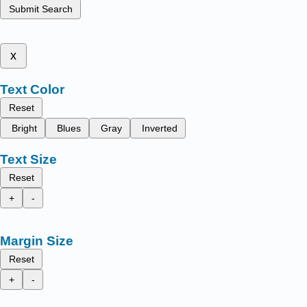
Submit Search
x
Text Color
Reset
Bright
Blues
Gray
Inverted
Text Size
Reset
+
-
Margin Size
Reset
+
-