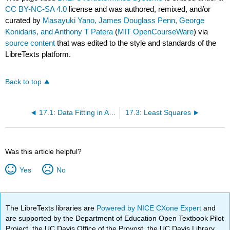
CC BY-NC-SA 4.0
license and was authored, remixed, and/or
curated by
Masayuki Yano, James Douglass Penn, George
Konidaris, and Anthony T Patera
(
MIT OpenCourseWare
) via
source content
that was edited to the style and standards of the
LibreTexts platform.
Back to top
17.1: Data Fitting in Absence of Noise and Bias
17.3: Least Squares
Was this article helpful?
Yes
No
The LibreTexts libraries are
Powered by NICE CXone Expert
and
are supported by the Department of Education Open Textbook Pilot
Project, the UC Davis Office of the Provost, the UC Davis Library,