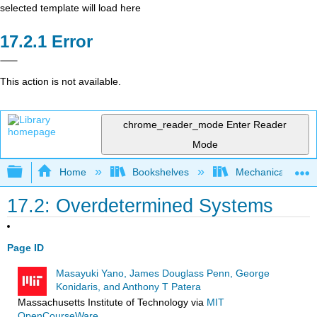
selected template will load here
Error
This action is not available.
chrome_reader_mode
Enter Reader
Mode
Expand/collapse global hierarchy
Home
Bookshelves
Mechanical Engin
17.2: Overdetermined Systems
Page ID
Masayuki Yano, James Douglass Penn, George
Konidaris, and Anthony T Patera
Massachusetts Institute of Technology
via
MIT
OpenCourseWare