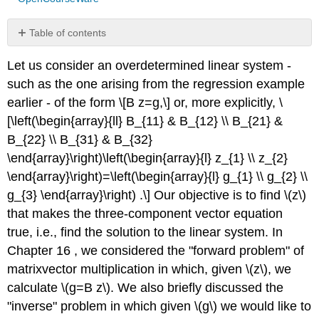
Table of contents
Interpretation
Let us consider an overdetermined linear system -
Example
such as the one arising from the regression example
17.2.1
row
earlier - of the form \[B z=g,\] or, more explicitly, \
interpretation
[\left(\begin{array}{ll} B_{11} & B_{12} \\ B_{21} &
of
B_{22} \\ B_{31} & B_{32}
overdetermined
\end{array}\right)\left(\begin{array}{l} z_{1} \\ z_{2}
system
Column
\end{array}\right)=\left(\begin{array}{l} g_{1} \\ g_{2} \\
Interpretation
g_{3} \end{array}\right) .\] Our objective is to find
\(z\)
Example
that makes the three-component vector equation
17.2.2
true, i.e., find the solution to the linear system. In
column
Chapter 16 , we considered the "forward problem" of
interpretation
of
matrixvector multiplication in which, given
\(z\)
, we
overdetermined
calculate
\(g=B z\)
. We also briefly discussed the
system
"inverse" problem in which given
\(g\)
we would like to