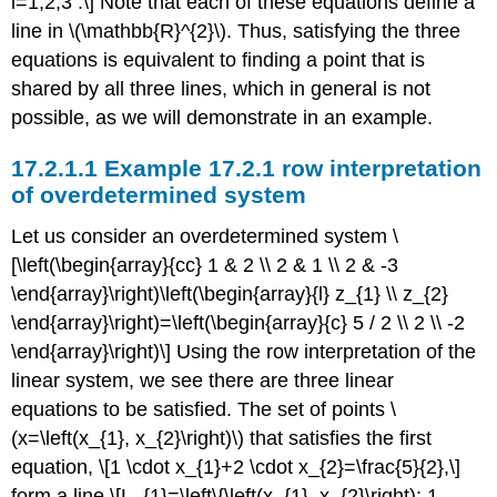
i=1,2,3 .\] Note that each of these equations define a
line in
\(\mathbb{R}^{2}\)
. Thus, satisfying the three
equations is equivalent to finding a point that is
shared by all three lines, which in general is not
possible, as we will demonstrate in an example.
Example 17.2.1 row interpretation
of overdetermined system
Let us consider an overdetermined system \
[\left(\begin{array}{cc} 1 & 2 \\ 2 & 1 \\ 2 & -3
\end{array}\right)\left(\begin{array}{l} z_{1} \\ z_{2}
\end{array}\right)=\left(\begin{array}{c} 5 / 2 \\ 2 \\ -2
\end{array}\right)\] Using the row interpretation of the
linear system, we see there are three linear
equations to be satisfied. The set of points
\
(x=\left(x_{1}, x_{2}\right)\)
that satisfies the first
equation, \[1 \cdot x_{1}+2 \cdot x_{2}=\frac{5}{2},\]
form a line \[L_{1}=\left\{\left(x_{1}, x_{2}\right): 1