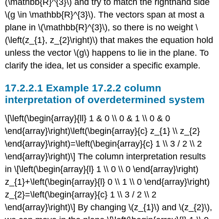
(\mathbb{R}^{3}\)
and try to match the righthand side
\(g \in \mathbb{R}^{3}\)
. The vectors span at most a
plane in
\(\mathbb{R}^{3}\)
, so there is no weight
\
(\left(z_{1}, z_{2}\right)\)
that makes the equation hold
unless the vector
\(g\)
happens to lie in the plane. To
clarify the idea, let us consider a specific example.
Example 17.2.2 column
interpretation of overdetermined system
\[\left(\begin{array}{ll} 1 & 0 \\ 0 & 1 \\ 0 & 0
\end{array}\right)\left(\begin{array}{c} z_{1} \\ z_{2}
\end{array}\right)=\left(\begin{array}{c} 1 \\ 3 / 2 \\ 2
\end{array}\right)\] The column interpretation results
in \[\left(\begin{array}{l} 1 \\ 0 \\ 0 \end{array}\right)
z_{1}+\left(\begin{array}{l} 0 \\ 1 \\ 0 \end{array}\right)
z_{2}=\left(\begin{array}{c} 1 \\ 3 / 2 \\ 2
\end{array}\right)\] By changing
\(z_{1}\)
and
\(z_{2}\)
,