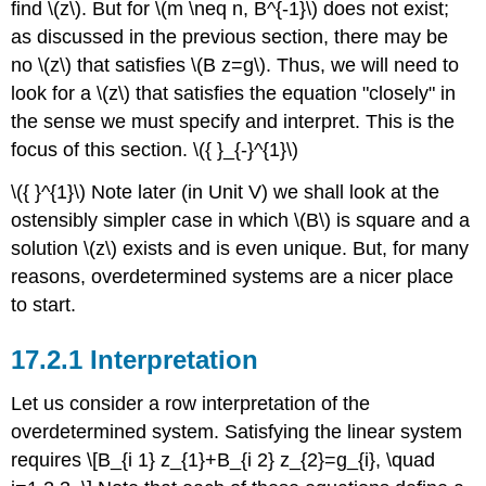
find
\(z\)
. But for
\(m \neq n, B^{-1}\)
does not exist;
as discussed in the previous section, there may be
no
\(z\)
that satisfies
\(B z=g\)
. Thus, we will need to
look for a
\(z\)
that satisfies the equation "closely" in
the sense we must specify and interpret. This is the
focus of this section.
\({ }_{-}^{1}\)
\({ }^{1}\)
Note later (in Unit V) we shall look at the
ostensibly simpler case in which
\(B\)
is square and a
solution
\(z\)
exists and is even unique. But, for many
reasons, overdetermined systems are a nicer place
to start.
Interpretation
Let us consider a row interpretation of the
overdetermined system. Satisfying the linear system
requires \[B_{i 1} z_{1}+B_{i 2} z_{2}=g_{i}, \quad