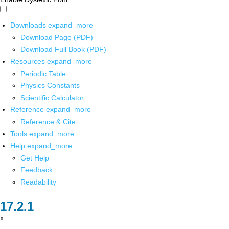
Downloads
expand_more
Download Page (PDF)
Download Full Book (PDF)
Resources
expand_more
Periodic Table
Physics Constants
Scientific Calculator
Reference
expand_more
Reference & Cite
Tools
expand_more
Help
expand_more
Get Help
Feedback
Readability
x