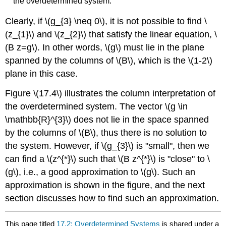
the overdetermined system.
Clearly, if
\(g_{3} \neq 0\)
, it is not possible to find
\
(z_{1}\)
and
\(z_{2}\)
that satisfy the linear equation,
\
(B z=g\)
. In other words,
\(g\)
must lie in the plane
spanned by the columns of
\(B\)
, which is the
\(1-2\)
plane in this case.
Figure
\(17.4\)
illustrates the column interpretation of
the overdetermined system. The vector
\(g \in
\mathbb{R}^{3}\)
does not lie in the space spanned
by the columns of
\(B\)
, thus there is no solution to
the system. However, if
\(g_{3}\)
is "small", then we
can find a
\(z^{*}\)
such that
\(B z^{*}\)
is "close" to
\
(g\)
, i.e., a good approximation to
\(g\)
. Such an
approximation is shown in the figure, and the next
section discusses how to find such an approximation.
This page titled
17.2: Overdetermined Systems
is shared under a