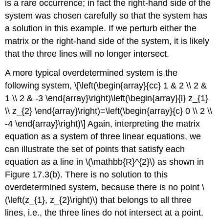
is a rare occurrence; in fact the right-hand side of the
system was chosen carefully so that the system has
a solution in this example. If we perturb either the
matrix or the right-hand side of the system, it is likely
that the three lines will no longer intersect.
A more typical overdetermined system is the
following system, \[\left(\begin{array}{cc} 1 & 2 \\ 2 &
1 \\ 2 & -3 \end{array}\right)\left(\begin{array}{l} z_{1}
\\ z_{2} \end{array}\right)=\left(\begin{array}{c} 0 \\ 2 \\
-4 \end{array}\right)\] Again, interpreting the matrix
equation as a system of three linear equations, we
can illustrate the set of points that satisfy each
equation as a line in
\(\mathbb{R}^{2}\)
as shown in
Figure 17.3(b). There is no solution to this
overdetermined system, because there is no point
\
(\left(z_{1}, z_{2}\right)\)
that belongs to all three
lines, i.e., the three lines do not intersect at a point.