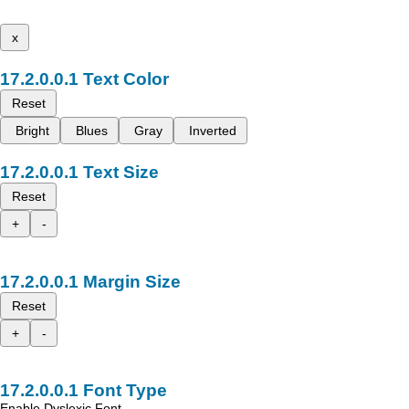
x
Text Color
Reset
Bright
Blues
Gray
Inverted
Text Size
Reset
+
-
Margin Size
Reset
+
-
Font Type
Enable Dyslexic Font