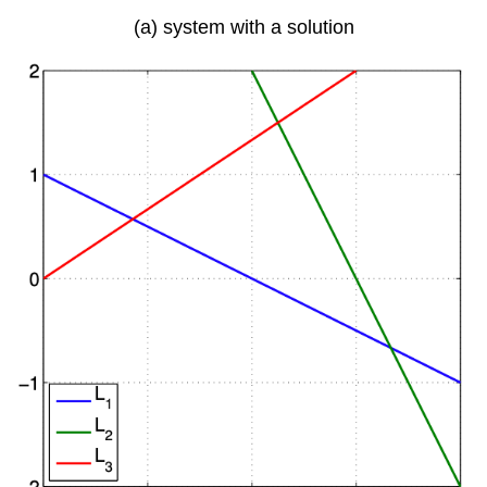
(a) system with a solution