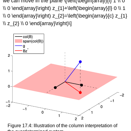
we can move in the plane \[\left(\begin{array}{l} 1 \\ 0
\\ 0 \end{array}\right) z_{1}+\left(\begin{array}{l} 0 \\ 1
\\ 0 \end{array}\right) z_{2}=\left(\begin{array}{c} z_{1}
\\ z_{2} \\ 0 \end{array}\right)\]
Figure 17.4: Illustration of the column interpretation of