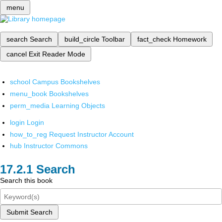
menu
search
Search
build_circle
Toolbar
fact_check
Homework
cancel
Exit Reader Mode
school
Campus Bookshelves
menu_book
Bookshelves
perm_media
Learning Objects
login
Login
how_to_reg
Request Instructor Account
hub
Instructor Commons
Search
Search this book
Submit Search