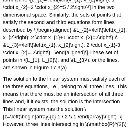
\cdot x_{2}+2 \cdot x_{2}=5 / 2\right\}\] in the two
dimensional space. Similarly, the sets of points that
satisfy the second and third equations form lines
described by \[\begin{aligned} &L_{2}=\left\{\left(x_{1},
x_{2}\right): 2 \cdot x_{1}+1 \cdot x_{2}=2\right\} \\
&L_{3}=\left\{\left(x_{1}, x_{2}\right): 2 \cdot x_{1}-3
\cdot x_{2}=-2\right\} . \end{aligned}\] These set of
points in
\(L_{1}, L_{2}\)
, and
\(L_{3}\)
, or the lines,
are shown in Figure 17.3(a).
The solution to the linear system must satisfy each of
the three equations, i.e., belong to all three lines. This
means that there must be an intersection of all three
lines and, if it exists, the solution is the intersection.
This linear system has the solution \
[z=\left(\begin{array}{c} 1 / 2 \\ 1 \end{array}\right) .\]
However, three lines intersecting in
\(\mathbb{R}^{2}\)