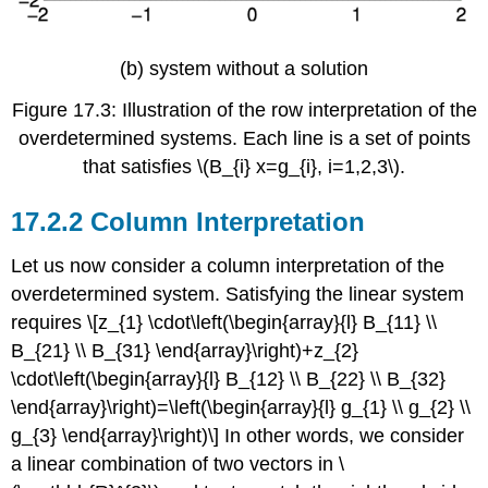
(b) system without a solution
Figure 17.3: Illustration of the row interpretation of the
overdetermined systems. Each line is a set of points
that satisfies
\(B_{i} x=g_{i}, i=1,2,3\)
.
Column Interpretation
Let us now consider a column interpretation of the
overdetermined system. Satisfying the linear system
requires \[z_{1} \cdot\left(\begin{array}{l} B_{11} \\
B_{21} \\ B_{31} \end{array}\right)+z_{2}
\cdot\left(\begin{array}{l} B_{12} \\ B_{22} \\ B_{32}
\end{array}\right)=\left(\begin{array}{l} g_{1} \\ g_{2} \\
g_{3} \end{array}\right)\] In other words, we consider
a linear combination of two vectors in
\