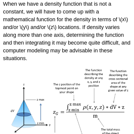
When we have a density function that is not a
constant, we will have to come up with a
mathematical function for the density in terms of \(x\)
and/or \(y\) and/or \(z\) locations. If density varies
along more than one axis, determining the function
and then integrating it may become quite difficult, and
computer modeling may be advisable in these
situations.