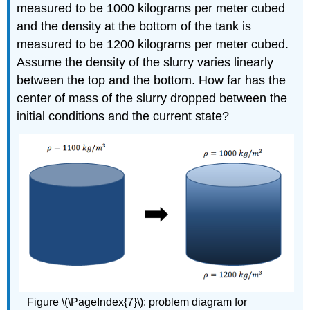
measured to be 1000 kilograms per meter cubed
and the density at the bottom of the tank is
measured to be 1200 kilograms per meter cubed.
Assume the density of the slurry varies linearly
between the top and the bottom. How far has the
center of mass of the slurry dropped between the
initial conditions and the current state?
Figure \(\PageIndex{7}\): problem diagram for