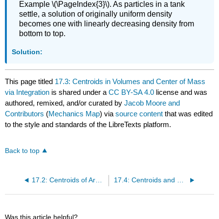
Example \(\PageIndex{3}\). As particles in a tank
settle, a solution of originally uniform density
becomes one with linearly decreasing density from
bottom to top.
Solution:
This page titled
17.3: Centroids in Volumes and Center of Mass
via Integration
is shared under a
CC BY-SA 4.0
license and was
authored, remixed, and/or curated by
Jacob Moore and
Contributors
(
Mechanics Map
) via
source content
that was edited
to the style and standards of the LibreTexts platform.
Back to top
17.2: Centroids of Areas via Integration
17.4: Centroids and Centers of Mass via Method of Composite Parts
Was this article helpful?