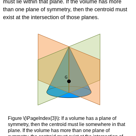
must lie within that plane. If the volume has more
than one plane of symmetry, then the centroid must
exist at the intersection of those planes.
Figure \(\PageIndex{3}\): If a volume has a plane of
symmetry, then the centroid must lie somewhere in that
plane. If the volume has more than one plane of