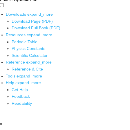
Downloads
expand_more
Download Page (PDF)
Download Full Book (PDF)
Resources
expand_more
Periodic Table
Physics Constants
Scientific Calculator
Reference
expand_more
Reference & Cite
Tools
expand_more
Help
expand_more
Get Help
Feedback
Readability
x