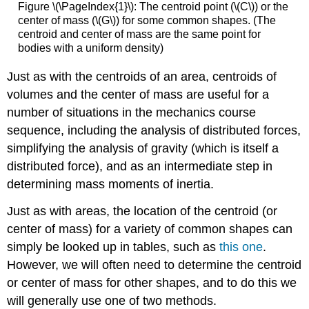
Figure \(\PageIndex{1}\): The centroid point (\(C\)) or the
center of mass (\(G\)) for some common shapes. (The
centroid and center of mass are the same point for
bodies with a uniform density)
Just as with the centroids of an area, centroids of
volumes and the center of mass are useful for a
number of situations in the mechanics course
sequence, including the analysis of distributed forces,
simplifying the analysis of gravity (which is itself a
distributed force), and as an intermediate step in
determining mass moments of inertia.
Just as with areas, the location of the centroid (or
center of mass) for a variety of common shapes can
simply be looked up in tables, such as
this one
.
However, we will often need to determine the centroid
or center of mass for other shapes, and to do this we
will generally use one of two methods.