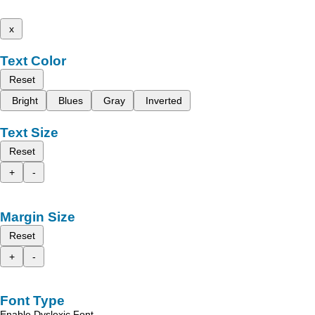
x
Text Color
Reset
Bright
Blues
Gray
Inverted
Text Size
Reset
+
-
Margin Size
Reset
+
-
Font Type
Enable Dyslexic Font