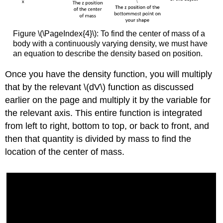
Figure \(\PageIndex{4}\): To find the center of mass of a
body with a continuously varying density, we must have
an equation to describe the density based on position.
Once you have the density function, you will multiply
that by the relevant \(dV\) function as discussed
earlier on the page and multiply it by the variable for
the relevant axis. This entire function is integrated
from left to right, bottom to top, or back to front, and
then that quantity is divided by mass to find the
location of the center of mass.