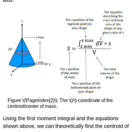
Figure \(\PageIndex{2}\): The \(z\)-coordinate of the
centroid/center of mass.
Using the first moment integral and the equations
shown above, we can theoretically find the centroid of