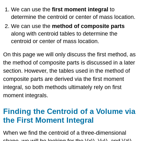
We can use the
first moment integral
to
determine the centroid or center of mass location.
We can use the
method of composite parts
along with centroid tables to determine the
centroid or center of mass location.
On this page we will only discuss the first method, as
the method of composite parts is discussed in a later
section. However, the tables used in the method of
composite parts are derived via the first moment
integral, so both methods ultimately rely on first
moment integrals.
Finding the Centroid of a Volume via
the First Moment Integral
When we find the centroid of a three-dimensional
shape, we will be looking for the \(x\), \(y\), and \(z\)