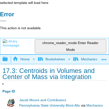
selected template will load here
Error
This action is not available.
chrome_reader_mode
Enter Reader
Mode
Expand/collapse global hierarchy
Home
Bookshelves
Mechanical Engin
17.3: Centroids in Volumes and
Center of Mass via Integration
Page ID
Jacob Moore and Contributors
Pennsylvania State University Mont Alto
via
Mechanics