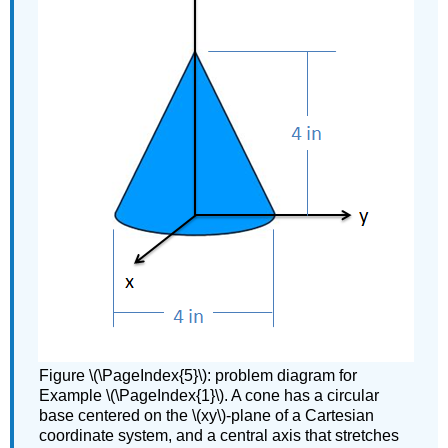
Figure \(\PageIndex{5}\): problem diagram for
Example \(\PageIndex{1}\). A cone has a circular
base centered on the \(xy\)-plane of a Cartesian
coordinate system, and a central axis that stretches