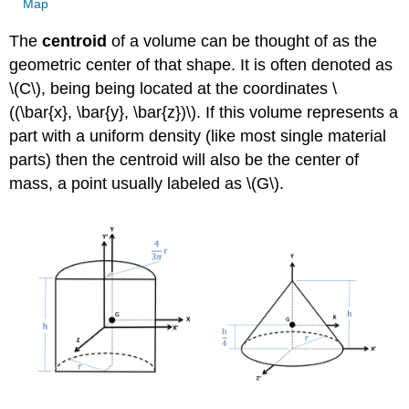
Map
The
centroid
of a volume can be thought of as the
geometric center of that shape. It is often denoted as
\(C\), being being located at the coordinates \
((\bar{x}, \bar{y}, \bar{z})\). If this volume represents a
part with a uniform density (like most single material
parts) then the centroid will also be the center of
mass, a point usually labeled as \(G\).