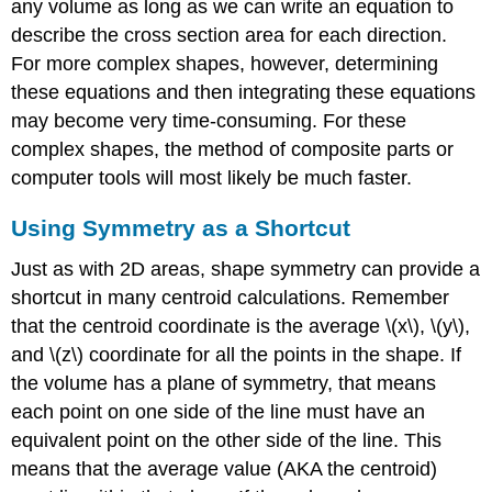
any volume as long as we can write an equation to
describe the cross section area for each direction.
For more complex shapes, however, determining
these equations and then integrating these equations
may become very time-consuming. For these
complex shapes, the method of composite parts or
computer tools will most likely be much faster.
Using Symmetry as a Shortcut
Just as with 2D areas, shape symmetry can provide a
shortcut in many centroid calculations. Remember
that the centroid coordinate is the average \(x\), \(y\),
and \(z\) coordinate for all the points in the shape. If
the volume has a plane of symmetry, that means
each point on one side of the line must have an
equivalent point on the other side of the line. This
means that the average value (AKA the centroid)