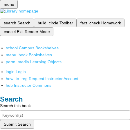
menu
search
Search
build_circle
Toolbar
fact_check
Homework
cancel
Exit Reader Mode
school
Campus Bookshelves
menu_book
Bookshelves
perm_media
Learning Objects
login
Login
how_to_reg
Request Instructor Account
hub
Instructor Commons
Search
Search this book
Submit Search