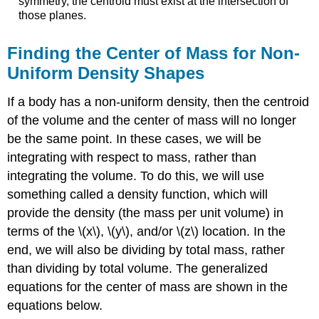
symmetry, the centroid must exist at the intersection of
those planes.
Finding the Center of Mass for Non-
Uniform Density Shapes
If a body has a non-uniform density, then the centroid
of the volume and the center of mass will no longer
be the same point. In these cases, we will be
integrating with respect to mass, rather than
integrating the volume. To do this, we will use
something called a density function, which will
provide the density (the mass per unit volume) in
terms of the \(x\), \(y\), and/or \(z\) location. In the
end, we will also be dividing by total mass, rather
than dividing by total volume. The generalized
equations for the center of mass are shown in the
equations below.