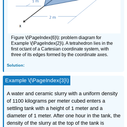
Figure \(\PageIndex{6}\): problem diagram for
Example \(\PageIndex{2}\). A tetrahedron lies in the
first octant of a Cartesian coordinate system, with
three of its edges formed by the coordinate axes.
Solution:
Example \(\PageIndex{3}\)
A water and ceramic slurry with a uniform density
of 1100 kilograms per meter cubed enters a
settling tank with a height of 1 meter and a
diameter of 1 meter. After one hour in the tank, the
density of the slurry at the top of the tank is