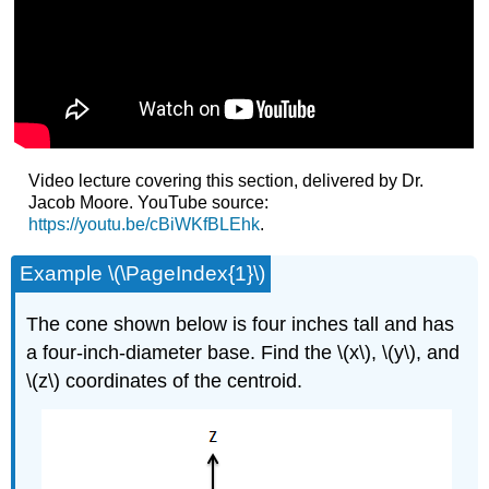
Video lecture covering this section, delivered by Dr.
Jacob Moore. YouTube source:
https://youtu.be/cBiWKfBLEhk
.
Example \(\PageIndex{1}\)
The cone shown below is four inches tall and has
a four-inch-diameter base. Find the \(x\), \(y\), and
\(z\) coordinates of the centroid.