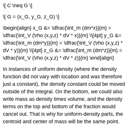
\[ C \neq G \]
\[ G = (x_G, y_G, z_G) \]
\begin{align} x_G &= \dfrac{\int_m (dm*x)}{m} =
\dfrac{\int_V (\rho (x,y,z) * dV * x)}{m} \\[4pt] y_G &=
\dfrac{\int_m (dm*y)}{m} = \dfrac{\int_V (\rho (x,y,z) *
dV * y)}{m} \\[4pt] z_G &= \dfrac{\int_m (dm*z)}{m} =
\dfrac{\int_V (\rho (x,y,z) * dV * z)}{m} \end{align}
In instances of uniform density (where the density
function did not vary with location and was therefore
just a constant), the density constant could be moved
outside of the integral. On the bottom, we could also
write mass as density times volume, and the density
terms on the top and bottom of the fraction would
cancel out. That is why for uniform-density parts, the
centroid and center of mass will be the same point.