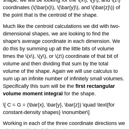
coordinates (\(\bar{x}\), \(\bar{y}\), and \(\bar{z}\)) of
the point that is the centroid of the shape.
Much like the centroid calculations we did with two-
dimensional shapes, we are looking to find the
shape's average coordinate in each dimension. We
do this by summing up all the little bits of volume
times the \(x\), \(y\), or \(z\) coordinate of that bit of
volume and then dividing that sum by the total
volume of the shape. Again we will use calculus to
sum up an infinite number of infinitely small volumes.
Specifically this sum will be the
first rectangular
volume moment integral
for the shape.
\[ C = G = (\bar{x}, \bar{y}, \bar{z}) \quad \text{for
constant-density shapes} \nonumber\]
Working in each of the three coordinate directions we