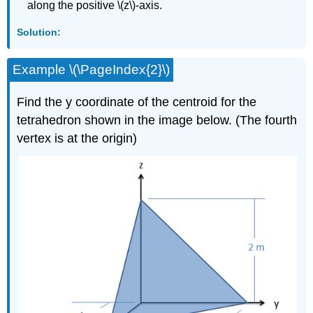
along the positive \(z\)-axis.
Solution:
Example \(\PageIndex{2}\)
Find the y coordinate of the centroid for the
tetrahedron shown in the image below. (The fourth
vertex is at the origin)