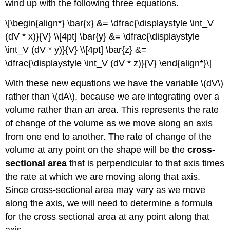
wind up with the following three equations.
\[\begin{align*} \bar{x} &= \dfrac{\displaystyle \int_V
(dV * x)}{V} \\[4pt] \bar{y} &= \dfrac{\displaystyle
\int_V (dV * y)}{V} \\[4pt] \bar{z} &=
\dfrac{\displaystyle \int_V (dV * z)}{V} \end{align*}\]
With these new equations we have the variable \(dV\)
rather than \(dA\), because we are integrating over a
volume rather than an area. This represents the rate
of change of the volume as we move along an axis
from one end to another. The rate of change of the
volume at any point on the shape will be the
cross-
sectional area
that is perpendicular to that axis times
the rate at which we are moving along that axis.
Since cross-sectional area may vary as we move
along the axis, we will need to determine a formula
for the cross sectional area at any point along that
axis.