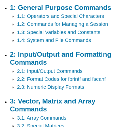
Purpose
1: General Purpose Commands
Commands
1.1: Operators and Special Characters
2:
Input/Output
1.2: Commands for Managing a Session
and
1.3: Special Variables and Constants
Formatting
Commands
1.4: System and File Commands
3:
Vector,
2: Input/Output and Formatting
Matrix
Commands
and
Array
2.1: Input/Output Commands
Commands
2.2: Format Codes for fprintf and fscanf
4:
Plotting
2.3: Numeric Display Formats
Commands
5:
3: Vector, Matrix and Array
Programming
Commands
6:
Mathematical
3.1: Array Commands
Functions
3.2: Special Matrices