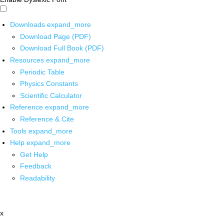
Downloads
expand_more
Download Page (PDF)
Download Full Book (PDF)
Resources
expand_more
Periodic Table
Physics Constants
Scientific Calculator
Reference
expand_more
Reference & Cite
Tools
expand_more
Help
expand_more
Get Help
Feedback
Readability
x