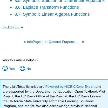
8.5: Symbolic Solution of Differential Equations
8.6: Laplace Transform Functions
8.7: Symbolic Linear Algebra Functions
Back to top
InfoPage
1: General Purpose Commands
Was this article helpful?
Yes
No
The LibreTexts libraries are
Powered by NICE CXone Expert
and
are supported by the Department of Education Open Textbook Pilot
Project, the UC Davis Office of the Provost, the UC Davis Library,
the California State University Affordable Learning Solutions
Program, and Merlot. We also acknowledge previous National