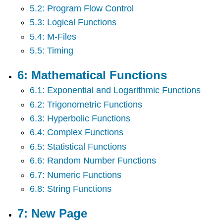
5.2: Program Flow Control
5.3: Logical Functions
5.4: M-Files
5.5: Timing
6: Mathematical Functions
6.1: Exponential and Logarithmic Functions
6.2: Trigonometric Functions
6.3: Hyperbolic Functions
6.4: Complex Functions
6.5: Statistical Functions
6.6: Random Number Functions
6.7: Numeric Functions
6.8: String Functions
7: New Page