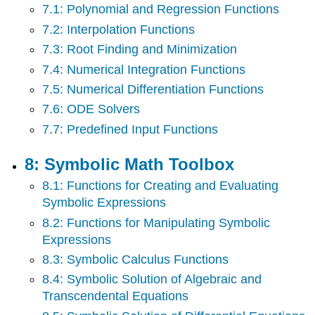
7.1: Polynomial and Regression Functions
7.2: Interpolation Functions
7.3: Root Finding and Minimization
7.4: Numerical Integration Functions
7.5: Numerical Differentiation Functions
7.6: ODE Solvers
7.7: Predefined Input Functions
8: Symbolic Math Toolbox
8.1: Functions for Creating and Evaluating
Symbolic Expressions
8.2: Functions for Manipulating Symbolic
Expressions
8.3: Symbolic Calculus Functions
8.4: Symbolic Solution of Algebraic and
Transcendental Equations