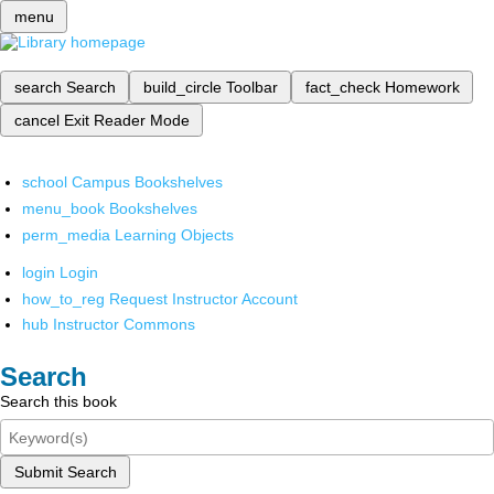
menu
search
Search
build_circle
Toolbar
fact_check
Homework
cancel
Exit Reader Mode
school
Campus Bookshelves
menu_book
Bookshelves
perm_media
Learning Objects
login
Login
how_to_reg
Request Instructor Account
hub
Instructor Commons
Search
Search this book
Submit Search