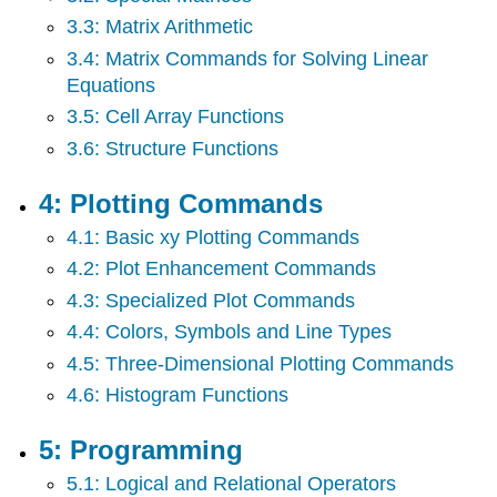
7:
3.3: Matrix Arithmetic
New
Page
3.4: Matrix Commands for Solving Linear
8:
Equations
Symbolic
3.5: Cell Array Functions
Math
Toolbox
3.6: Structure Functions
4: Plotting Commands
4.1: Basic xy Plotting Commands
4.2: Plot Enhancement Commands
4.3: Specialized Plot Commands
4.4: Colors, Symbols and Line Types
4.5: Three-Dimensional Plotting Commands
4.6: Histogram Functions
5: Programming
5.1: Logical and Relational Operators