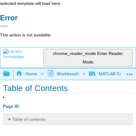
selected template will load here
Error
This action is not available.
chrome_reader_mode
Enter Reader
Mode
Expand/collapse global hierarchy
Home
Workbench
MATLAB Commands
Table of Contents
Page ID
Table of contents
1:
General