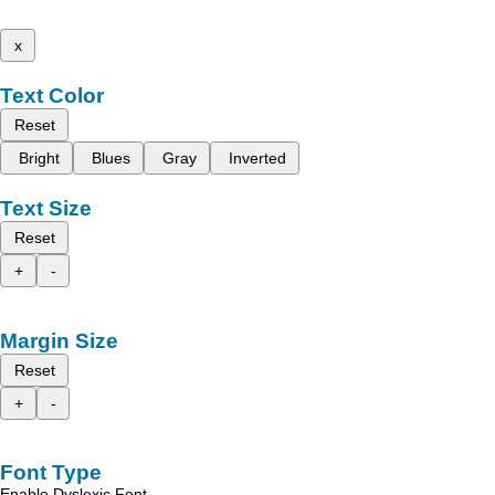
x
Text Color
Reset
Bright
Blues
Gray
Inverted
Text Size
Reset
+
-
Margin Size
Reset
+
-
Font Type
Enable Dyslexic Font