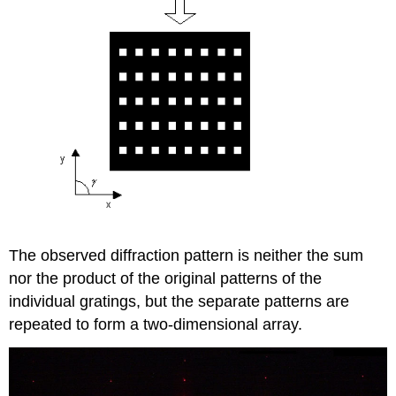
The observed diffraction pattern is neither the sum
nor the product of the original patterns of the
individual gratings, but the separate patterns are
repeated to form a two-dimensional array.