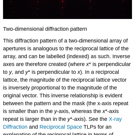
Two-dimensional diffraction pattern
This diffraction pattern of a two-dimensional array of
apertures is analogous to the reciprocal lattice of the
array, and can be labelled (indexed) as such. Inverse
axes are therefore created (where
x
* is perpendicular
to
y
, and
y
* is perpendicular to
x
). In a reciprocal
lattice, the magnitude of the reciprocal lattice vector
is inversely proportional to the magnitude of the
original vector. This inverse relationship is evident
between the pattern and the mask (the x-axis repeat
is smaller than in the
y
-axis, whereas the
x
*-axis
repeat is larger than in the
y
*-axis). See the
X-ray
Diffraction
and
Reciprocal Space
TLPs for an
explanation of the reciprocal lattice in terms of