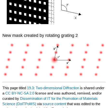
New mask created by rotating grating 2
This page titled
19.3: Two-dimensional Diffraction
is shared under
a
CC BY-NC-SA 2.0
license and was authored, remixed, and/or
curated by
Dissemination of IT for the Promotion of Materials
Science (DoITPoMS)
via
source content
that was edited to the