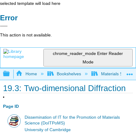
selected template will load here
Error
This action is not available.
chrome_reader_mode
Enter Reader
Mode
Expand/collapse global hierarchy
Home
Bookshelves
Materials Scienc
19.3: Two-dimensional Diffraction
Page ID
Dissemination of IT for the Promotion of Materials
Science (DoITPoMS)
University of Cambridge