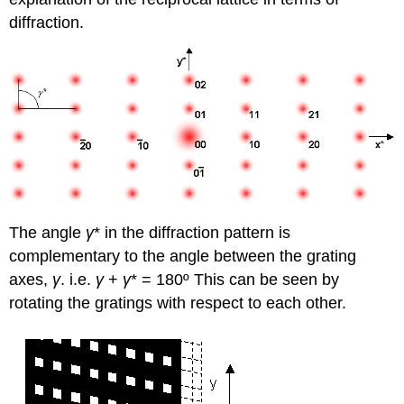
diffraction.
The angle
γ
* in the diffraction pattern is
complementary to the angle between the grating
axes,
γ
. i.e.
γ
+
γ
*
=
180º This can be seen by
rotating the gratings with respect to each other.