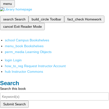
menu
search
Search
build_circle
Toolbar
fact_check
Homework
cancel
Exit Reader Mode
school
Campus Bookshelves
menu_book
Bookshelves
perm_media
Learning Objects
login
Login
how_to_reg
Request Instructor Account
hub
Instructor Commons
Search
Search this book
Submit Search