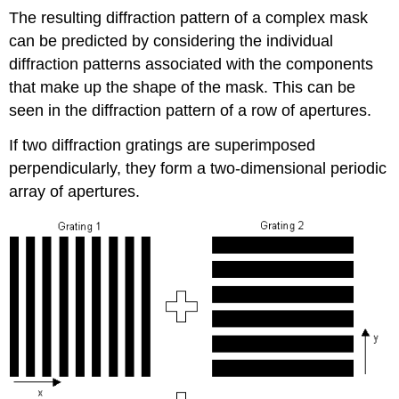
The resulting diffraction pattern of a complex mask
can be predicted by considering the individual
diffraction patterns associated with the components
that make up the shape of the mask. This can be
seen in the diffraction pattern of a row of apertures.
If two diffraction gratings are superimposed
perpendicularly, they form a two-dimensional periodic
array of apertures.