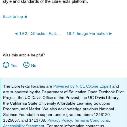
style and standards of the LibreTexts platform.
Back to top
19.2: Diffraction Patterns
19.4: Image Formation
Was this article helpful?
Yes
No
The LibreTexts libraries are
Powered by NICE CXone Expert
and
are supported by the Department of Education Open Textbook Pilot
Project, the UC Davis Office of the Provost, the UC Davis Library,
the California State University Affordable Learning Solutions
Program, and Merlot. We also acknowledge previous National
Science Foundation support under grant numbers 1246120,
1525057, and 1413739.
Privacy Policy
.
Terms & Conditions
.
Accessibility Statement
. For more information contact us