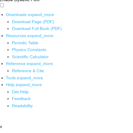
Downloads
expand_more
Download Page (PDF)
Download Full Book (PDF)
Resources
expand_more
Periodic Table
Physics Constants
Scientific Calculator
Reference
expand_more
Reference & Cite
Tools
expand_more
Help
expand_more
Get Help
Feedback
Readability
x