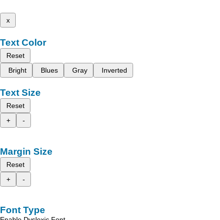
x
Text Color
Reset
Bright
Blues
Gray
Inverted
Text Size
Reset
+
-
Margin Size
Reset
+
-
Font Type
Enable Dyslexic Font