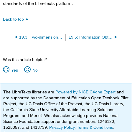
standards of the LibreTexts platform.
Back to top
19.3: Two-dimensional Diffraction
19.5: Information Obtained from Diffraction Pattern
Was this article helpful?
Yes
No
The LibreTexts libraries are
Powered by NICE CXone Expert
and
are supported by the Department of Education Open Textbook Pilot
Project, the UC Davis Office of the Provost, the UC Davis Library,
the California State University Affordable Learning Solutions
Program, and Merlot. We also acknowledge previous National
Science Foundation support under grant numbers 1246120,
1525057, and 1413739.
Privacy Policy
.
Terms & Conditions
.