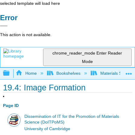
selected template will load here
Error
This action is not available.
chrome_reader_mode
Enter Reader
Mode
Expand/collapse global hierarchy
Home
Bookshelves
Materials Scienc
19.4: Image Formation
Page ID
Dissemination of IT for the Promotion of Materials
Science (DoITPoMS)
University of Cambridge