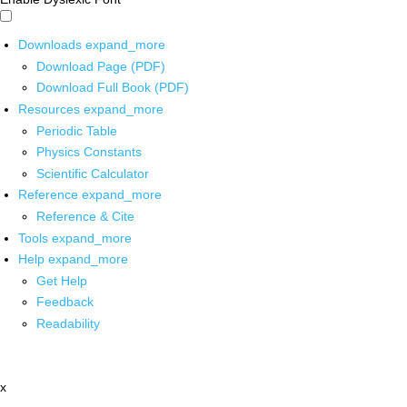
Downloads
expand_more
Download Page (PDF)
Download Full Book (PDF)
Resources
expand_more
Periodic Table
Physics Constants
Scientific Calculator
Reference
expand_more
Reference & Cite
Tools
expand_more
Help
expand_more
Get Help
Feedback
Readability
x