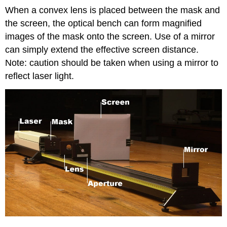
When a convex lens is placed between the mask and
the screen, the optical bench can form magnified
images of the mask onto the screen. Use of a mirror
can simply extend the effective screen distance.
Note: caution should be taken when using a mirror to
reflect laser light.