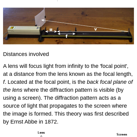
Distances involved
A lens will focus light from infinity to the 'focal point',
at a distance from the lens known as the focal length,
f
. Located at the focal point, is the
back focal plane of
the lens
where the diffraction pattern is visible (by
using a screen). The diffraction pattern acts as a
source of light that propagates to the screen where
the image is formed. This theory was first described
by Ernst Abbe in 1872.