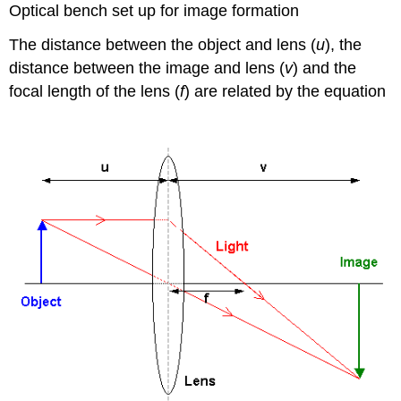
Optical bench set up for image formation
The distance between the object and lens (
u
), the
1
1
1
u
v
f
distance between the image and lens (
v
) and the
focal length of the lens (
f
) are related by the equation
+
=