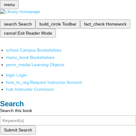
menu
search
Search
build_circle
Toolbar
fact_check
Homework
cancel
Exit Reader Mode
school
Campus Bookshelves
menu_book
Bookshelves
perm_media
Learning Objects
login
Login
how_to_reg
Request Instructor Account
hub
Instructor Commons
Search
Search this book
Submit Search