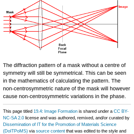
The diffraction pattern of a mask without a centre of
symmetry will still be symmetrical. This can be seen
in the mathematics of calculating the pattern. The
non-centrosymmetric nature of the mask will however
cause non-centrosymmetric variations in the phase.
This page titled
19.4: Image Formation
is shared under a
CC BY-
NC-SA 2.0
license and was authored, remixed, and/or curated by
Dissemination of IT for the Promotion of Materials Science
(DoITPoMS)
via
source content
that was edited to the style and