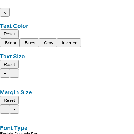
x
Text Color
Reset
Bright
Blues
Gray
Inverted
Text Size
Reset
+
-
Margin Size
Reset
+
-
Font Type
Enable Dyslexic Font