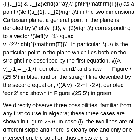
{ll}u_{1} & u_{2}\end{array}\right)^{\mathrm{T}}\)
as a
point
\(\left(u_{1}, u_{2}\right)\)
in the two dimensional
Cartesian plane; a general point in the plane is
denoted by
\(\left(v_{1}, v_{2}\right)\)
corresponding
to a vector
\(\left(v_{1} \quad
v_{2}\right)^{\mathrm{T}}\)
. In particular,
\(u\)
is the
particular point in the plane which lies both on the
straight line described by the first equation,
\((A
v)_{1}=f_{1}\)
, denoted ’eqn1’ and shown in Figure
\
(25.5\)
in blue, and on the straight line described by
the second equation,
\((A v)_{2}=f_{2}\)
, denoted
’eqn2’ and shown in Figure
\(25.5\)
in green.
We directly observe three possibilities, familiar from
any first course in algebra; these three cases are
shown in Figure 25.6. In case (i), the two lines are of
different slope and there is clearly one and only one
intersection: the solution thus exists and is