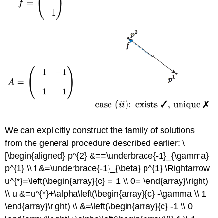
We can explicitly construct the family of solutions
from the general procedure described earlier: \
[\begin{aligned} p^{2} &==\underbrace{-1}_{\gamma}
p^{1} \\ f &=\underbrace{-1}_{\beta} p^{1} \Rightarrow
u^{*}=\left(\begin{array}{c} =-1 \\ 0= \end{array}\right)
\\ u &=u^{*}+\alpha\left(\begin{array}{c} -\gamma \\ 1
\end{array}\right) \\ &=\left(\begin{array}{c} -1 \\ 0