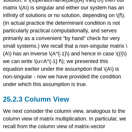
solution; if
\(\operatorname{det}(A) \neq 0\)
then our
matrix
\(A\)
is singular and either our system has an
infinity of solutions or no solution, depending on
\(f\)
.
(In actual practice the determinant condition is not
particularly practical computationally, and serves
primarily as a convenient "by hand" check for very
small systems.) We recall that a non-singular matrix
\
(A\)
has an inverse
\(A^{-1}\)
and hence in case
\((i)\)
we can write
\(u=A^{-1} f\)
; we presented this
equation earlier under the assumption that
\(A\)
is
non-singular - now we have provided the condition
under which this assumption is true.
Column View
We next consider the column view, analogous to the
column view of matrix multiplication. In particular, we
recall from the column view of matrix-vector