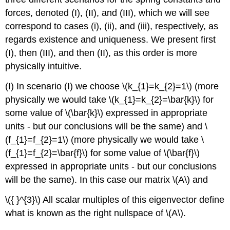
forces, denoted (I), (II), and (III), which we will see
correspond to cases (i), (ii), and (iii), respectively, as
regards existence and uniqueness. We present first
(I), then (III), and then (II), as this order is more
physically intuitive.
(I) In scenario (I) we choose
\(k_{1}=k_{2}=1\)
(more
physically we would take
\(k_{1}=k_{2}=\bar{k}\)
for
some value of
\(\bar{k}\)
expressed in appropriate
units - but our conclusions will be the same) and
\
(f_{1}=f_{2}=1\)
(more physically we would take
\
(f_{1}=f_{2}=\bar{f}\)
for some value of
\(\bar{f}\)
expressed in appropriate units - but our conclusions
will be the same). In this case our matrix
\(A\)
and
\({ }^{3}\)
All scalar multiples of this eigenvector define
what is known as the right nullspace of
\(A\)
.