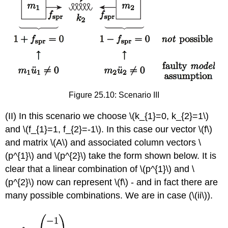
Figure 25.10: Scenario III
(II) In this scenario we choose
\(k_{1}=0, k_{2}=1\)
and
\(f_{1}=1, f_{2}=-1\)
. In this case our vector
\(f\)
and matrix
\(A\)
and associated column vectors
\
(p^{1}\)
and
\(p^{2}\)
take the form shown below. It is
clear that a linear combination of
\(p^{1}\)
and
\
(p^{2}\)
now can represent
\(f\)
- and in fact there are
many possible combinations. We are in case (\(ii\)).