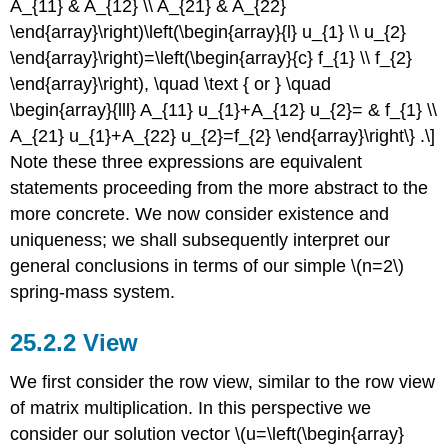
A_{11} & A_{12} \\ A_{21} & A_{22}
\end{array}\right)\left(\begin{array}{l} u_{1} \\ u_{2}
\end{array}\right)=\left(\begin{array}{c} f_{1} \\ f_{2}
\end{array}\right), \quad \text { or } \quad
\begin{array}{lll} A_{11} u_{1}+A_{12} u_{2}= & f_{1} \\
A_{21} u_{1}+A_{22} u_{2}=f_{2} \end{array}\right\} .\]
Note these three expressions are equivalent
statements proceeding from the more abstract to the
more concrete. We now consider existence and
uniqueness; we shall subsequently interpret our
general conclusions in terms of our simple
\(n=2\)
spring-mass system.
View
We first consider the row view, similar to the row view
of matrix multiplication. In this perspective we
consider our solution vector
\(u=\left(\begin{array}