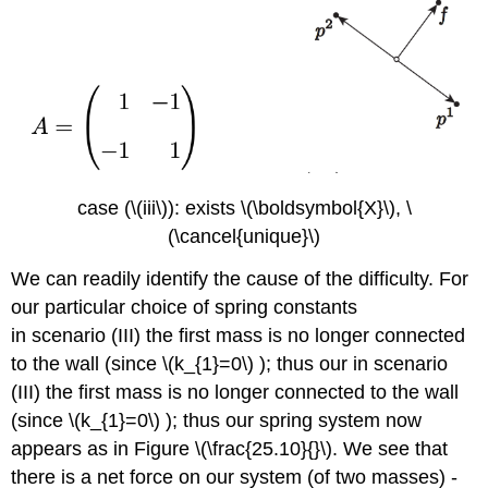
case (\(iii\)): exists
\(\boldsymbol{X}\)
, \
(\cancel{unique}\)
We can readily identify the cause of the difficulty. For
our particular choice of spring constants
in scenario (III) the first mass is no longer connected
to the wall (since
\(k_{1}=0\)
); thus our in scenario
(III) the first mass is no longer connected to the wall
(since
\(k_{1}=0\)
); thus our spring system now
appears as in Figure
\(\frac{25.10}{}\)
. We see that
there is a net force on our system (of two masses) -