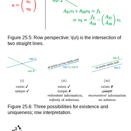
Figure 25.5: Row perspective: \(u\) is the intersection of
two straight lines.
Figure 25.6: Three possibilities for existence and
uniqueness; row interpretation.