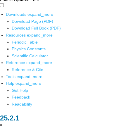
Downloads
expand_more
Download Page (PDF)
Download Full Book (PDF)
Resources
expand_more
Periodic Table
Physics Constants
Scientific Calculator
Reference
expand_more
Reference & Cite
Tools
expand_more
Help
expand_more
Get Help
Feedback
Readability
x