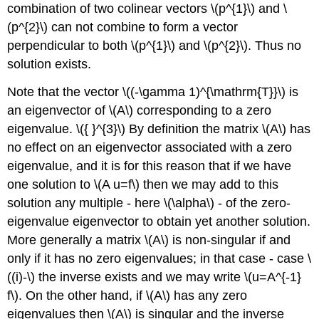
combination of two colinear vectors
\(p^{1}\)
and
\
(p^{2}\)
can not combine to form a vector
perpendicular to both
\(p^{1}\)
and
\(p^{2}\)
. Thus no
solution exists.
Note that the vector
\((-\gamma 1)^{\mathrm{T}}\)
is
an eigenvector of
\(A\)
corresponding to a zero
eigenvalue.
\({ }^{3}\)
By definition the matrix
\(A\)
has
no effect on an eigenvector associated with a zero
eigenvalue, and it is for this reason that if we have
one solution to
\(A u=f\)
then we may add to this
solution any multiple - here
\(\alpha\)
- of the zero-
eigenvalue eigenvector to obtain yet another solution.
More generally a matrix
\(A\)
is non-singular if and
only if it has no zero eigenvalues; in that case - case
\
((i)-\)
the inverse exists and we may write
\(u=A^{-1}
f\)
. On the other hand, if
\(A\)
has any zero
eigenvalues then
\(A\)
is singular and the inverse