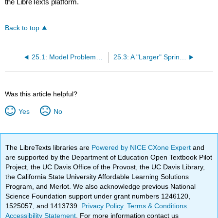
the LibreTexts platform.
Back to top
25.1: Model Problem- n = 2 Spring-Mass System in Equilibrium
25.3: A "Larger" Spring-Mass System- n Degrees of Freedom
Was this article helpful?
Yes
No
The LibreTexts libraries are
Powered by NICE CXone Expert
and
are supported by the Department of Education Open Textbook Pilot
Project, the UC Davis Office of the Provost, the UC Davis Library,
the California State University Affordable Learning Solutions
Program, and Merlot. We also acknowledge previous National
Science Foundation support under grant numbers 1246120,
1525057, and 1413739.
Privacy Policy
.
Terms & Conditions
.
Accessibility Statement
. For more information contact us