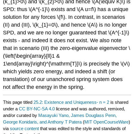
(k_{1}>0\)
and
\(k_{2}>0\)
and hence
\(A(\equiv K)\)
is
SPD: thus
\(A^{-1}\)
exists and
\(A u=f\)
has a unique
solution for any forces
\(f\)
. In contrast, in scenarios
(II) and (III),
\(k_{1}=0\)
, and hence
\(A\)
is no longer
SPD, and we are no longer guaranteed that
\(A^{-1}\)
exists - and indeed it does not exist. We also note
that in scenario (III) the zero-eigenvalue eigenvector
\
(\left(\begin{array}{ll}1 &
1\end{array}\right)^{\mathrm{T}}\)
is precisely the
\(v\)
which yields zero energy, and indeed a shift (or
translation) of our unanchored spring system does
not affect the energy in the spring.
This page titled
25.2: Existence and Uniqueness- n = 2
is shared
under a
CC BY-NC-SA 4.0
license and was authored, remixed,
and/or curated by
Masayuki Yano, James Douglass Penn,
George Konidaris, and Anthony T Patera
(
MIT OpenCourseWare
)
via
source content
that was edited to the style and standards of