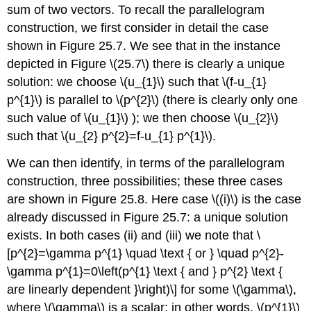
sum of two vectors. To recall the parallelogram
construction, we first consider in detail the case
shown in Figure 25.7. We see that in the instance
depicted in Figure
\(25.7\)
there is clearly a unique
solution: we choose
\(u_{1}\)
such that
\(f-u_{1}
p^{1}\)
is parallel to
\(p^{2}\)
(there is clearly only one
such value of
\(u_{1}\)
); we then choose
\(u_{2}\)
such that
\(u_{2} p^{2}=f-u_{1} p^{1}\)
.
We can then identify, in terms of the parallelogram
construction, three possibilities; these three cases
are shown in Figure 25.8. Here case
\((i)\)
is the case
already discussed in Figure 25.7: a unique solution
exists. In both cases (ii) and (iii) we note that \
[p^{2}=\gamma p^{1} \quad \text { or } \quad p^{2}-
\gamma p^{1}=0\left(p^{1} \text { and } p^{2} \text {
are linearly dependent }\right)\] for some
\(\gamma\)
,
where
\(\gamma\)
is a scalar; in other words,
\(p^{1}\)