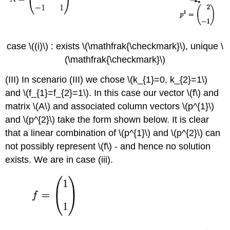
case
\((i)\)
: exists
\(\mathfrak{\checkmark}\)
, unique
\
(\mathfrak{\checkmark}\)
(III) In scenario (III) we chose
\(k_{1}=0, k_{2}=1\)
and
\(f_{1}=f_{2}=1\)
. In this case our vector
\(f\)
and
matrix
\(A\)
and associated column vectors
\(p^{1}\)
and
\(p^{2}\)
take the form shown below. It is clear
that a linear combination of
\(p^{1}\)
and
\(p^{2}\)
can
not possibly represent
\(f\)
- and hence no solution
exists. We are in case (iii).