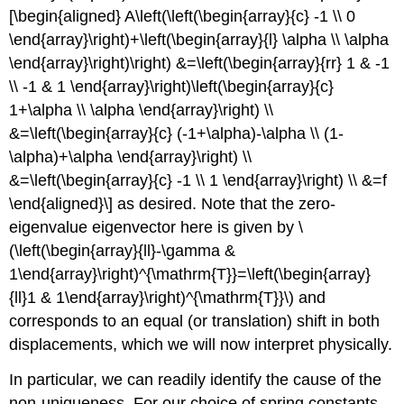
[\begin{aligned} A\left(\left(\begin{array}{c} -1 \\ 0
\end{array}\right)+\left(\begin{array}{l} \alpha \\ \alpha
\end{array}\right)\right) &=\left(\begin{array}{rr} 1 & -1
\\ -1 & 1 \end{array}\right)\left(\begin{array}{c}
1+\alpha \\ \alpha \end{array}\right) \\
&=\left(\begin{array}{c} (-1+\alpha)-\alpha \\ (1-
\alpha)+\alpha \end{array}\right) \\
&=\left(\begin{array}{c} -1 \\ 1 \end{array}\right) \\ &=f
\end{aligned}\] as desired. Note that the zero-
eigenvalue eigenvector here is given by
\
(\left(\begin{array}{ll}-\gamma &
1\end{array}\right)^{\mathrm{T}}=\left(\begin{array}
{ll}1 & 1\end{array}\right)^{\mathrm{T}}\)
and
corresponds to an equal (or translation) shift in both
displacements, which we will now interpret physically.
In particular, we can readily identify the cause of the
non-uniqueness. For our choice of spring constants