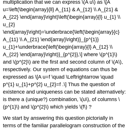
multiplication that we can express
\(A u\)
as \[A
u=\left(\begin{array}{ll} A_{11} & A_{12} \\ A_{21} &
A_{22} \end{array}\right)\left(\begin{array}{l} u_{1} \\
u_{2}
\end{array}\right)=\underbrace{\left(\begin{array}{c}
A_{11} \\ A_{21} \end{array}\right)}_{p^{1}}
u_{1}+\underbrace{\left(\begin{array}{l} A_{12} \\
A_{22} \end{array}\right)}_{p^{2}},\] where
\(p^{1}\)
and
\(p^{2}\)
are the first and second column of
\(A\)
,
respectively. Our system of equations can thus be
expressed as \[A u=f \quad \Leftrightarrow \quad
p^{1} u_{1}+p^{2} u_{2}=f .\] Thus the question of
existence and uniqueness can be stated alternatively:
is there a (unique?) combination,
\(u\)
, of columns
\
(p^{1}\)
and
\(p^{2}\)
which yields
\(f\)
?
We start by answering this question pictorially in
terms of the familiar parallelogram construction of the