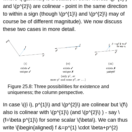
and
\(p^{2}\)
are colinear - point in the same direction
to within a sign (though
\(p^{1}\)
and
\(p^{2}\)
may of
course be of different magnitude). We now discuss
these two cases in more detail.
Figure 25.8: Three possibilities for existence and
uniqueness; the column perspective.
In case
\((i i), p^{1}\)
and
\(p^{2}\)
are colinear but
\(f\)
also is colinear with
\(p^{1}\)
(and
\(p^{2}\)
) - say
\
(f=\beta p^{1}\)
for some scalar
\(\beta\)
. We can thus
write \[\begin{aligned} f &=p^{1} \cdot \beta+p^{2}