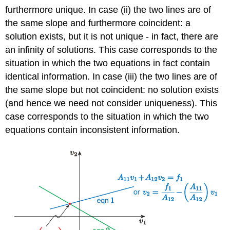
furthermore unique. In case (ii) the two lines are of
the same slope and furthermore coincident: a
solution exists, but it is not unique - in fact, there are
an infinity of solutions. This case corresponds to the
situation in which the two equations in fact contain
identical information. In case (iii) the two lines are of
the same slope but not coincident: no solution exists
(and hence we need not consider uniqueness). This
case corresponds to the situation in which the two
equations contain inconsistent information.