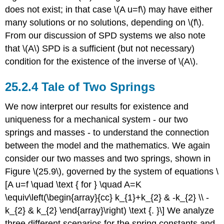
does not exist; in that case
\(A u=f\)
may have either
many solutions or no solutions, depending on
\(f\)
.
From our discussion of SPD systems we also note
that
\(A\)
SPD is a sufficient (but not necessary)
condition for the existence of the inverse of
\(A\)
.
Tale of Two Springs
We now interpret our results for existence and
uniqueness for a mechanical system - our two
springs and masses - to understand the connection
between the model and the mathematics. We again
consider our two masses and two springs, shown in
Figure
\(25.9\)
, governed by the system of equations \
[A u=f \quad \text { for } \quad A=K
\equiv\left(\begin{array}{cc} k_{1}+k_{2} & -k_{2} \\ -
k_{2} & k_{2} \end{array}\right) \text {. }\] We analyze
three different scenarios for the spring constants and