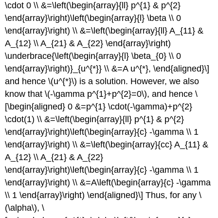
\cdot 0 \\ &=\left(\begin{array}{ll} p^{1} & p^{2}
\end{array}\right)\left(\begin{array}{l} \beta \\ 0
\end{array}\right) \\ &=\left(\begin{array}{ll} A_{11} &
A_{12} \\ A_{21} & A_{22} \end{array}\right)
\underbrace{\left(\begin{array}{l} \beta_{0} \\ 0
\end{array}\right)}_{u^{*}} \\ &=A u^{*}, \end{aligned}\]
and hence
\(u^{*}\)
is a solution. However, we also
know that
\(-\gamma p^{1}+p^{2}=0\)
, and hence \
[\begin{aligned} 0 &=p^{1} \cdot(-\gamma)+p^{2}
\cdot(1) \\ &=\left(\begin{array}{ll} p^{1} & p^{2}
\end{array}\right)\left(\begin{array}{c} -\gamma \\ 1
\end{array}\right) \\ &=\left(\begin{array}{cc} A_{11} &
A_{12} \\ A_{21} & A_{22}
\end{array}\right)\left(\begin{array}{c} -\gamma \\ 1
\end{array}\right) \\ &=A\left(\begin{array}{c} -\gamma
\\ 1 \end{array}\right) \end{aligned}\] Thus, for any
\
(\alpha\)
, \