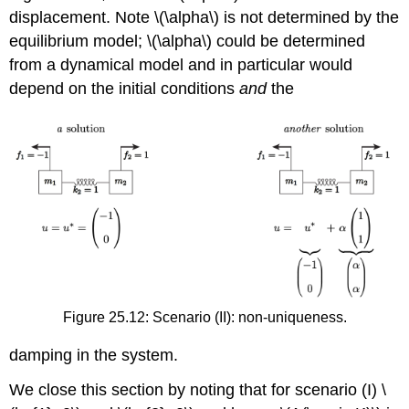
displacement. Note
\(\alpha\)
is not determined by the
equilibrium model;
\(\alpha\)
could be determined
from a dynamical model and in particular would
depend on the initial conditions
and
the
Figure 25.12: Scenario (II): non-uniqueness.
damping in the system.
We close this section by noting that for scenario (I)
\