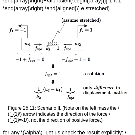
\end{array}\right)+\alpha\left(\begin{array}{l} 1 \\ 1
\end{array}\right) \end{aligned}\] e stretched)
Figure 25.11: Scenario II. (Note on the left mass the
\
(f_{1}\)
arrow indicates the direction of the force
\
(f_{1}=-1\)
, not the direction of positive force.)
for any
\(\alpha\)
. Let us check the result explicitly: \