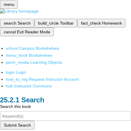
menu
search
Search
build_circle
Toolbar
fact_check
Homework
cancel
Exit Reader Mode
school
Campus Bookshelves
menu_book
Bookshelves
perm_media
Learning Objects
login
Login
how_to_reg
Request Instructor Account
hub
Instructor Commons
Search
Search this book
Submit Search