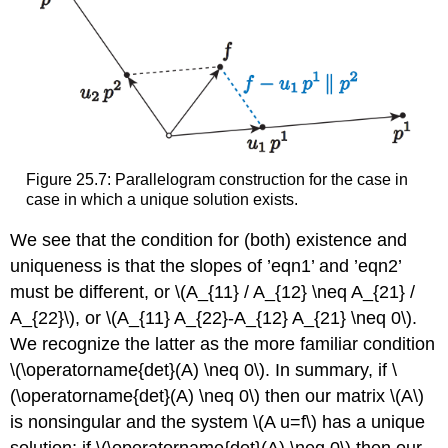
Figure 25.7: Parallelogram construction for the case in
case in which a unique solution exists.
We see that the condition for (both) existence and
uniqueness is that the slopes of ’eqn1’ and ’eqn2’
must be different, or
\(A_{11} / A_{12} \neq A_{21} /
A_{22}\)
, or
\(A_{11} A_{22}-A_{12} A_{21} \neq 0\)
.
We recognize the latter as the more familiar condition
\(\operatorname{det}(A) \neq 0\)
. In summary, if
\
(\operatorname{det}(A) \neq 0\)
then our matrix
\(A\)
is nonsingular and the system
\(A u=f\)
has a unique