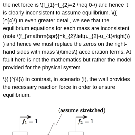
the net force is
\(f_{1}+f_{2}=2 \neq 0-\)
and hence it
is clearly inconsistent to assume equilibrium.
\({
}^{4}\)
In even greater detail, we see that the
equilibrium equations for each mass are inconsistent
(note
\(f_{\mathrm{spr}}=k_{2}\left(u_{2}-u_{1}\right)\)
) and hence we must replace the zeros on the right-
hand sides with mass
\(\times\)
acceleration terms. At
fault here is not the mathematics but rather the model
provided for the physical system.
\({ }^{4}\)
In contrast, in scenario (I), the wall provides
the necessary reaction force in order to ensure
equilibrium.