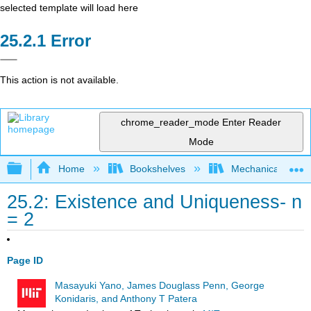
selected template will load here
Error
This action is not available.
chrome_reader_mode
Enter Reader
Mode
Expand/collapse global hierarchy
Home
Bookshelves
Mechanical Engin
25.2: Existence and Uniqueness- n
= 2
Page ID
Masayuki Yano, James Douglass Penn, George
Konidaris, and Anthony T Patera