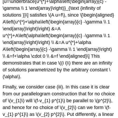
[u=\underbrace{u^{*}+\alpha\left(\begin{array}{c} -
\gamma \\ 1 \end{array}\right)}_{\text {infinity of
solutions }}\] satisfies
\(A u=f\)
, since \[\begin{aligned}
A\left(u^{*}+\alpha\left(\begin{array}{c} -\gamma \\ 1
\end{array}\right)\right) &=A
u^{*}+A\left(\alpha\left(\begin{array}{c} -\gamma \\ 1
\end{array}\right)\right) \\ &=A u^{*}+\alpha
A\left(\begin{array}{c} -\gamma \\ 1 \end{array}\right)
\\ &=f+\alpha \cdot 0 \\ &=f \end{aligned}\] This
demonstrates that in case
\((i i)\)
there are an infinity
of solutions parametrized by the arbitrary constant
\
(\alpha\)
.
Finally, we consider case (iii). In this case it is clear
from our parallelogram construction that for no choice
of
\(v_{1}\)
will
\(f-v_{1} p^{1}\)
be parallel to
\(p^{2}\)
,
and hence for no choice of
\(v_{2}\)
can we form
\(f-
v_{1} p^{1}\)
as
\(v_{2} p^{2}\)
. Put differently, a linear