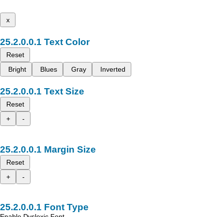
x
Text Color
Reset
Bright
Blues
Gray
Inverted
Text Size
Reset
+
-
Margin Size
Reset
+
-
Font Type
Enable Dyslexic Font