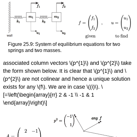
Figure 25.9: System of equilibrium equations for two
springs and two masses.
associated column vectors
\(p^{1}\)
and
\(p^{2}\)
take
the form shown below. It is clear that
\(p^{1}\)
and
\
(p^{2}\)
are not colinear and hence a unique solution
exists for any
\(f\)
. We are in case
\((i)\)
. \
[=\left(\begin{array}{rr} 2 & -1 \\ -1 & 1
\end{array}\right)\]