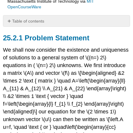
Massachusetts Institute of Technology
via
MIT
OpenCourseWare
Table of contents
Problem
Statement
Problem Statement
View
We shall now consider the existence and uniqueness
Column
View
of solutions to a general system of
\((n=) 2\)
Tale
equations in (
\(n=) 2\)
unknowns. We first introduce
of
a matrix
\(A\)
and vector
\(f\)
as \[\begin{aligned} &2
Two
Springs
\times 2 \text { matrix } \quad A=\left(\begin{array}{ll}
A_{11} & A_{12} \\ A_{21} & A_{22} \end{array}\right)
\\ &2 \times 1 \text { vector } \quad
f=\left(\begin{array}{l} f_{1} \\ f_{2} \end{array}\right)
\end{aligned}\] our equation for the
\(2 \times 1\)
unknown vector
\(u\)
can then be written as \[\left.A
u=f, \quad \text { or } \quad\left(\begin{array}{cc}