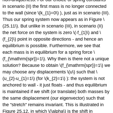
in scenario (II) the first mass is no longer connected
to the wall (since
\(k_{1}=0\)
), just as in scenario (III).
Thus our spring system now appears as in Figure
\
(25.11\)
. But unlike in scenario (III), in scenario (II)
the net force on the system is zero
\(-f_{1}\)
and
\
(f_{2}\)
point in opposite directions - and hence an
equilibrium is possible. Furthermore, we see that
each mass is in equilibrium for a spring force
\
(f_{\mathrm{spr}}=1\)
. Why then is there not a unique
solution? Because to obtain
\(f_{\mathrm{spr}}=1\)
we
may choose any displacements
\(u\)
such that
\
(u_{2}-u_{1}=1\)
(for
\(k_{2}=1\)
): the system is not
anchored to wall - it just floats - and thus equilibrium
is maintained if we shift (or translate) both masses by
the same displacement (our eigenvector) such that
the "stretch" remains invariant. This is illustrated in
Figure 25.12, in which
\(\alpha\)
is the shift in