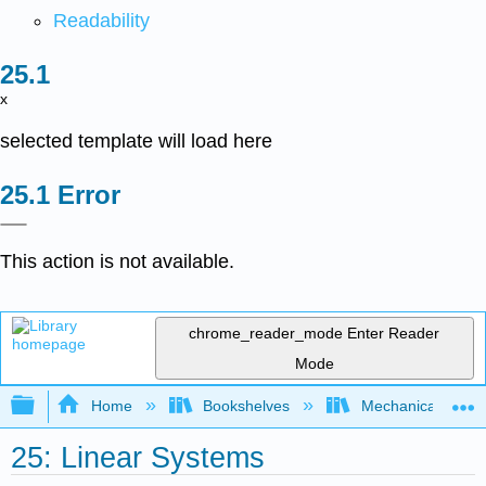
Readability
x
selected template will load here
Error
This action is not available.
chrome_reader_mode
Enter Reader
Mode
Expand/collapse global hierarchy
Home
Bookshelves
Mechanical Engin
25: Linear Systems