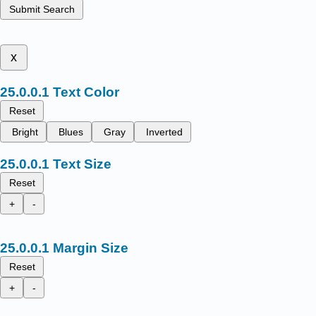
Submit Search
x
Text Color
Reset
Bright
Blues
Gray
Inverted
Text Size
Reset
+
-
Margin Size
Reset
+
-