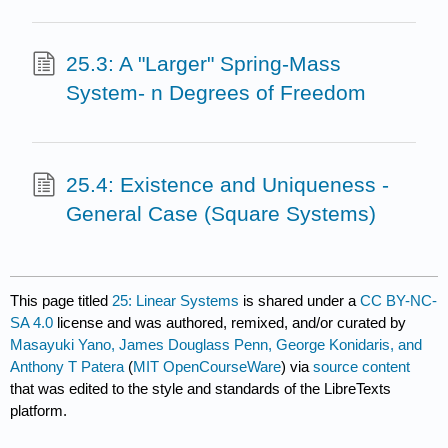
25.3: A "Larger" Spring-Mass
System- n Degrees of Freedom
25.4: Existence and Uniqueness -
General Case (Square Systems)
This page titled
25: Linear Systems
is shared under a
CC BY-NC-
SA 4.0
license and was authored, remixed, and/or curated by
Masayuki Yano, James Douglass Penn, George Konidaris, and
Anthony T Patera
(
MIT OpenCourseWare
) via
source content
that was edited to the style and standards of the LibreTexts
platform.