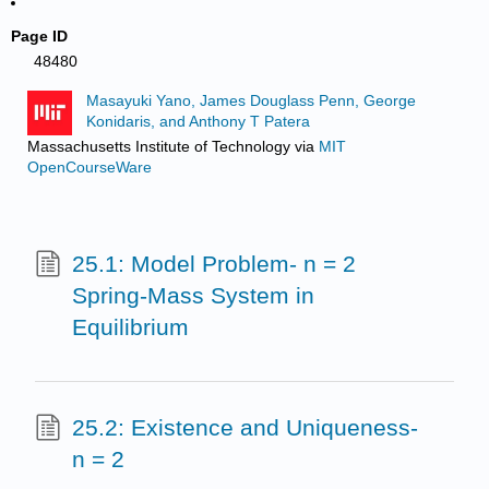
Page ID
48480
Masayuki Yano, James Douglass Penn, George
Konidaris, and Anthony T Patera
Massachusetts Institute of Technology
via
MIT
OpenCourseWare
25.1: Model Problem- n = 2
Spring-Mass System in
Equilibrium
25.2: Existence and Uniqueness-
n = 2