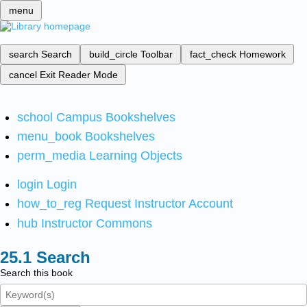
menu
search
Search
build_circle
Toolbar
fact_check
Homework
cancel
Exit Reader Mode
school
Campus Bookshelves
menu_book
Bookshelves
perm_media
Learning Objects
login
Login
how_to_reg
Request Instructor Account
hub
Instructor Commons
Search
Search this book