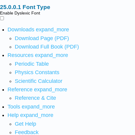
Font Type
Enable Dyslexic Font
Downloads
expand_more
Download Page (PDF)
Download Full Book (PDF)
Resources
expand_more
Periodic Table
Physics Constants
Scientific Calculator
Reference
expand_more
Reference & Cite
Tools
expand_more
Help
expand_more
Get Help
Feedback