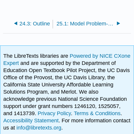
24.3: Outline
25.1: Model Problem- n = 2 Spring-Mass System in Equilibrium
The LibreTexts libraries are
Powered by NICE CXone
Expert
and are supported by the Department of
Education Open Textbook Pilot Project, the UC Davis
Office of the Provost, the UC Davis Library, the
California State University Affordable Learning
Solutions Program, and Merlot. We also
acknowledge previous National Science Foundation
support under grant numbers 1246120, 1525057,
and 1413739.
Privacy Policy
.
Terms & Conditions
.
Accessibility Statement
. For more information contact
us at
info@libretexts.org
.