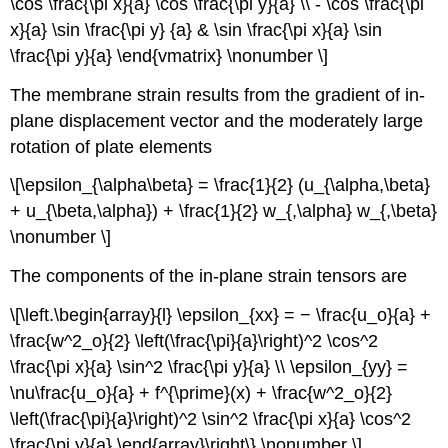
\cos \frac{\pi x}{a} \cos \frac{\pi y}{a} \\ - \cos \frac{\pi
x}{a} \sin \frac{\pi y} {a} & \sin \frac{\pi x}{a} \sin
\frac{\pi y}{a} \end{vmatrix} \nonumber \]
The membrane strain results from the gradient of in-
plane displacement vector and the moderately large
rotation of plate elements
\[\epsilon_{\alpha\beta} = \frac{1}{2} (u_{\alpha,\beta}
+ u_{\beta,\alpha}) + \frac{1}{2} w_{,\alpha} w_{,\beta}
\nonumber \]
The components of the in-plane strain tensors are
\[\left.\begin{array}{l} \epsilon_{xx} = − \frac{u_o}{a} +
\frac{w^2_o}{2} \left(\frac{\pi}{a}\right)^2 \cos^2
\frac{\pi x}{a} \sin^2 \frac{\pi y}{a} \\ \epsilon_{yy} =
\nu\frac{u_o}{a} + f^{\prime}(x) + \frac{w^2_o}{2}
\left(\frac{\pi}{a}\right)^2 \sin^2 \frac{\pi x}{a} \cos^2
\frac{\pi y}{a} \end{array}\right\} \nonumber \]