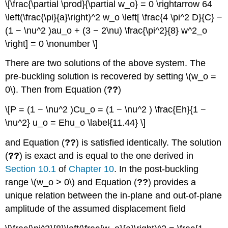
\[\frac{\partial \prod}{\partial w_o} = 0 \rightarrow 64
\left(\frac{\pi}{a}\right)^2 w_o \left[ \frac{4 \pi^2 D}{C} −
(1 − \nu^2 )au_o + (3 − 2\nu) \frac{\pi^2}{8} w^2_o
\right] = 0 \nonumber \]
There are two solutions of the above system. The
pre-buckling solution is recovered by setting \(w_o =
0\). Then from Equation (
??
)
\[P = (1 − \nu^2 )Cu_o = (1 − \nu^2 ) \frac{Eh}{1 −
\nu^2} u_o = Ehu_o \label{11.44} \]
and Equation (
??
) is satisfied identically. The solution
(
??
) is exact and is equal to the one derived in
Section 10.1
of
Chapter 10
. In the post-buckling
range \(w_o > 0\) and Equation (
??
) provides a
unique relation between the in-plane and out-of-plane
amplitude of the assumed displacement field