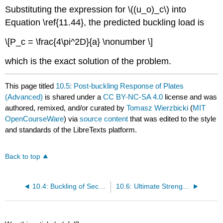
Substituting the expression for \((u_o)_c\) into
Equation \ref{11.44}, the predicted buckling load is
\[P_c = \frac{4\pi^2D}{a} \nonumber \]
which is the exact solution of the problem.
This page titled
10.5: Post-buckling Response of Plates
(Advanced)
is shared under a
CC BY-NC-SA 4.0
license and was
authored, remixed, and/or curated by
Tomasz Wierzbicki
(
MIT
OpenCourseWare
) via
source content
that was edited to the style
and standards of the LibreTexts platform.
Back to top
10.4: Buckling of Sections
10.6: Ultimate Strength of Plates