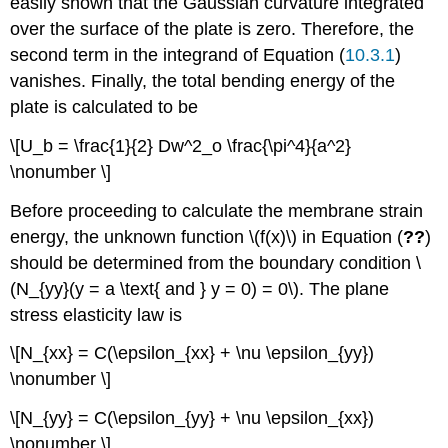
easily shown that the Gaussian curvature integrated
over the surface of the plate is zero. Therefore, the
second term in the integrand of Equation (
10.3.1
)
vanishes. Finally, the total bending energy of the
plate is calculated to be
\[U_b = \frac{1}{2} Dw^2_o \frac{\pi^4}{a^2}
\nonumber \]
Before proceeding to calculate the membrane strain
energy, the unknown function \(f(x)\) in Equation (
??
)
should be determined from the boundary condition \
(N_{yy}(y = a \text{ and } y = 0) = 0\). The plane
stress elasticity law is
\[N_{xx} = C(\epsilon_{xx} + \nu \epsilon_{yy})
\nonumber \]
\[N_{yy} = C(\epsilon_{yy} + \nu \epsilon_{xx})
\nonumber \]