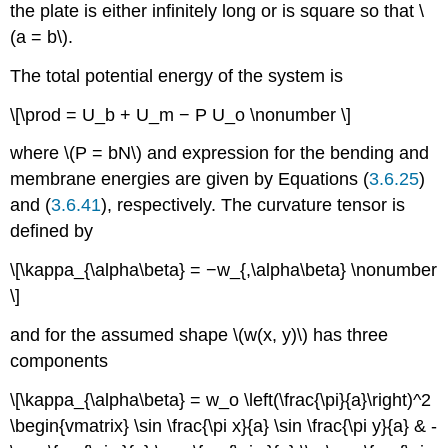
the plate is either infinitely long or is square so that \
(a = b\).
The total potential energy of the system is
\[\prod = U_b + U_m − P U_o \nonumber \]
where \(P = bN\) and expression for the bending and
membrane energies are given by Equations (
3.6.25
)
and (
3.6.41
), respectively. The curvature tensor is
defined by
\[\kappa_{\alpha\beta} = −w_{,\alpha\beta} \nonumber
\]
and for the assumed shape \(w(x, y)\) has three
components
\[\kappa_{\alpha\beta} = w_o \left(\frac{\pi}{a}\right)^2
\begin{vmatrix} \sin \frac{\pi x}{a} \sin \frac{\pi y}{a} & -