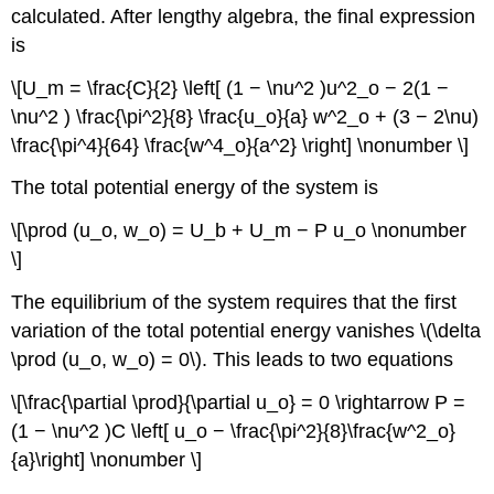
calculated. After lengthy algebra, the final expression
is
\[U_m = \frac{C}{2} \left[ (1 − \nu^2 )u^2_o − 2(1 −
\nu^2 ) \frac{\pi^2}{8} \frac{u_o}{a} w^2_o + (3 − 2\nu)
\frac{\pi^4}{64} \frac{w^4_o}{a^2} \right] \nonumber \]
The total potential energy of the system is
\[\prod (u_o, w_o) = U_b + U_m − P u_o \nonumber
\]
The equilibrium of the system requires that the first
variation of the total potential energy vanishes \(\delta
\prod (u_o, w_o) = 0\). This leads to two equations
\[\frac{\partial \prod}{\partial u_o} = 0 \rightarrow P =
(1 − \nu^2 )C \left[ u_o − \frac{\pi^2}{8}\frac{w^2_o}
{a}\right] \nonumber \]