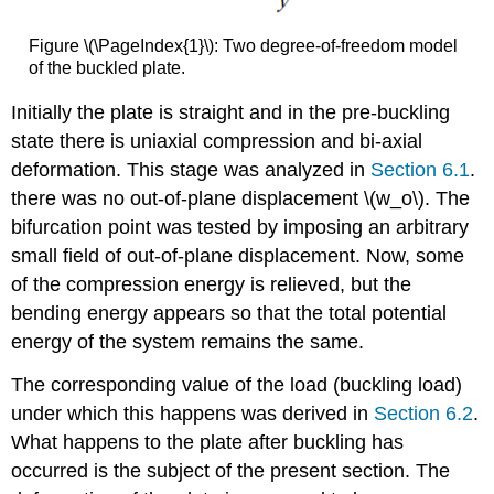
Figure \(\PageIndex{1}\): Two degree-of-freedom model
of the buckled plate.
Initially the plate is straight and in the pre-buckling
state there is uniaxial compression and bi-axial
deformation. This stage was analyzed in
Section 6.1
.
there was no out-of-plane displacement \(w_o\). The
bifurcation point was tested by imposing an arbitrary
small field of out-of-plane displacement. Now, some
of the compression energy is relieved, but the
bending energy appears so that the total potential
energy of the system remains the same.
The corresponding value of the load (buckling load)
under which this happens was derived in
Section 6.2
.
What happens to the plate after buckling has
occurred is the subject of the present section. The