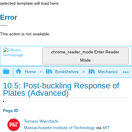
selected template will load here
Error
This action is not available.
chrome_reader_mode
Enter Reader
Mode
Expand/collapse global hierarchy
Home
Bookshelves
Mechanical Engin
10.5: Post-buckling Response of
Plates (Advanced)
Page ID
Tomasz Wierzbicki
Massachusetts Institute of Technology
via
MIT