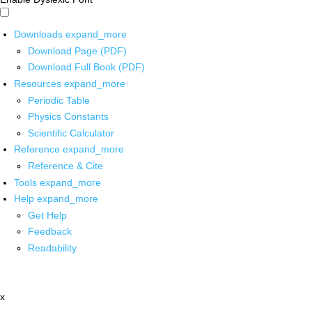
Downloads
expand_more
Download Page (PDF)
Download Full Book (PDF)
Resources
expand_more
Periodic Table
Physics Constants
Scientific Calculator
Reference
expand_more
Reference & Cite
Tools
expand_more
Help
expand_more
Get Help
Feedback
Readability
x