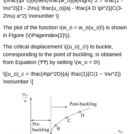
\[\frac{\pi^2}{8}\left(\frac{w_o}{a}\right)^2 = \frac{1 -
\nu^2}{3 - 2\nu} \frac{u_o}{a} - \frac{4 D \pi^2}{C(3-
2\nu) a^2} \nonumber \]
The plot of the function \(w_o = w_o(u_o)\) is shown
in Figure (\(\PageIndex{2}\)).
The critical displacement \((u_o)_c\) to buckle,
corresponding to the point of buckling, is obtained
from Equation (
??
) by setting \(w_o = 0\)
\[(u_o)_c = \frac{4\pi^2D}{a} \frac{1}{C(1 − \nu^2)}
\nonumber \]