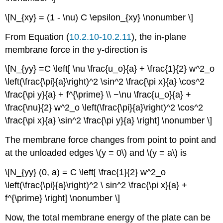
\[N_{xy} = (1 - \nu) C \epsilon_{xy} \nonumber \]
From Equation (
10.2.10-10.2.11
), the in-plane
membrane force in the y-direction is
\[N_{yy} =C \left[ \nu \frac{u_o}{a} + \frac{1}{2} w^2_o
\left(\frac{\pi}{a}\right)^2 \sin^2 \frac{\pi x}{a} \cos^2
\frac{\pi y}{a} + f^{\prime} \\ −\nu \frac{u_o}{a} +
\frac{\nu}{2} w^2_o \left(\frac{\pi}{a}\right)^2 \cos^2
\frac{\pi x}{a} \sin^2 \frac{\pi y}{a} \right] \nonumber \]
The membrane force changes from point to point and
at the unloaded edges \(y = 0\) and \(y = a\) is
\[N_{yy} (0, a) = C \left[ \frac{1}{2} w^2_o
\left(\frac{\pi}{a}\right)^2 \ sin^2 \frac{\pi x}{a} +
f^{\prime} \right] \nonumber \]
Now, the total membrane energy of the plate can be