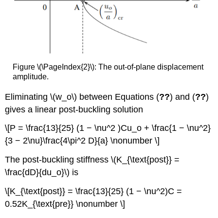
Figure \(\PageIndex{2}\): The out-of-plane displacement
amplitude.
Eliminating \(w_o\) between Equations (
??
) and (
??
)
gives a linear post-buckling solution
\[P = \frac{13}{25} (1 − \nu^2 )Cu_o + \frac{1 − \nu^2}
{3 − 2\nu}\frac{4\pi^2 D}{a} \nonumber \]
The post-buckling stiffness \(K_{\text{post}} =
\frac{dD}{du_o}\) is
\[K_{\text{post}} = \frac{13}{25} (1 − \nu^2)C =
0.52K_{\text{pre}} \nonumber \]