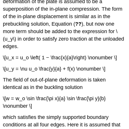
deformation of the plate is assumed to be a
superposition of the in-plane compression. The form
of the in-plane displacement is similar as in the
prebuckling solution, Equation (
??
), but now one
more term should be added to the expression for \
(u_y\) in order to satisfy zero traction at the unloaded
edges.
\[u_x = u_o \left( 1 − \frac{x}{a}\right) \nonumber \]
\[u_y = \nu u_o \frac{y}{a} + f(x) \nonumber \]
The field of out-of-plane deformation is taken
identical as in the buckling solution
\[w = w_o \sin \frac{\pi x}{a} \sin \frac{\pi y}{b}
\nonumber \]
which satisfies the simply supported boundary
conditions at all four edges. Here it is assumed that