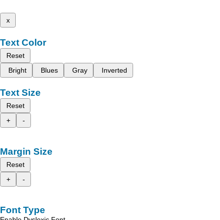
x
Text Color
Reset
Bright
Blues
Gray
Inverted
Text Size
Reset
+
-
Margin Size
Reset
+
-
Font Type
Enable Dyslexic Font