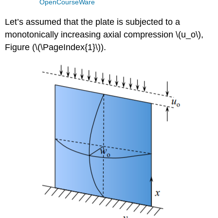
OpenCourseWare
Let’s assumed that the plate is subjected to a
monotonically increasing axial compression \(u_o\),
Figure (\(\PageIndex{1}\)).