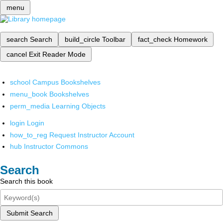
menu
search
Search
build_circle
Toolbar
fact_check
Homework
cancel
Exit Reader Mode
school
Campus Bookshelves
menu_book
Bookshelves
perm_media
Learning Objects
login
Login
how_to_reg
Request Instructor Account
hub
Instructor Commons
Search
Search this book
Submit Search