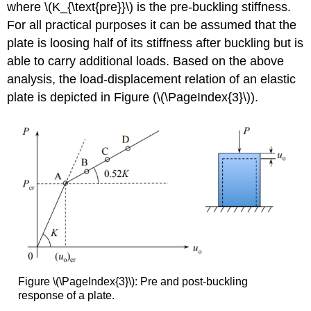
where \(K_{\text{pre}}\) is the pre-buckling stiffness.
For all practical purposes it can be assumed that the
plate is loosing half of its stiffness after buckling but is
able to carry additional loads. Based on the above
analysis, the load-displacement relation of an elastic
plate is depicted in Figure (\(\PageIndex{3}\)).
Figure \(\PageIndex{3}\): Pre and post-buckling
response of a plate.