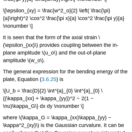
\[\epsilon_{xy} = \frac{w^2_o}{2} \left( \frac{\pi}
{a}\right)^2 \cos^2 \frac{\pi x}{a} \cos^2 \frac{\pi y}{a}
\nonumber \]
It is seen that the form of the axial strain \
(\epsilon_{xx}\) provides coupling between the in-
plane amplitude \(u_o\) and the out-of-plane
amplitude \(w_o\).
The general expression for the bending energy of the
plate, Equation (
3.6.25
) is
\[U_b = \frac{D}{2} \int^{a}_{0} \int^{a}_{0} \
{(\kappa_{xx} + \kappa_{yy})^2 − 2(1 −
\nu)\kappa_G\} dx dy \nonumber \]
where \(\kappa_G = \kappa_{xx}\kappa_{yy} −
\kappa^2_{xy}\) is the Gaussian curvature. It can be