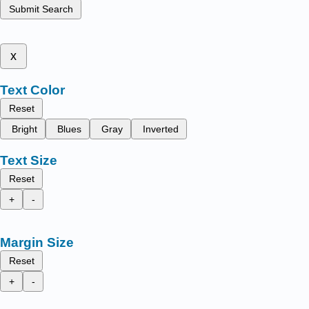
Submit Search
x
Text Color
Reset
Bright
Blues
Gray
Inverted
Text Size
Reset
+
-
Margin Size
Reset
+
-