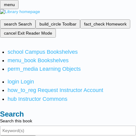
menu
search
Search
build_circle
Toolbar
fact_check
Homework
cancel
Exit Reader Mode
school
Campus Bookshelves
menu_book
Bookshelves
perm_media
Learning Objects
login
Login
how_to_reg
Request Instructor Account
hub
Instructor Commons
Search
Search this book