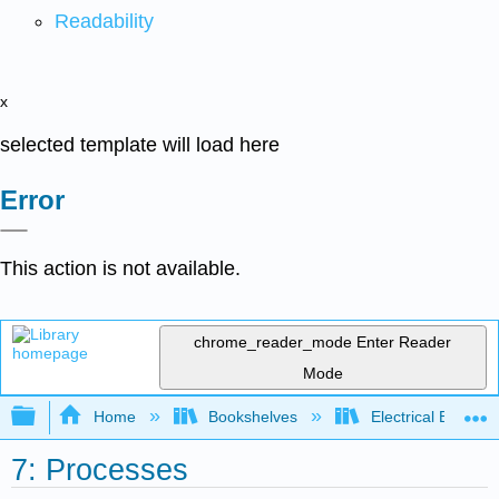
Readability
x
selected template will load here
Error
This action is not available.
chrome_reader_mode
Enter Reader
Mode
Expand/collapse global hierarchy
Home
Bookshelves
Electrical Enginee
7: Processes