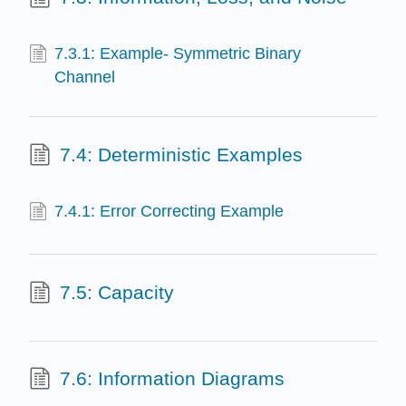
7.3.1: Example- Symmetric Binary
Channel
7.4: Deterministic Examples
7.4.1: Error Correcting Example
7.5: Capacity
7.6: Information Diagrams