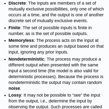
Discrete
: The inputs are members of a set of
mutually exclusive possibilities, only one of which
occurs at a time, and the output is one of another
discrete set of mutually exclusive events.
Finite
: The set of possible inputs is finite in
number, as is the set of possible outputs.
Memoryless
: The process acts on the input at
some time and produces an output based on that
input, ignoring any prior inputs.
Nondeterministic
: The process may produce a
different output when presented with the same
input a second time (the model is also valid for
deterministic processes). Because the process is
nondeterministic the output may contain random
noise
.
Lossy
: It may not be possible to “see” the input
from the output, i.e., determine the input by
observing the output. Such processes are called