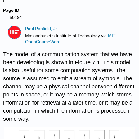
Page ID
50194
Paul Penfield, Jr.
Massachusetts Institute of Technology
via
MIT
OpenCourseWare
The model of a communication system that we have
been developing is shown in Figure 7.1. This model
is also useful for some computation systems. The
source is assumed to emit a stream of symbols. The
channel may be a physical channel between different
points in space, or it may be a memory which stores
information for retrieval at a later time, or it may be a
computation in which the information is processed in
some way.