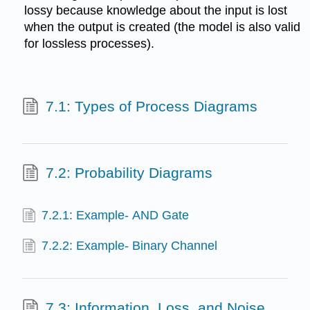
lossy because knowledge about the input is lost
when the output is created (the model is also valid
for lossless processes).
7.1: Types of Process Diagrams
7.2: Probability Diagrams
7.2.1: Example- AND Gate
7.2.2: Example- Binary Channel
7.3: Information, Loss, and Noise