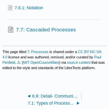
7.6.1: Notation
7.7: Cascaded Processes
This page titled
7: Processes
is shared under a
CC BY-NC-SA
4.0
license and was authored, remixed, and/or curated by
Paul
Penfield, Jr.
(
MIT OpenCourseWare
) via
source content
that was
edited to the style and standards of the LibreTexts platform.
6.9: Detail- Communication System Requirements
7.1: Types of Process Diagrams