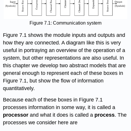
Figure 7.1: Communication system
Figure 7.1 shows the module inputs and outputs and
how they are connected. A diagram like this is very
useful in portraying an overview of the operation of a
system, but other representations are also useful. In
this chapter we develop two abstract models that are
general enough to represent each of these boxes in
Figure 7.1, but show the flow of information
quantitatively.
Because each of these boxes in Figure 7.1
processes information in some way, it is called a
processor
and what it does is called a
process
. The
processes we consider here are