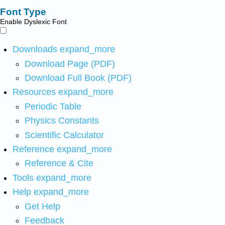
Font Type
Enable Dyslexic Font
Downloads
expand_more
Download Page (PDF)
Download Full Book (PDF)
Resources
expand_more
Periodic Table
Physics Constants
Scientific Calculator
Reference
expand_more
Reference & Cite
Tools
expand_more
Help
expand_more
Get Help
Feedback