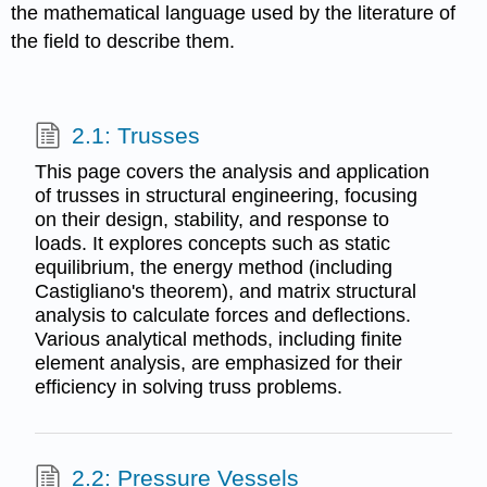
the mathematical language used by the literature of
the field to describe them.
2.1: Trusses
This page covers the analysis and application
of trusses in structural engineering, focusing
on their design, stability, and response to
loads. It explores concepts such as static
equilibrium, the energy method (including
Castigliano's theorem), and matrix structural
analysis to calculate forces and deflections.
Various analytical methods, including finite
element analysis, are emphasized for their
efficiency in solving truss problems.
2.2: Pressure Vessels