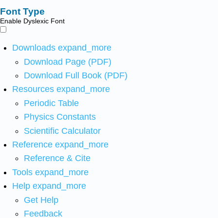
Font Type
Enable Dyslexic Font
Downloads
expand_more
Download Page (PDF)
Download Full Book (PDF)
Resources
expand_more
Periodic Table
Physics Constants
Scientific Calculator
Reference
expand_more
Reference & Cite
Tools
expand_more
Help
expand_more
Get Help
Feedback