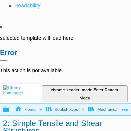
Readability
x
selected template will load here
Error
This action is not available.
chrome_reader_mode
Enter Reader
Mode
Expand/collapse global hierarchy
Home
Bookshelves
Mechanical Engin
2: Simple Tensile and Shear
Structures