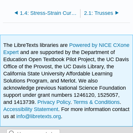
1.4: Stress-Strain Curves
2.1: Trusses
The LibreTexts libraries are
Powered by NICE CXone
Expert
and are supported by the Department of
Education Open Textbook Pilot Project, the UC Davis
Office of the Provost, the UC Davis Library, the
California State University Affordable Learning
Solutions Program, and Merlot. We also
acknowledge previous National Science Foundation
support under grant numbers 1246120, 1525057,
and 1413739.
Privacy Policy
.
Terms & Conditions
.
Accessibility Statement
. For more information contact
us at
info@libretexts.org
.