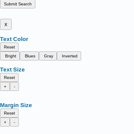
Submit Search
x
Text Color
Reset
Bright
Blues
Gray
Inverted
Text Size
Reset
+
-
Margin Size
Reset
+
-