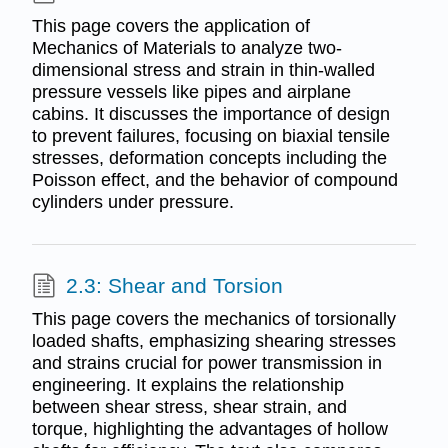
This page covers the application of
Mechanics of Materials to analyze two-
dimensional stress and strain in thin-walled
pressure vessels like pipes and airplane
cabins. It discusses the importance of design
to prevent failures, focusing on biaxial tensile
stresses, deformation concepts including the
Poisson effect, and the behavior of compound
cylinders under pressure.
2.3: Shear and Torsion
This page covers the mechanics of torsionally
loaded shafts, emphasizing shearing stresses
and strains crucial for power transmission in
engineering. It explains the relationship
between shear stress, shear strain, and
torque, highlighting the advantages of hollow