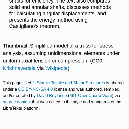
shafts for efficiency. The text also compares
solid and annular shafts, discusses methods
for calculating angular displacements, and
presents the energy method using
Castigliano’s theorem.
Thumbnail :Simplified model of a truss for stress
analysis, assuming unidimensional elements under
uniform axial tension or compression. (CC0;
Krishnavedala
via
Wikipedia
)
This page titled
2: Simple Tensile and Shear Structures
is shared
under a
CC BY-NC-SA 4.0
license and was authored, remixed,
and/or curated by
David Roylance
(
MIT OpenCourseWare
) via
source content
that was edited to the style and standards of the
LibreTexts platform.