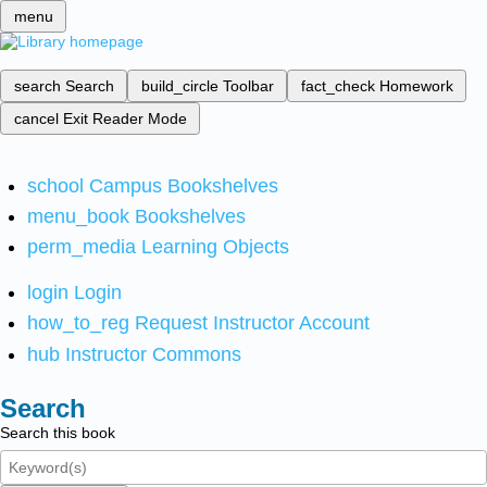
menu
search
Search
build_circle
Toolbar
fact_check
Homework
cancel
Exit Reader Mode
school
Campus Bookshelves
menu_book
Bookshelves
perm_media
Learning Objects
login
Login
how_to_reg
Request Instructor Account
hub
Instructor Commons
Search
Search this book