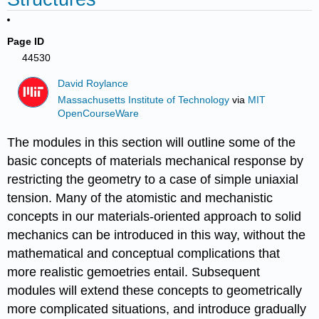
Page ID
44530
David Roylance
Massachusetts Institute of Technology
via
MIT
OpenCourseWare
The modules in this section will outline some of the
basic concepts of materials mechanical response by
restricting the geometry to a case of simple uniaxial
tension. Many of the atomistic and mechanistic
concepts in our materials-oriented approach to solid
mechanics can be introduced in this way, without the
mathematical and conceptual complications that
more realistic gemoetries entail. Subsequent
modules will extend these concepts to geometrically
more complicated situations, and introduce gradually