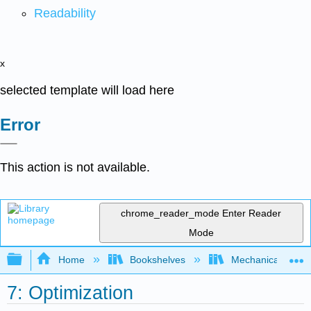
Readability
x
selected template will load here
Error
This action is not available.
chrome_reader_mode
Enter Reader
Mode
Expand/collapse global hierarchy
Home
Bookshelves
Mechanical Engin
7: Optimization