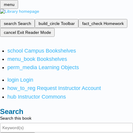
menu
search
Search
build_circle
Toolbar
fact_check
Homework
cancel
Exit Reader Mode
school
Campus Bookshelves
menu_book
Bookshelves
perm_media
Learning Objects
login
Login
how_to_reg
Request Instructor Account
hub
Instructor Commons
Search
Search this book