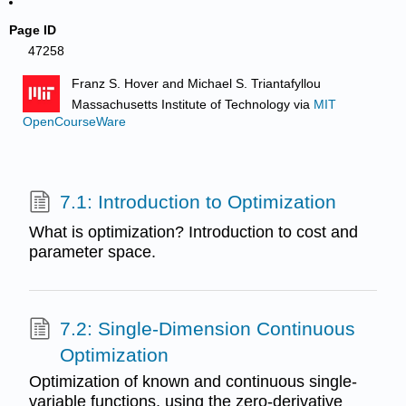
Page ID
47258
Franz S. Hover and Michael S. Triantafyllou
Massachusetts Institute of Technology
via
MIT
OpenCourseWare
7.1: Introduction to Optimization
What is optimization? Introduction to cost and
parameter space.
7.2: Single-Dimension Continuous
Optimization
Optimization of known and continuous single-
variable functions, using the zero-derivative