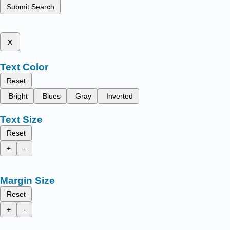
Submit Search
x
Text Color
Reset
Bright
Blues
Gray
Inverted
Text Size
Reset
+
-
Margin Size
Reset
+
-