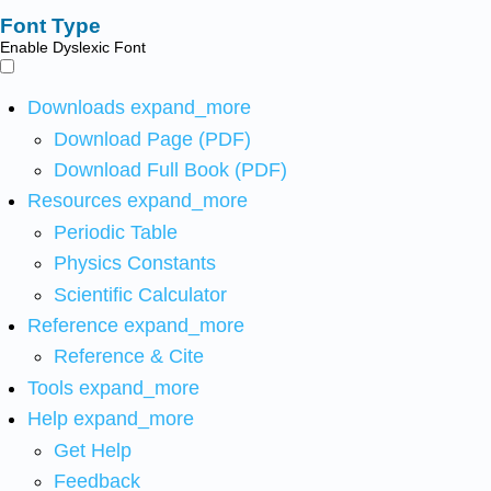
Font Type
Enable Dyslexic Font
Downloads
expand_more
Download Page (PDF)
Download Full Book (PDF)
Resources
expand_more
Periodic Table
Physics Constants
Scientific Calculator
Reference
expand_more
Reference & Cite
Tools
expand_more
Help
expand_more
Get Help
Feedback