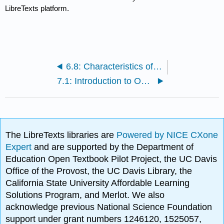
LibreTexts platform.
6.8: Characteristics of Real Ocean Waves
7.1: Introduction to Optimization
The LibreTexts libraries are
Powered by NICE CXone
Expert
and are supported by the Department of
Education Open Textbook Pilot Project, the UC Davis
Office of the Provost, the UC Davis Library, the
California State University Affordable Learning
Solutions Program, and Merlot. We also
acknowledge previous National Science Foundation
support under grant numbers 1246120, 1525057,