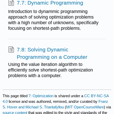
7.7: Dynamic Programming
Introduction to dynammic programming
approach of solving optimization problems
with a high number of unknowns, specifically
focusing on shortest-path problems.
7.8: Solving Dynamic
Programming on a Computer
Using the value iteration algorithm to
efficiently solve shortest-path optimization
problems with a computer.
This page titled
7: Optimization
is shared under a
CC BY-NC-SA
4.0
license and was authored, remixed, and/or curated by
Franz
S. Hover and Michael S. Triantafyllou
(
MIT OpenCourseWare
) via
source content
that was edited to the style and standards of the