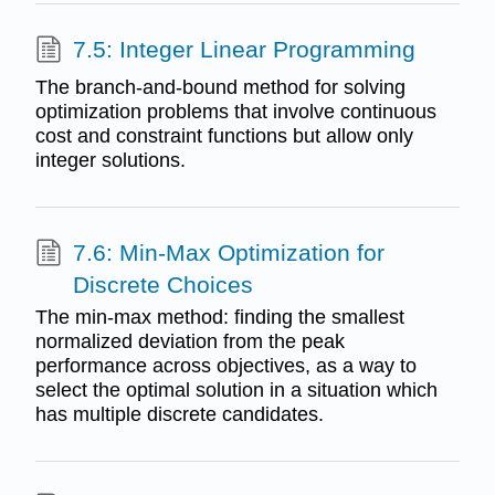
7.5: Integer Linear Programming
The branch-and-bound method for solving
optimization problems that involve continuous
cost and constraint functions but allow only
integer solutions.
7.6: Min-Max Optimization for
Discrete Choices
The min-max method: finding the smallest
normalized deviation from the peak
performance across objectives, as a way to
select the optimal solution in a situation which
has multiple discrete candidates.