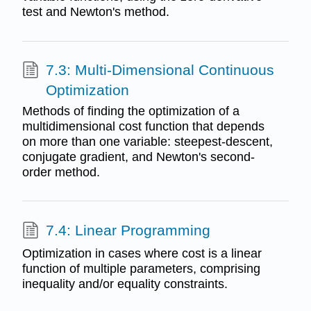
test and Newton's method.
7.3: Multi-Dimensional Continuous
Optimization
Methods of finding the optimization of a
multidimensional cost function that depends
on more than one variable: steepest-descent,
conjugate gradient, and Newton's second-
order method.
7.4: Linear Programming
Optimization in cases where cost is a linear
function of multiple parameters, comprising
inequality and/or equality constraints.