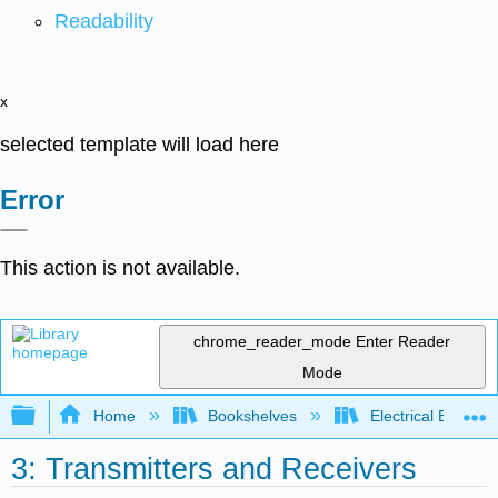
Readability
x
selected template will load here
Error
This action is not available.
chrome_reader_mode
Enter Reader
Mode
Expand/collapse global hierarchy
Home
Bookshelves
Electrical Enginee
3: Transmitters and Receivers