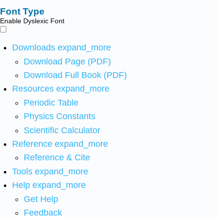
Font Type
Enable Dyslexic Font
Downloads
expand_more
Download Page (PDF)
Download Full Book (PDF)
Resources
expand_more
Periodic Table
Physics Constants
Scientific Calculator
Reference
expand_more
Reference & Cite
Tools
expand_more
Help
expand_more
Get Help
Feedback