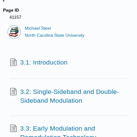
Page ID
41157
Michael Steer
North Carolina State University
3.1: Introduction
3.2: Single-Sideband and Double-
Sideband Modulation
3.3: Early Modulation and