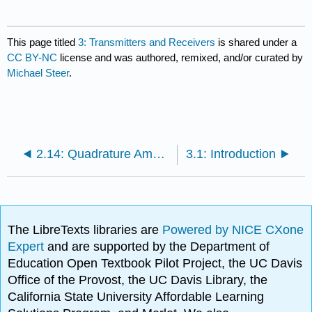
This page titled
3: Transmitters and Receivers
is shared under a
CC BY-NC
license and was authored, remixed, and/or curated by
Michael Steer
.
2.14: Quadrature Amplitude Modulation
3.1: Introduction
The LibreTexts libraries are
Powered by NICE CXone
Expert
and are supported by the Department of
Education Open Textbook Pilot Project, the UC Davis
Office of the Provost, the UC Davis Library, the
California State University Affordable Learning