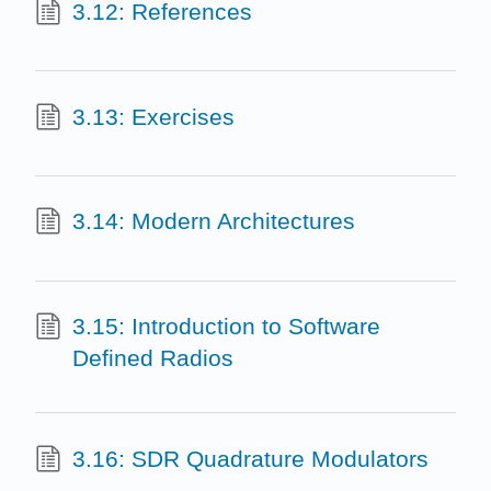
3.12: References
3.13: Exercises
3.14: Modern Architectures
3.15: Introduction to Software
Defined Radios
3.16: SDR Quadrature Modulators