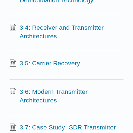
Demodulation Technology
3.4: Receiver and Transmitter
Architectures
3.5: Carrier Recovery
3.6: Modern Transmitter
Architectures
3.7: Case Study- SDR Transmitter