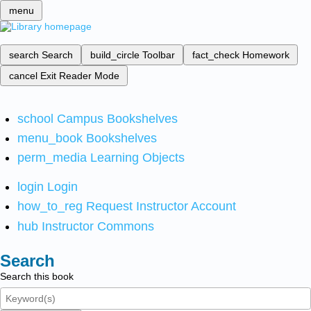
menu
search
Search
build_circle
Toolbar
fact_check
Homework
cancel
Exit Reader Mode
school
Campus Bookshelves
menu_book
Bookshelves
perm_media
Learning Objects
login
Login
how_to_reg
Request Instructor Account
hub
Instructor Commons
Search
Search this book