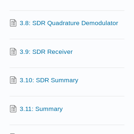
3.8: SDR Quadrature Demodulator
3.9: SDR Receiver
3.10: SDR Summary
3.11: Summary