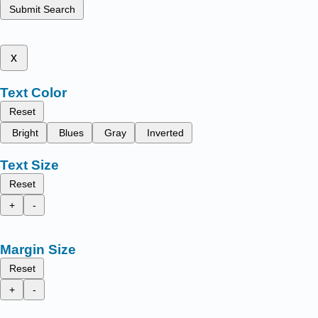
Submit Search
x
Text Color
Reset
Bright
Blues
Gray
Inverted
Text Size
Reset
+
-
Margin Size
Reset
+
-