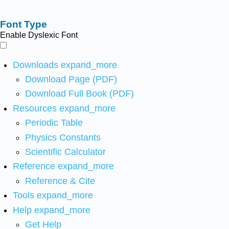
Font Type
Enable Dyslexic Font
Downloads
expand_more
Download Page (PDF)
Download Full Book (PDF)
Resources
expand_more
Periodic Table
Physics Constants
Scientific Calculator
Reference
expand_more
Reference & Cite
Tools
expand_more
Help
expand_more
Get Help