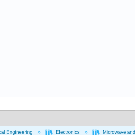
cal Engineering
Electronics
Microwave and R