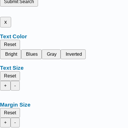
Submit Search
x
Text Color
Reset
Bright
Blues
Gray
Inverted
Text Size
Reset
+
-
Margin Size
Reset
+
-