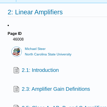
2: Linear Amplifiers
Page ID
46008
Michael Steer
North Carolina State University
2.1: Introduction
2.3: Amplifier Gain Definitions