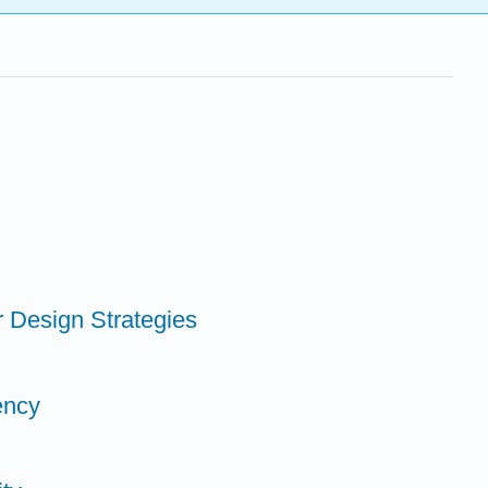
er Design Strategies
iency