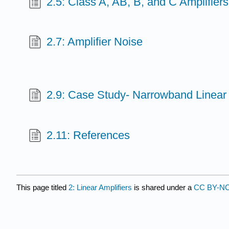
2.5: Class A, AB, B, and C Amplifiers
2.7: Amplifier Noise
2.9: Case Study- Narrowband Linear 
2.11: References
This page titled
2: Linear Amplifiers
is shared under a
CC BY-N