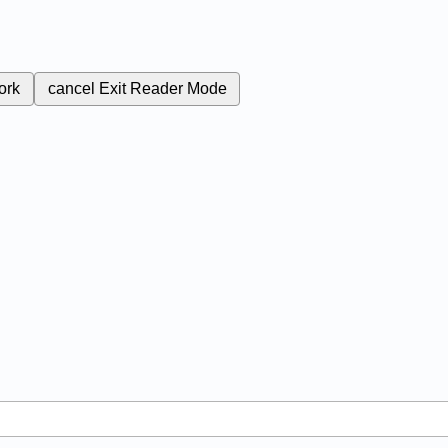
ork
cancel
Exit Reader Mode