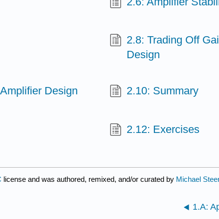
2.6: Amplifier Stabil
2.8: Trading Off Gai
Design
Amplifier Design
2.10: Summary
2.12: Exercises
C
license and was authored, remixed, and/or curated by
Michael Stee
1.A: A