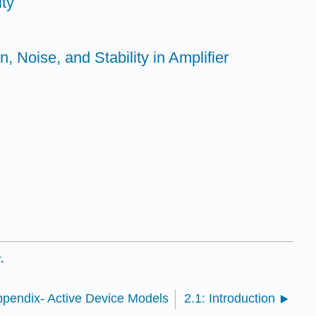
ity
n, Noise, and Stability in Amplifier
r
.
ppendix- Active Device Models
2.1: Introduction