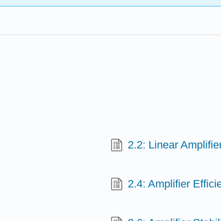
2.2: Linear Amplifi
2.4: Amplifier Effic