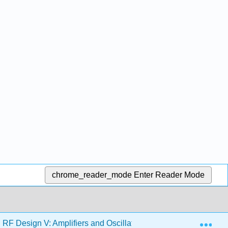
chrome_reader_mode
Enter Reader Mode
Exp
F Design V: Amplifiers and Oscillators (Steer)
2: Li