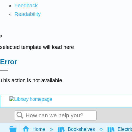
Feedback
Readability
x
selected template will load here
Error
This action is not available.
Search
Expand/collapse global hierarchy
Home
Bookshelves
Electri