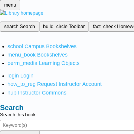
menu
search
Search
build_circle
Toolbar
fact_check
Homew
school
Campus Bookshelves
menu_book
Bookshelves
perm_media
Learning Objects
login
Login
how_to_reg
Request Instructor Account
hub
Instructor Commons
Search
Search this book